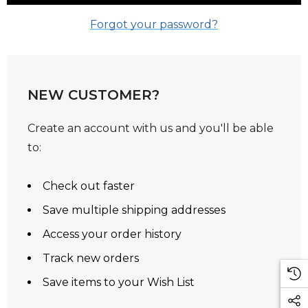
Forgot your password?
NEW CUSTOMER?
Create an account with us and you'll be able
to:
Check out faster
Save multiple shipping addresses
Access your order history
Track new orders
Save items to your Wish List