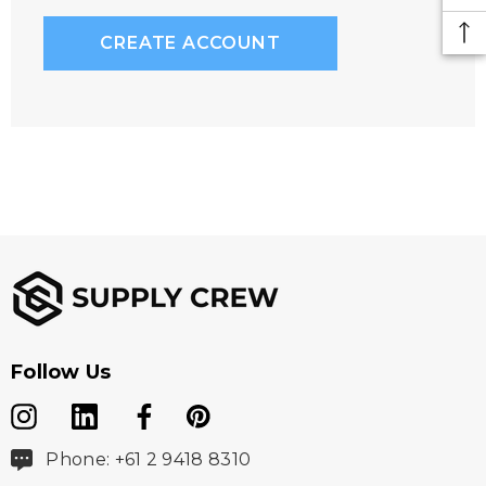
CREATE ACCOUNT
Follow Us
Phone: +61 2 9418 8310