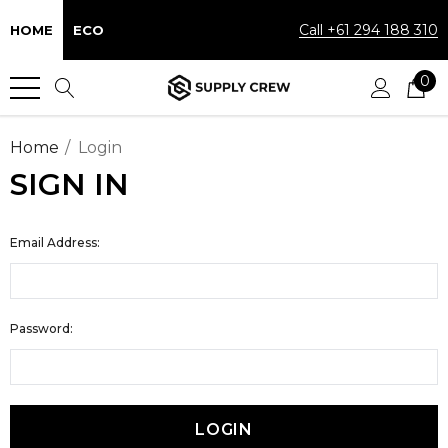
Call +61 294 188 310
HOME
ECO
0
Home
Login
SIGN IN
Email Address:
Password: