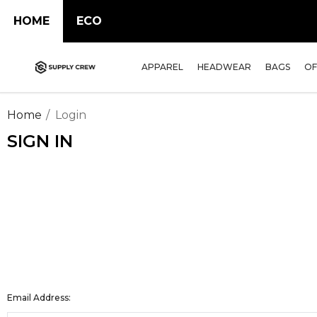
HOME
ECO
APPAREL
HEADWEAR
BAGS
OF
Home
Login
SIGN IN
Email Address: