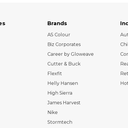
es
Brands
In
AS Colour
Au
Biz Corporates
Chi
Career by Gloweave
Cor
Cutter & Buck
Rea
Flexfit
Ret
Helly Hansen
Hot
High Sierra
James Harvest
Nike
Stormtech