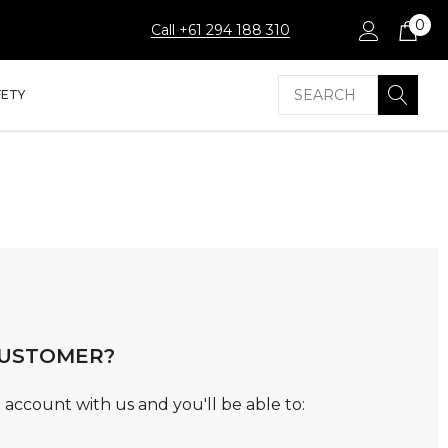
0
Call +61 294 188 310
Search
FETY
USTOMER?
 account with us and you'll be able to: