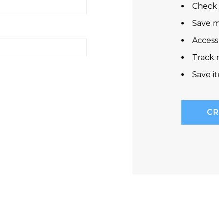
Check 
Save m
Access
Track 
Save i
CR