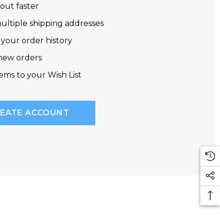
out faster
ultiple shipping addresses
 your order history
new orders
tems to your Wish List
EATE ACCOUNT