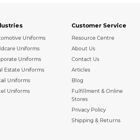
dustries
Customer Service
tomotive Uniforms
Resource Centre
ldcare Uniforms
About Us
porate Uniforms
Contact Us
l Estate Uniforms
Articles
ail Uniforms
Blog
el Uniforms
Fulfillment & Online
Stores
Privacy Policy
Shipping & Returns