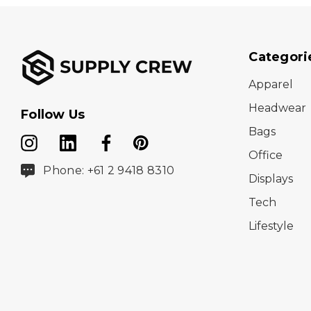
Categori
Apparel
Headwear
Follow Us
Bags
Office
Phone: +61 2 9418 8310
Displays
Tech
Lifestyle