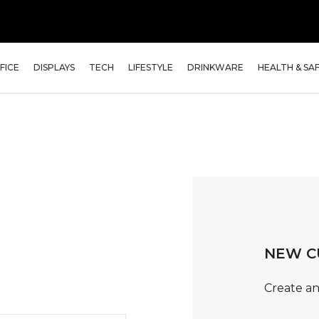
FICE
DISPLAYS
TECH
LIFESTYLE
DRINKWARE
HEALTH & SA
NEW C
Create an