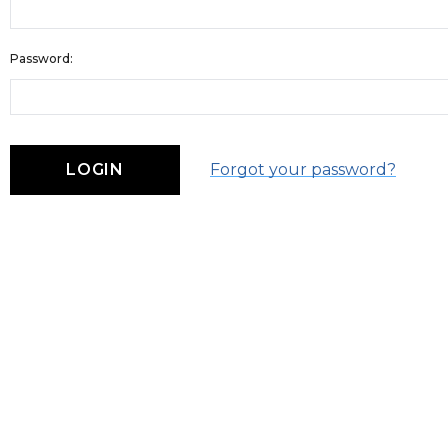
Password:
Forgot your password?