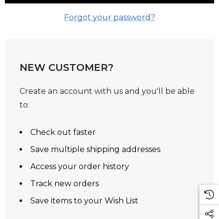
Forgot your password?
NEW CUSTOMER?
Create an account with us and you'll be able
to:
Check out faster
Save multiple shipping addresses
Access your order history
Track new orders
Save items to your Wish List