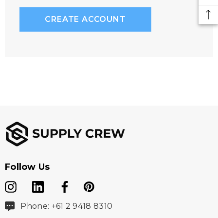
CREATE ACCOUNT
Follow Us
Phone: +61 2 9418 8310