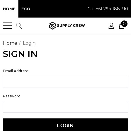
Call +61 294 188 310
HOME
ECO
0
Home
Login
SIGN IN
Email Address:
Password: