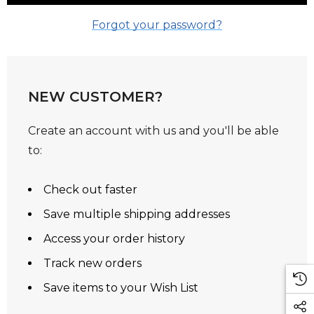
Forgot your password?
NEW CUSTOMER?
Create an account with us and you'll be able
to:
Check out faster
Save multiple shipping addresses
Access your order history
Track new orders
Save items to your Wish List