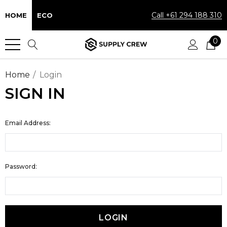
Call +61 294 188 310
HOME
ECO
0
Home
Login
SIGN IN
Email Address:
Password: