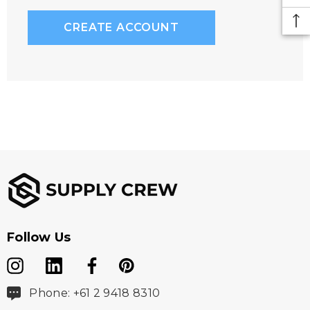
CREATE ACCOUNT
Follow Us
Phone: +61 2 9418 8310