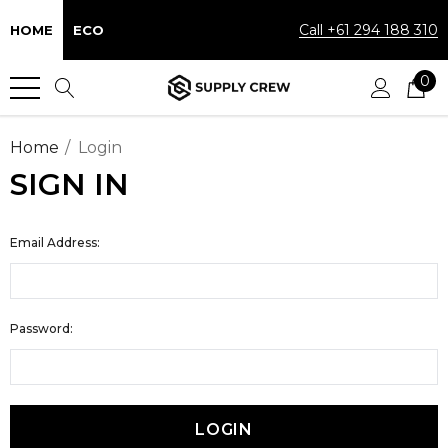
Call +61 294 188 310
HOME
ECO
0
Home
Login
SIGN IN
Email Address:
Password: