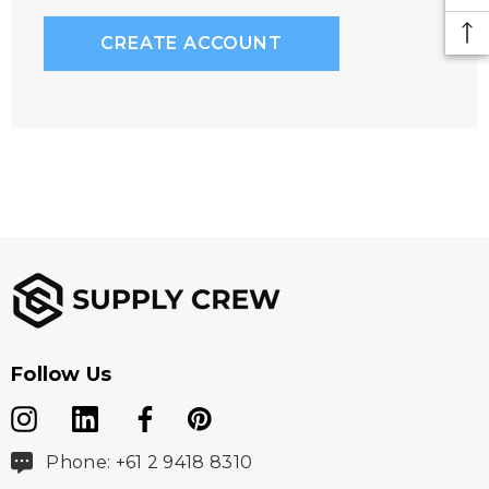
CREATE ACCOUNT
Follow Us
Phone: +61 2 9418 8310