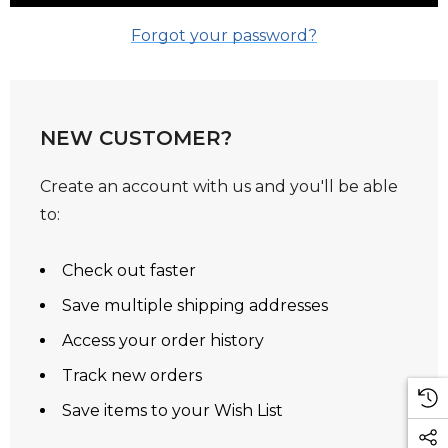
Forgot your password?
NEW CUSTOMER?
Create an account with us and you'll be able
to:
Check out faster
Save multiple shipping addresses
Access your order history
Track new orders
Save items to your Wish List