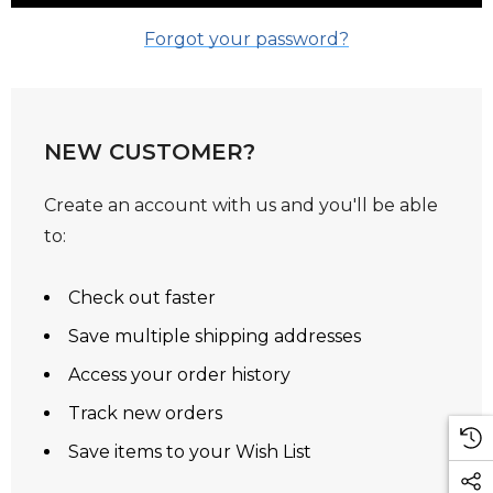
Forgot your password?
NEW CUSTOMER?
Create an account with us and you'll be able
to:
Check out faster
Save multiple shipping addresses
Access your order history
Track new orders
Save items to your Wish List