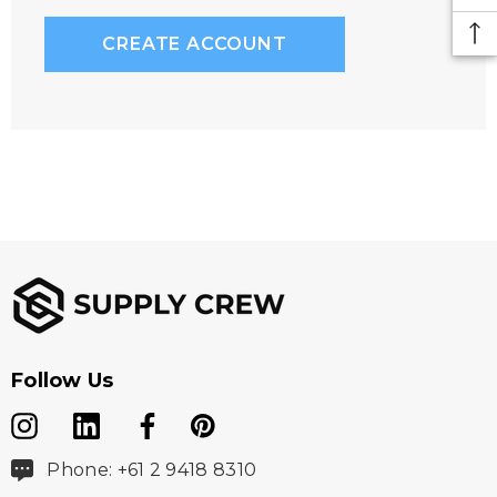
CREATE ACCOUNT
Follow Us
Phone: +61 2 9418 8310