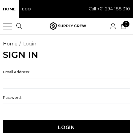
Call +61 294 188 310
HOME
ECO
0
Home
Login
SIGN IN
Email Address:
Password: