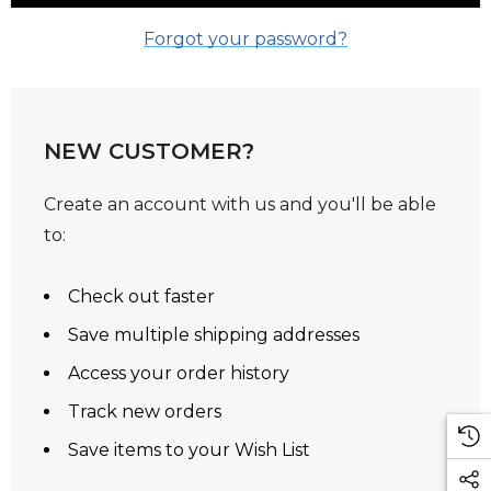
Forgot your password?
NEW CUSTOMER?
Create an account with us and you'll be able
to:
Check out faster
Save multiple shipping addresses
Access your order history
Track new orders
Save items to your Wish List