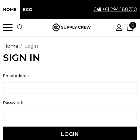
Call +61 294 188 310
HOME
ECO
0
Home
Login
SIGN IN
Email Address:
Password: