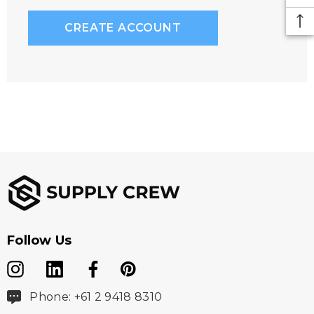
CREATE ACCOUNT
Follow Us
Phone: +61 2 9418 8310