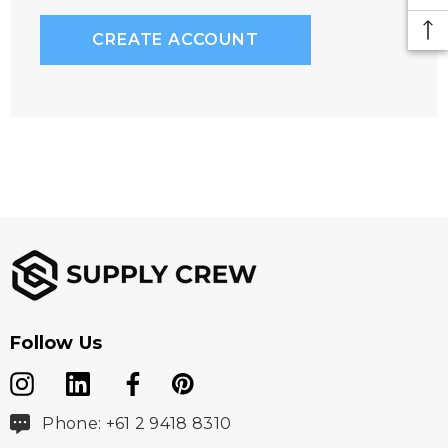
CREATE ACCOUNT
Follow Us
Phone: +61 2 9418 8310