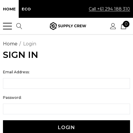
Call +61 294 188 310
HOME
ECO
0
Home
Login
SIGN IN
Email Address:
Password: