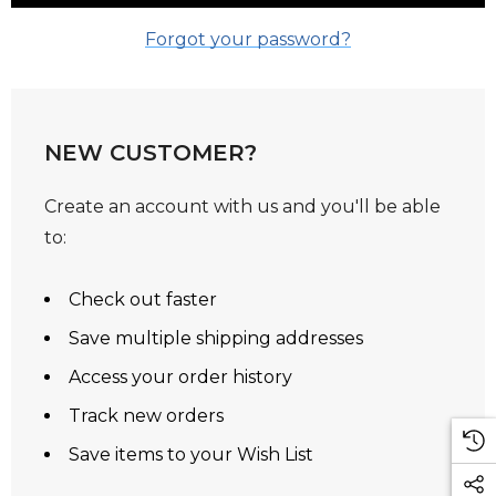
Forgot your password?
NEW CUSTOMER?
Create an account with us and you'll be able
to:
Check out faster
Save multiple shipping addresses
Access your order history
Track new orders
Save items to your Wish List