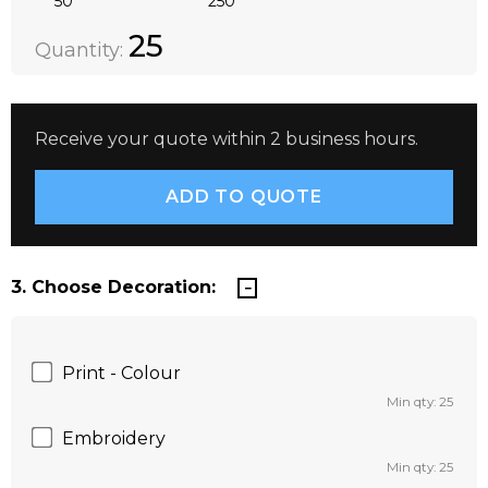
50
250
Quantity:
DECREASE QUANTITY:
INCREASE QUANTITY:
25
Quantity:
Receive your quote within 2 business hours.
3. Choose Decoration:
Print - Colour
Min qty: 25
Embroidery
Min qty: 25