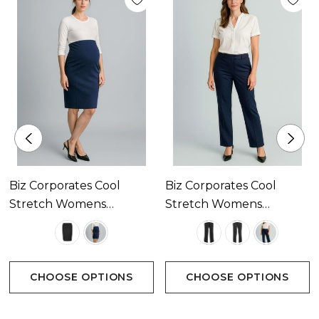
Breathable fabric perfect for warmer climates
keeping you cool and dry
Mechanical stretch for extra comfort and anti-
bacterial finish to eliminate odour
Size:
Biz Corporates Cool
Biz Corporates Cool
S - XL
Stretch Womens
Stretch Womens
Maternity Skirt Available
Relaxed Pant Available
In 2 Colours
In 3 Colours
Colours:
CHOOSE OPTIONS
CHOOSE OPTIONS
Charcoal, Navy, Black