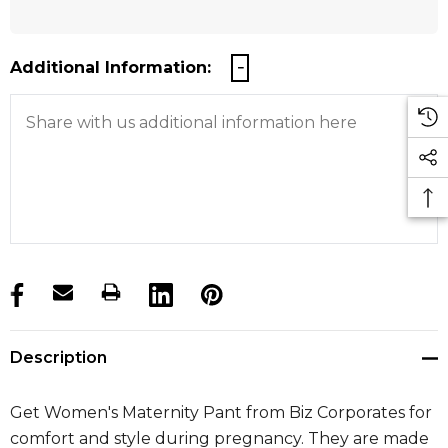
Additional Information:
products.stock_hurry_up
Description
Get Women's Maternity Pant from Biz Corporates for
comfort and style during pregnancy. They are made