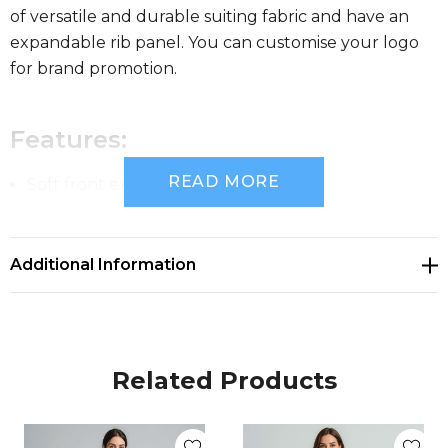
of versatile and durable suiting fabric and have an
expandable rib panel. You can customise your logo
for brand promotion.
Features:
READ MORE
Soft front expandable rib panel
Mid-rise with a straight leg
Additional Information
Fabric:
COOL STRETCH
Related Products
92% Polyester 8% Bamboo Charcoal
Versatile and durable suiting fabric