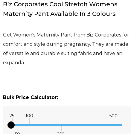
Biz Corporates Cool Stretch Womens
Maternity Pant Available In 3 Colours
Get Women's Maternity Pant from Biz Corporates for
comfort and style during pregnancy. They are made
of versatile and durable suiting fabric and have an
expanda…
Bulk Price Calculator:
25
100
500