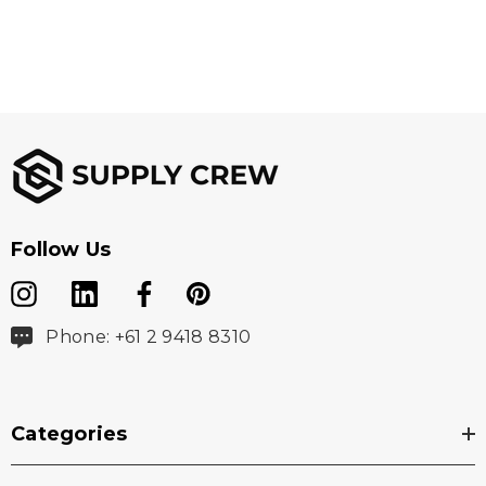
Branding Options:
Suited for embroidery, heat transfer, screen printing,
woven patch
Follow Us
Phone: +61 2 9418 8310
Categories