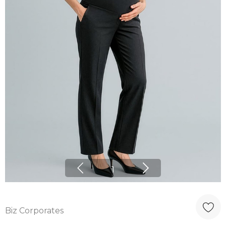
1
Biz Corporates