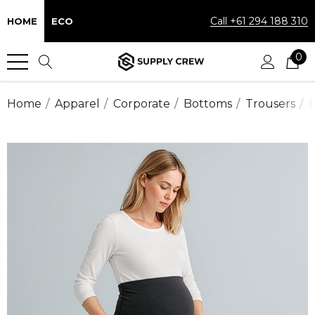
Call +61 294 188 310
HOME
ECO
0
Home
Apparel
Corporate
Bottoms
Trousers
B