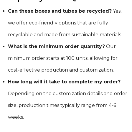
Can these boxes and tubes be recycled?
Yes,
we offer eco-friendly options that are fully
recyclable and made from sustainable materials.
What is the minimum order quantity?
Our
minimum order starts at 100 units, allowing for
cost-effective production and customization.
How long will it take to complete my order?
Depending on the customization details and order
size, production times typically range from 4-6
weeks.