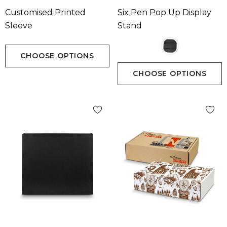
Customised Printed
Six Pen Pop Up Display
Sleeve
Stand
CHOOSE OPTIONS
CHOOSE OPTIONS