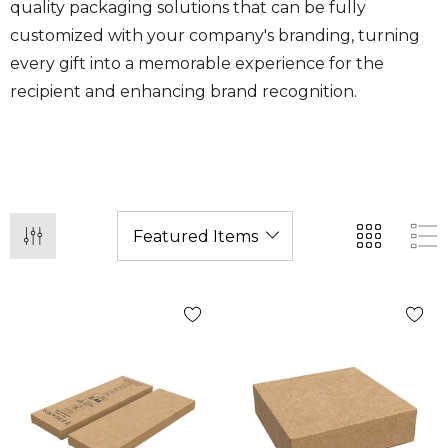
quality packaging solutions that can be fully
customized with your company's branding, turning
every gift into a memorable experience for the
recipient and enhancing brand recognition.