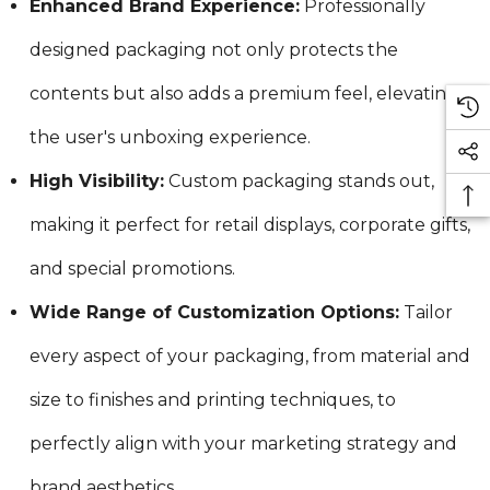
Enhanced Brand Experience:
Professionally
designed packaging not only protects the
contents but also adds a premium feel, elevating
the user's unboxing experience.
High Visibility:
Custom packaging stands out,
making it perfect for retail displays, corporate gifts,
and special promotions.
Wide Range of Customization Options:
Tailor
every aspect of your packaging, from material and
size to finishes and printing techniques, to
perfectly align with your marketing strategy and
brand aesthetics.