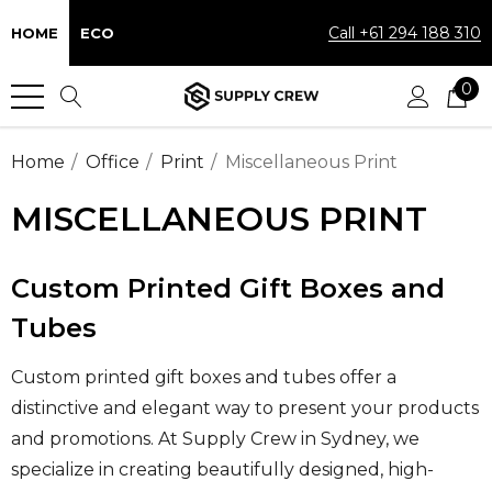
Call +61 294 188 310
HOME
ECO
0
Home
Office
Print
Miscellaneous Print
MISCELLANEOUS PRINT
Custom Printed Gift Boxes and
Tubes
Custom printed gift boxes and tubes offer a
distinctive and elegant way to present your products
and promotions. At Supply Crew in Sydney, we
specialize in creating beautifully designed, high-