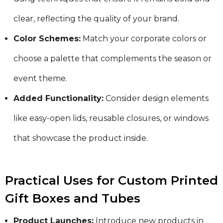
clear, reflecting the quality of your brand.
Color Schemes:
Match your corporate colors or
choose a palette that complements the season or
event theme.
Added Functionality:
Consider design elements
like easy-open lids, reusable closures, or windows
that showcase the product inside.
Practical Uses for Custom Printed
Gift Boxes and Tubes
Product Launches:
Introduce new products in