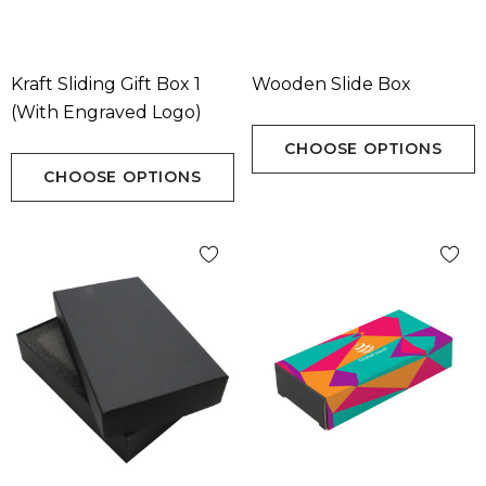
Kraft Sliding Gift Box 1
Wooden Slide Box
(with Engraved Logo)
CHOOSE OPTIONS
CHOOSE OPTIONS