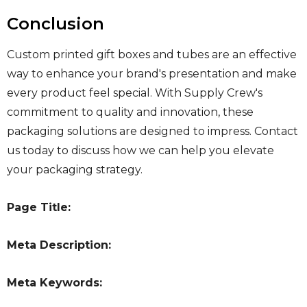
Conclusion
Custom printed gift boxes and tubes are an effective
way to enhance your brand's presentation and make
every product feel special. With Supply Crew's
commitment to quality and innovation, these
packaging solutions are designed to impress. Contact
us today to discuss how we can help you elevate
your packaging strategy.
Page Title:
Meta Description:
Meta Keywords: