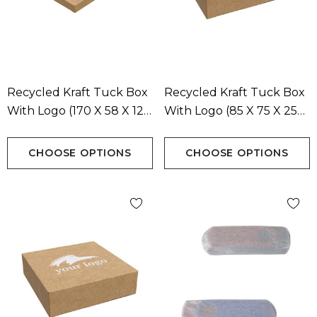
Recycled Kraft Tuck Box
Recycled Kraft Tuck Box
With Logo (170 X 58 X 12
With Logo (85 X 75 X 25
Mm)
Mm)
CHOOSE OPTIONS
CHOOSE OPTIONS