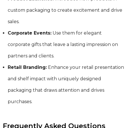
custom packaging to create excitement and drive
sales.
Corporate Events:
Use them for elegant
corporate gifts that leave a lasting impression on
partners and clients.
Retail Branding:
Enhance your retail presentation
and shelf impact with uniquely designed
packaging that draws attention and drives
purchases.
Frequently Asked Questions