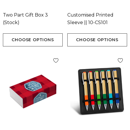
Two Part Gift Box 3
Customised Printed
(Stock)
Sleeve || 10-CS101
CHOOSE OPTIONS
CHOOSE OPTIONS