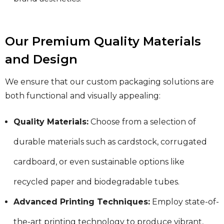
Our Premium Quality Materials
and Design
We ensure that our custom packaging solutions are
both functional and visually appealing:
Quality Materials:
Choose from a selection of
durable materials such as cardstock, corrugated
cardboard, or even sustainable options like
recycled paper and biodegradable tubes.
Advanced Printing Techniques:
Employ state-of-
the-art printing technology to produce vibrant,