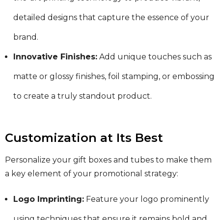
detailed designs that capture the essence of your
brand.
Innovative Finishes:
Add unique touches such as
matte or glossy finishes, foil stamping, or embossing
to create a truly standout product.
Customization at Its Best
Personalize your gift boxes and tubes to make them
a key element of your promotional strategy:
Logo Imprinting:
Feature your logo prominently
using techniques that ensure it remains bold and