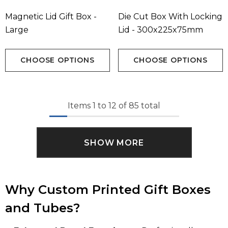
Magnetic Lid Gift Box -
Die Cut Box With Locking
Large
Lid - 300x225x75mm
CHOOSE OPTIONS
CHOOSE OPTIONS
Items
1
to
12
of
85
total
SHOW MORE
Why Custom Printed Gift Boxes
and Tubes?