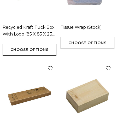
Recycled Kraft Tuck Box
Tissue Wrap (Stock)
With Logo (85 X 85 X 23
Mm)
CHOOSE OPTIONS
CHOOSE OPTIONS