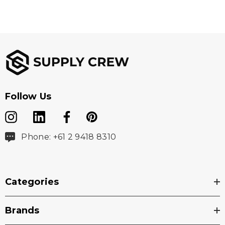
Follow Us
Phone: +61 2 9418 8310
Categories
Brands