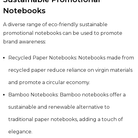
Notebooks
A diverse range of eco-friendly sustainable
promotional notebooks can be used to promote
brand awareness:
Recycled Paper Notebooks: Notebooks made from
recycled paper reduce reliance on virgin materials
and promote a circular economy.
Bamboo Notebooks: Bamboo notebooks offer a
sustainable and renewable alternative to
traditional paper notebooks, adding a touch of
elegance.