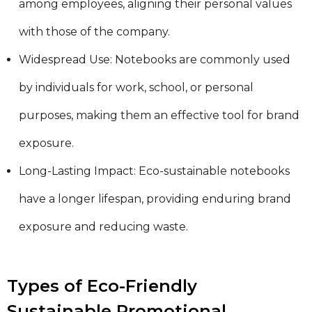
among employees, aligning their personal values
with those of the company.
Widespread Use: Notebooks are commonly used
by individuals for work, school, or personal
purposes, making them an effective tool for brand
exposure.
Long-Lasting Impact: Eco-sustainable notebooks
have a longer lifespan, providing enduring brand
exposure and reducing waste.
Types of Eco-Friendly
Sustainable Promotional