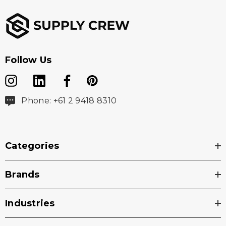
Follow Us
Phone: +61 2 9418 8310
Categories
Brands
Industries