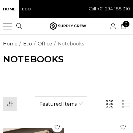
Call +61 294 188 310
HOME
ECO
0
Home
Eco
Office
Notebooks
NOTEBOOKS