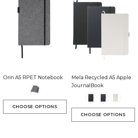
Orin A5 RPET Notebook
Mela Recycled A5 Apple
JournalBook
CHOOSE OPTIONS
CHOOSE OPTIONS