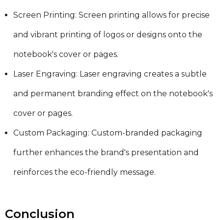
Screen Printing: Screen printing allows for precise
and vibrant printing of logos or designs onto the
notebook's cover or pages.
Laser Engraving: Laser engraving creates a subtle
and permanent branding effect on the notebook's
cover or pages.
Custom Packaging: Custom-branded packaging
further enhances the brand's presentation and
reinforces the eco-friendly message.
Conclusion