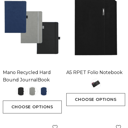
Mano Recycled Hard
A5 RPET Folio Notebook
Bound JournalBook
CHOOSE OPTIONS
CHOOSE OPTIONS