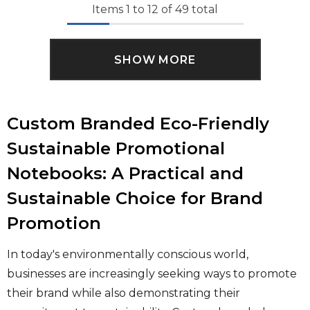
Items
1
to
12
of
49
total
SHOW MORE
Custom Branded Eco-Friendly
Sustainable Promotional
Notebooks: A Practical and
Sustainable Choice for Brand
Promotion
In today's environmentally conscious world,
businesses are increasingly seeking ways to promote
their brand while also demonstrating their