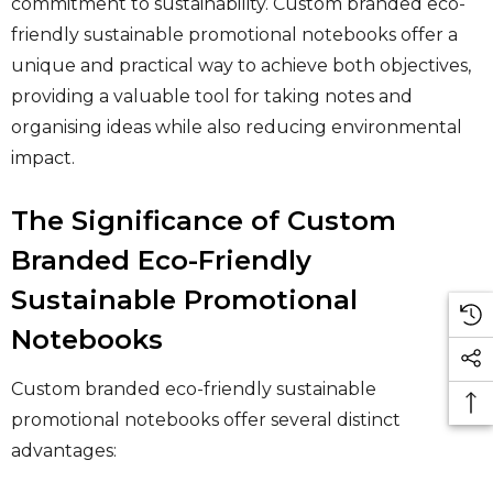
commitment to sustainability. Custom branded eco-
friendly sustainable promotional notebooks offer a
unique and practical way to achieve both objectives,
providing a valuable tool for taking notes and
organising ideas while also reducing environmental
impact.
The Significance of Custom
Branded Eco-Friendly
Sustainable Promotional
Notebooks
Custom branded eco-friendly sustainable
promotional notebooks offer several distinct
advantages: