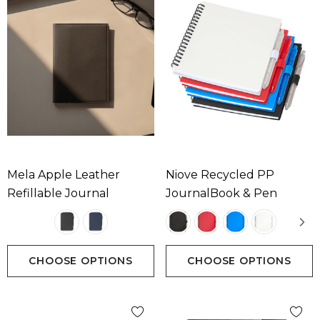
Mela Apple Leather
Niove Recycled PP
Refillable Journal
JournalBook & Pen
CHOOSE OPTIONS
CHOOSE OPTIONS