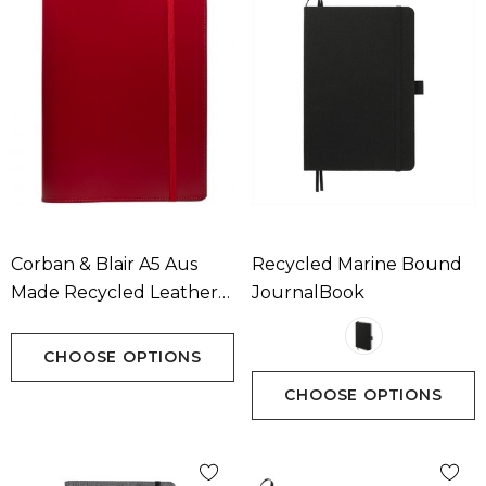
Corban & Blair A5 Aus
Recycled Marine Bound
Made Recycled Leather
JournalBook
Journal
CHOOSE OPTIONS
CHOOSE OPTIONS