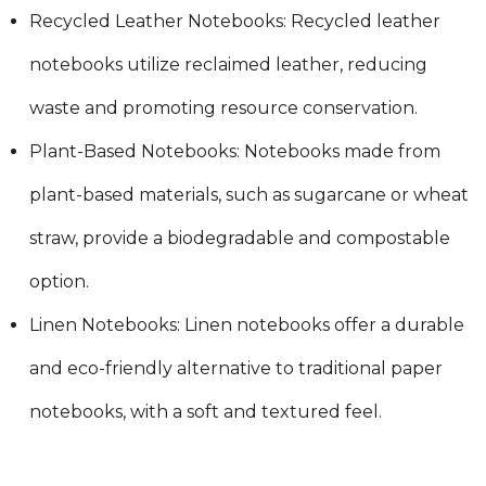
Recycled Leather Notebooks: Recycled leather
notebooks utilize reclaimed leather, reducing
waste and promoting resource conservation.
Plant-Based Notebooks: Notebooks made from
plant-based materials, such as sugarcane or wheat
straw, provide a biodegradable and compostable
option.
Linen Notebooks: Linen notebooks offer a durable
and eco-friendly alternative to traditional paper
notebooks, with a soft and textured feel.