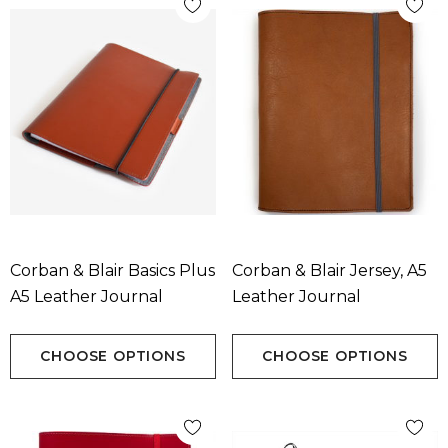
Corban & Blair Basics Plus
Corban & Blair Jersey, A5
A5 Leather Journal
Leather Journal
CHOOSE OPTIONS
CHOOSE OPTIONS