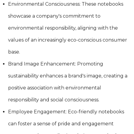
Environmental Consciousness: These notebooks
showcase a company's commitment to
environmental responsibility, aligning with the
values of an increasingly eco-conscious consumer
base.
Brand Image Enhancement: Promoting
sustainability enhances a brand's image, creating a
positive association with environmental
responsibility and social consciousness.
Employee Engagement: Eco-friendly notebooks
can foster a sense of pride and engagement