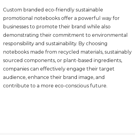
Custom branded eco-friendly sustainable
promotional notebooks offer a powerful way for
businesses to promote their brand while also
demonstrating their commitment to environmental
responsibility and sustainability. By choosing
notebooks made from recycled materials, sustainably
sourced components, or plant-based ingredients,
companies can effectively engage their target
audience, enhance their brand image, and
contribute to a more eco-conscious future.