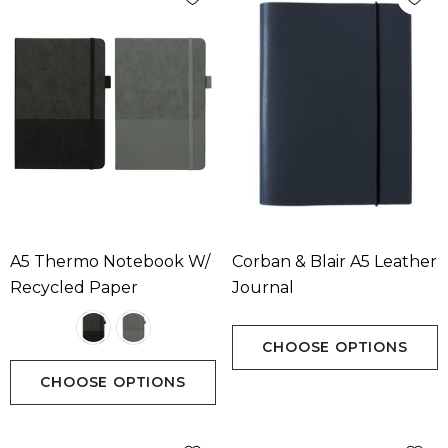
A5 Thermo Notebook W/
Corban & Blair A5 Leather
Recycled Paper
Journal
CHOOSE OPTIONS
CHOOSE OPTIONS