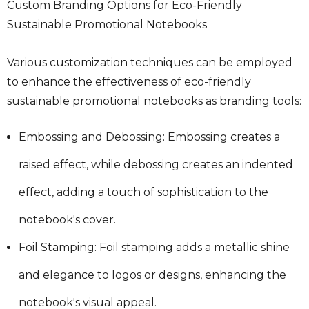
Custom Branding Options for Eco-Friendly
Sustainable Promotional Notebooks
Various customization techniques can be employed
to enhance the effectiveness of eco-friendly
sustainable promotional notebooks as branding tools:
Embossing and Debossing: Embossing creates a
raised effect, while debossing creates an indented
effect, adding a touch of sophistication to the
notebook's cover.
Foil Stamping: Foil stamping adds a metallic shine
and elegance to logos or designs, enhancing the
notebook's visual appeal.