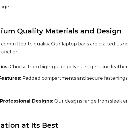
mage.
ium Quality Materials and Design
 committed to quality. Our laptop bags are crafted using
function:
ics:
Choose from high-grade polyester, genuine leather, 
Features:
Padded compartments and secure fastenings 
 Professional Designs:
Our designs range from sleek an
tion at Its Best