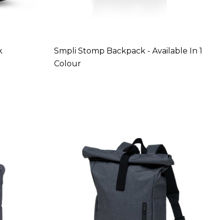
k
Smpli Stomp Backpack - Available In 1
Colour