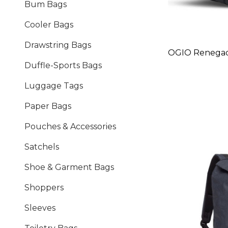
Bum Bags
Cooler Bags
Drawstring Bags
OGIO Renega
Duffle-Sports Bags
Luggage Tags
Paper Bags
Pouches & Accessories
Satchels
Shoe & Garment Bags
Shoppers
Sleeves