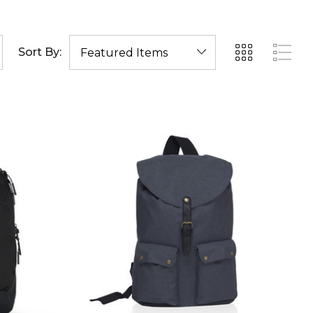
Sort By: