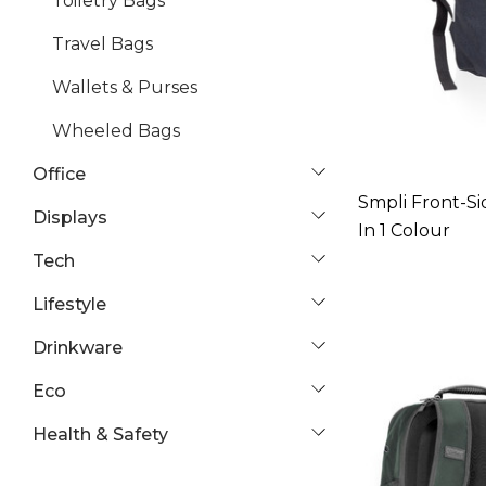
Toiletry Bags
Travel Bags
Wallets & Purses
Wheeled Bags
Office
Smpli Front-Si
Displays
In 1 Colour
Tech
Lifestyle
Drinkware
Eco
Health & Safety