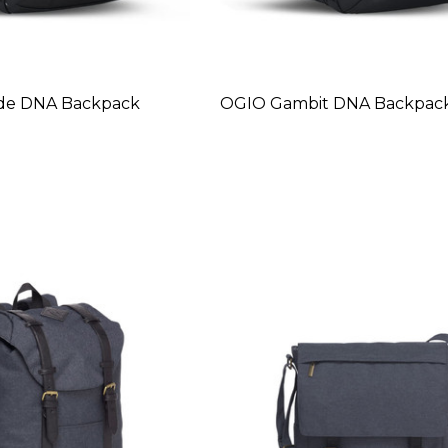
de DNA Backpack
OGIO Gambit DNA Backpac