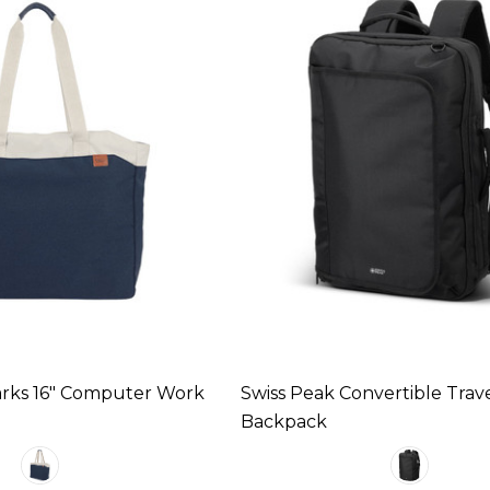
Parks 16" Computer Work
Swiss Peak Convertible Trav
Backpack