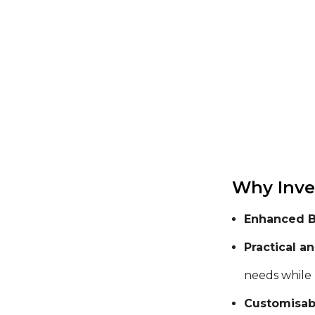
Why Inve
Enhanced Br
Practical a
needs while
Customisabl