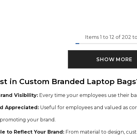
Items
1
to
12
of
202
to
SHOW MORE
st in Custom Branded Laptop Bags
and Visibility:
Every time your employees use their ba
nd Appreciated:
Useful for employees and valued as corp
 promoting your brand.
e to Reflect Your Brand:
From material to design, cust