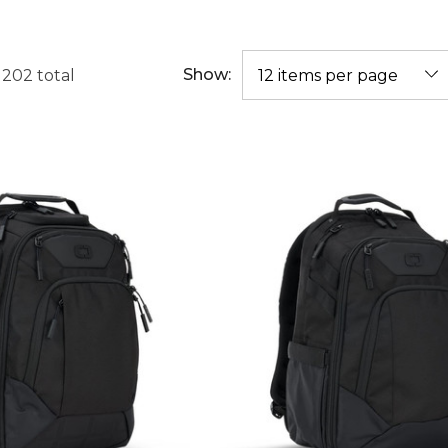
Show:
f
202
total