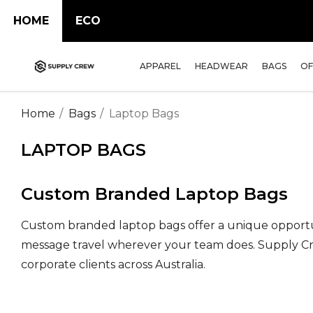
HOME
ECO
APPAREL
HEADWEAR
BAGS
OF
Home
Bags
Laptop Bags
LAPTOP BAGS
Custom Branded Laptop Bags
Custom branded laptop bags offer a unique opportu
message travel wherever your team does. Supply Crew
corporate clients across Australia.