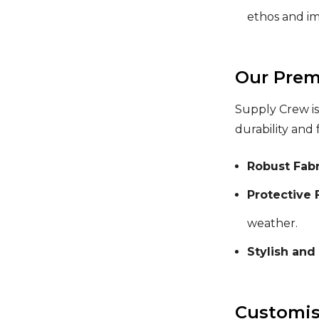
ethos and i
Our Prem
Supply Crew is
durability and 
Robust Fabr
Protective 
weather.
Stylish and
Customisa