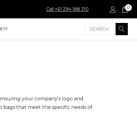
0
Call +61 294 188 310
Search
FETY
 ensuring your company's logo and
p bags that meet the specific needs of