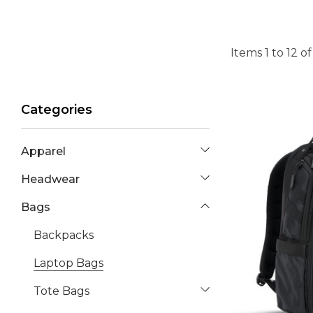
Items
1
to
12
o
Categories
Apparel
Headwear
Bags
Backpacks
Laptop Bags
Tote Bags