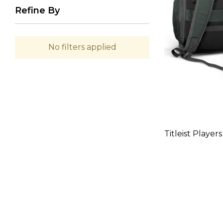
Refine By
No filters applied
Titleist Playe