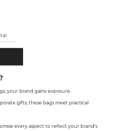
tal
?
gs, your brand gains exposure.
orate gifts, these bags meet practical
omise every aspect to reflect your brand's