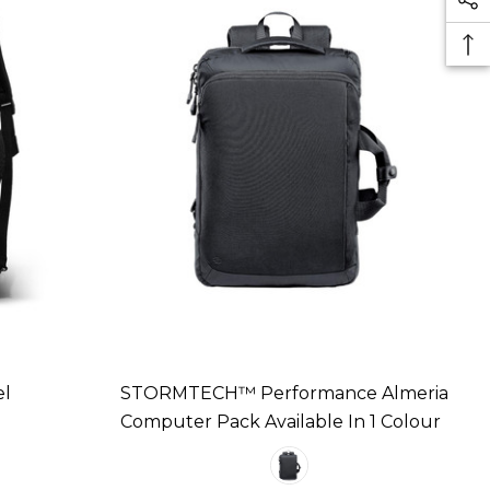
el
STORMTECH™ Performance Almeria
Computer Pack Available In 1 Colour