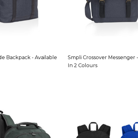
de Backpack - Available
Smpli Crossover Messenger -
In 2 Colours