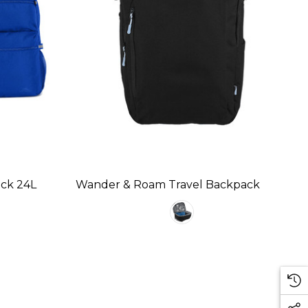
ack 24L
Wander & Roam Travel Backpack