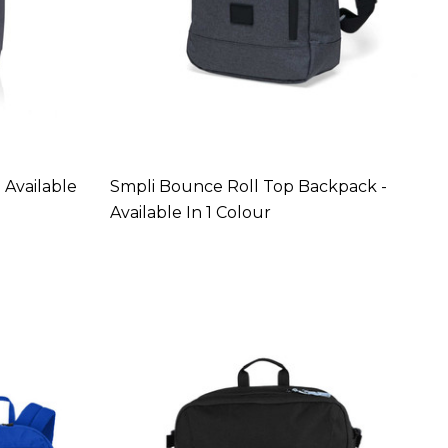
 Available
Smpli Bounce Roll Top Backpack -
Available In 1 Colour