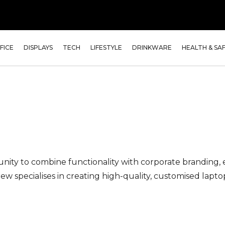
FICE
DISPLAYS
TECH
LIFESTYLE
DRINKWARE
HEALTH & SA
nity to combine functionality with corporate branding,
 specialises in creating high-quality, customised lapto