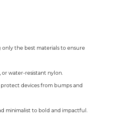
 only the best materials to ensure
or water-resistant nylon.
protect devices from bumps and
d minimalist to bold and impactful.