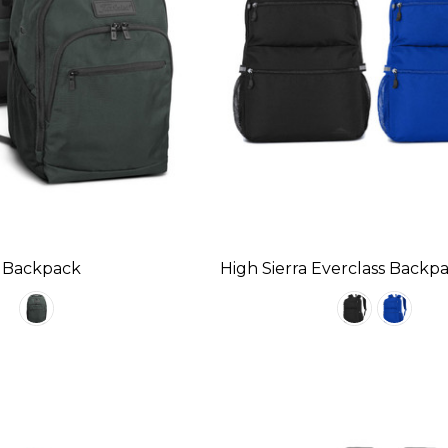
rs Backpack
High Sierra Everclass Backp