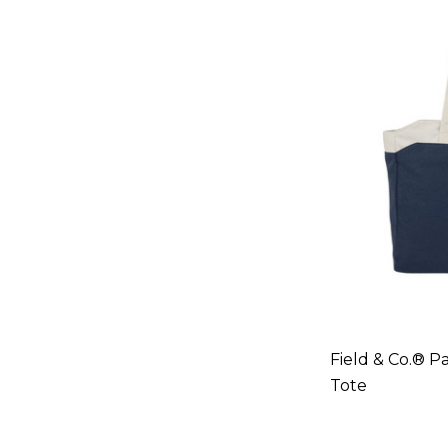
Field & Co.® 
Tote