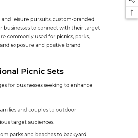
s and leisure pursuits, custom-branded
r businesses to connect with their target
are commonly used for picnics, parks,
rand exposure and positive brand
nal Picnic Sets
ges for businesses seeking to enhance
 families and couples to outdoor
rious target audiences.
 from parks and beaches to backyard