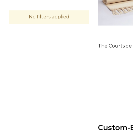
No filters applied
The Courtside
Custom-B