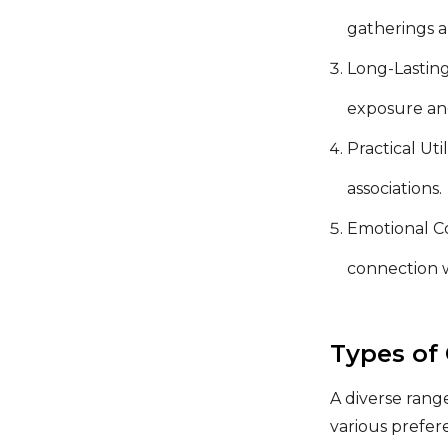
gatherings a
Long-Lasting
exposure an
Practical Uti
associations.
Emotional Co
connection w
Types of
A diverse rang
various prefe