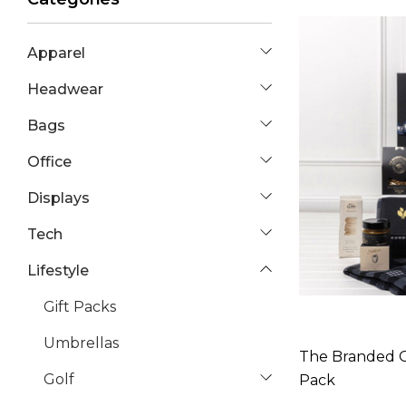
Apparel
Headwear
Bags
Office
Displays
Tech
Lifestyle
Gift Packs
Umbrellas
The Branded G
Golf
Pack