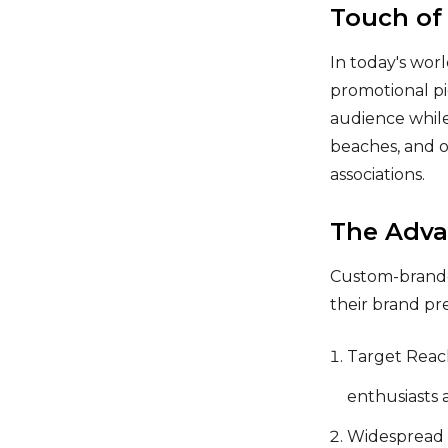
Touch of
In today's wor
promotional pi
audience while
beaches, and o
associations.
The Adva
Custom-branded
their brand pr
Target Reach
enthusiasts 
Widespread U