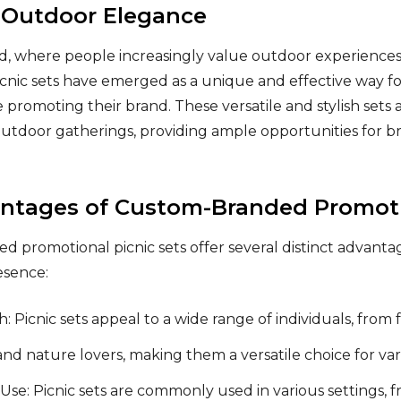
 Outdoor Elegance
ld, where people increasingly value outdoor experience
cnic sets have emerged as a unique and effective way fo
 promoting their brand. These versatile and stylish sets 
utdoor gatherings, providing ample opportunities for b
ntages of Custom-Branded Promotio
 promotional picnic sets offer several distinct advanta
esence:
: Picnic sets appeal to a wide range of individuals, from
and nature lovers, making them a versatile choice for va
se: Picnic sets are commonly used in various settings,