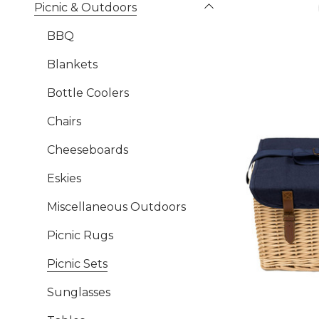
Picnic & Outdoors
BBQ
Blankets
Bottle Coolers
Chairs
Cheeseboards
Eskies
Miscellaneous Outdoors
Picnic Rugs
Picnic Sets
Sunglasses