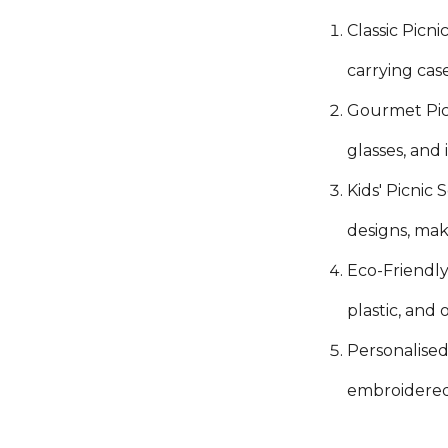
Classic Picni
carrying cas
Gourmet Picn
glasses, and
Kids' Picnic 
designs, mak
Eco-Friendly
plastic, and
Personalised 
embroidered 