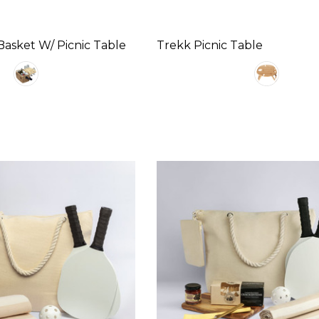
asket W/ Picnic Table
Trekk Picnic Table