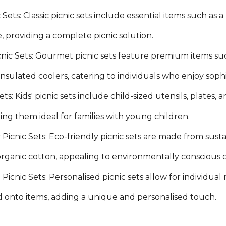
c Sets: Classic picnic sets include essential items such as a
e, providing a complete picnic solution.
ic Sets: Gourmet picnic sets feature premium items suc
 insulated coolers, catering to individuals who enjoy sop
Sets: Kids' picnic sets include child-sized utensils, plate
ing them ideal for families with young children.
 Picnic Sets: Eco-friendly picnic sets are made from sus
 organic cotton, appealing to environmentally conscious
Picnic Sets: Personalised picnic sets allow for individual
onto items, adding a unique and personalised touch.