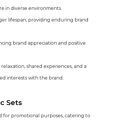
e in diverse environments.
ger lifespan, providing enduring brand
nhancing brand appreciation and positive
 relaxation, shared experiences, and a
ed interests with the brand.
c Sets
 for promotional purposes, catering to