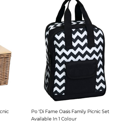
cnic
Po 'di Fame Oasis Family Picnic Set
Available In 1 Colour