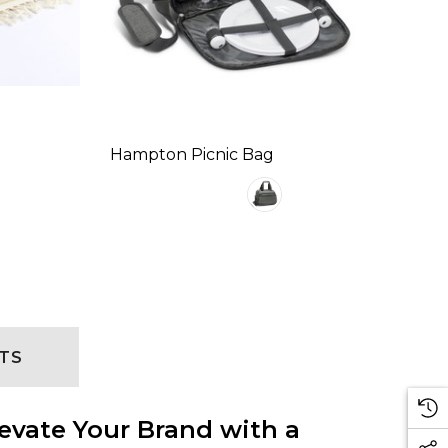
Hampton Picnic Bag
TS
evate Your Brand with a