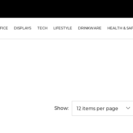
FICE
DISPLAYS
TECH
LIFESTYLE
DRINKWARE
HEALTH & SA
Show: