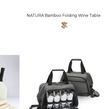
NATURA Bamboo Folding Wine Table