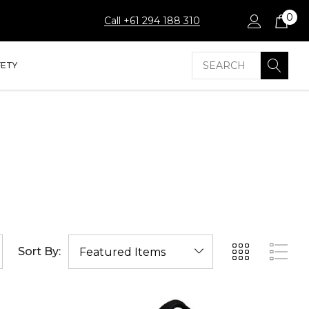
0
Call +61 294 188 310
Search
FETY
Sort By: