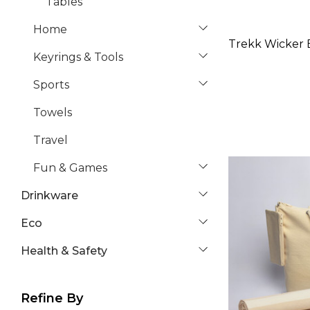
Tables
Home
Trekk Wicker B
Keyrings & Tools
Sports
Towels
Travel
Fun & Games
Drinkware
Eco
Health & Safety
Refine By