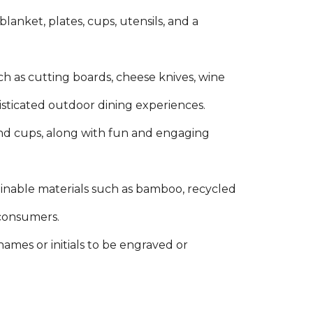
 blanket, plates, cups, utensils, and a
h as cutting boards, cheese knives, wine
histicated outdoor dining experiences.
s, and cups, along with fun and engaging
tainable materials such as bamboo, recycled
 consumers.
 names or initials to be engraved or