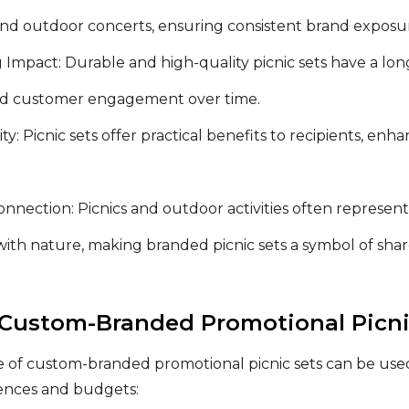
nd outdoor concerts, ensuring consistent brand exposur
 Impact: Durable and high-quality picnic sets have a lon
d customer engagement over time.
lity: Picnic sets offer practical benefits to recipients, e
nnection: Picnics and outdoor activities often represent
ith nature, making branded picnic sets a symbol of shar
 Custom-Branded Promotional Picni
e of custom-branded promotional picnic sets can be used
rences and budgets: