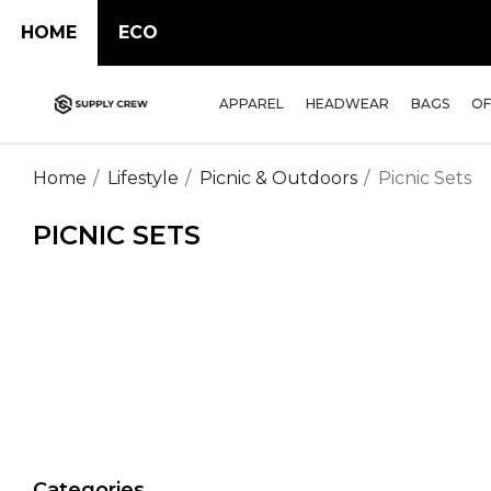
HOME
ECO
APPAREL
HEADWEAR
BAGS
OF
Home
Lifestyle
Picnic & Outdoors
Picnic Sets
PICNIC SETS
Categories