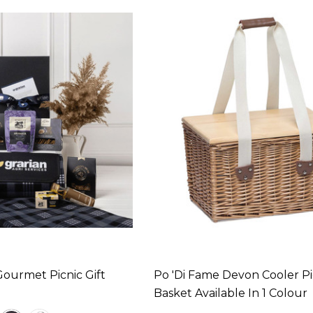
ourmet Picnic Gift
Po 'di Fame Devon Cooler Pi
Basket Available In 1 Colour