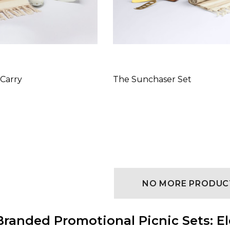
 Carry
The Sunchaser Set
NO MORE PRODUC
randed Promotional Picnic Sets: El