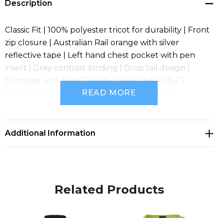
Description
Classic Fit | 100% polyester tricot for durability | Front
zip closure | Australian Rail orange with silver
reflective tape | Left hand chest pocket with pen
insert | Grey contrast binding | Drop tail design |
Complies with AS/NZS 1906.4:2010 and AS/NZS
READ MORE
4602.1:2011 Day and Night | Complies with AS
7471:2019
Additional Information
Related Products