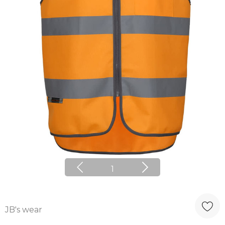
1
JB's wear