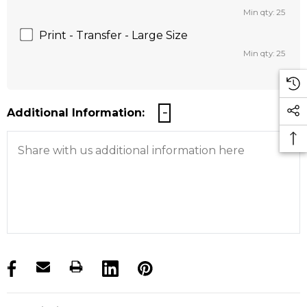
Min qty: 25
Print - Transfer - Large Size
Min qty: 25
Additional Information:
products.stock_hurry_up