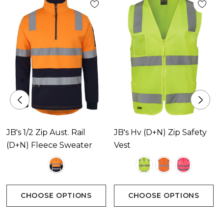
JB's 1/2 Zip Aust. Rail
JB's Hv (D+N) Zip Safety
(D+N) Fleece Sweater
Vest
CHOOSE OPTIONS
CHOOSE OPTIONS