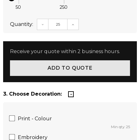
50
250
Quantity:
DECREASE QUANTITY:
INCREASE QUANTITY:
Receive your quote within 2 business hours.
3. Choose Decoration:
Print - Colour
Min qty: 25
Embroidery