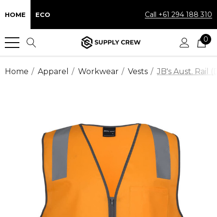
Call +61 294 188 310
HOME
ECO
0
Home
Apparel
Workwear
Vests
JB's Aust. Rail 