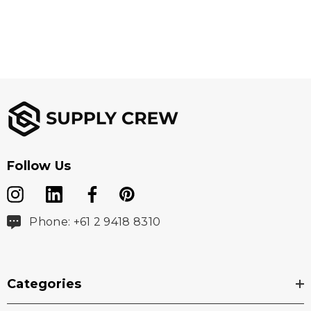
Follow Us
Phone: +61 2 9418 8310
Categories