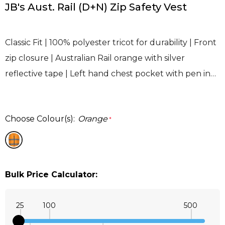
JB's Aust. Rail (D+N) Zip Safety Vest
Classic Fit | 100% polyester tricot for durability | Front
zip closure | Australian Rail orange with silver
reflective tape | Left hand chest pocket with pen in…
Choose Colour(s):
Orange
*
Bulk Price Calculator:
25
100
500