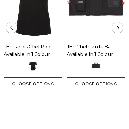
JB's Ladies Chef Polo
JB's Chef's Knife Bag
Available In 1 Colour
Available In 1 Colour
CHOOSE OPTIONS
CHOOSE OPTIONS