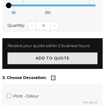
50
250
Quantity:
DECREASE QUANTITY:
INCREASE QUANTITY:
Receive your quote within 2 business hours.
3. Choose Decoration:
Print - Colour
Min qty: 25