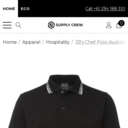
Call +61 294 188 310
HOME
ECO
0
Home
Apparel
Hospitality
JB's Chef Polo Availabl