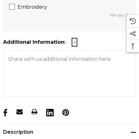
Embroidery
Min qty: 25
Additional Information:
products.stock_hurry_up
Description