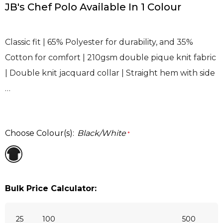
JB's Chef Polo Available In 1 Colour
Classic fit | 65% Polyester for durability, and 35%
Cotton for comfort | 210gsm double pique knit fabric
| Double knit jacquard collar | Straight hem with side
…
Choose Colour(s):
Black/White
*
Bulk Price Calculator:
25
100
500