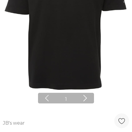
1
JB's wear