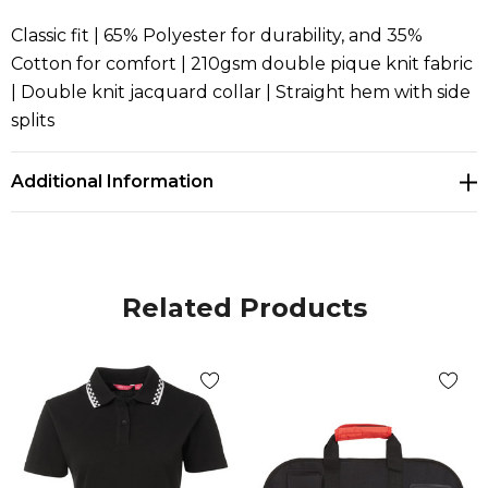
Classic fit | 65% Polyester for durability, and 35%
Cotton for comfort | 210gsm double pique knit fabric
| Double knit jacquard collar | Straight hem with side
splits
Additional Information
Related Products