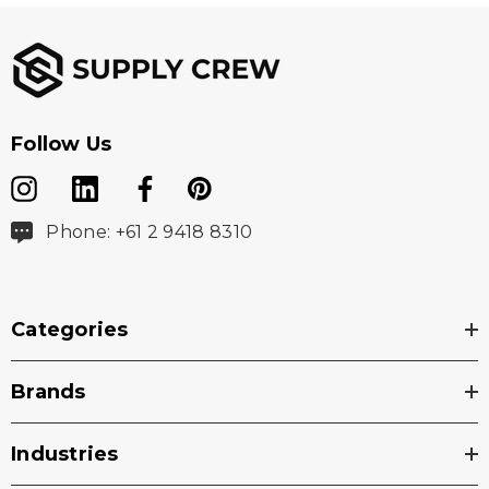
Follow Us
Phone: +61 2 9418 8310
Categories
Brands
Industries