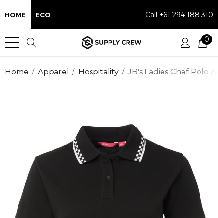
Call +61 294 188 310
HOME
ECO
0
Home
Apparel
Hospitality
JB's Ladies Chef Polo Av