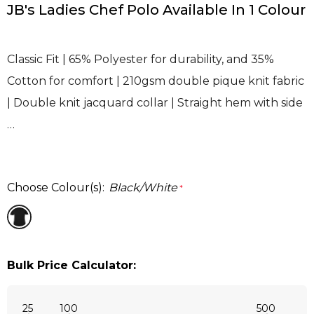
JB's Ladies Chef Polo Available In 1 Colour
Classic Fit | 65% Polyester for durability, and 35%
Cotton for comfort | 210gsm double pique knit fabric
| Double knit jacquard collar | Straight hem with side
…
Choose Colour(s):
Black/White
*
Bulk Price Calculator:
25
100
500