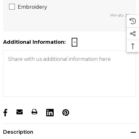
Embroidery
Min qty: 25
Additional Information:
products.stock_hurry_up
Description