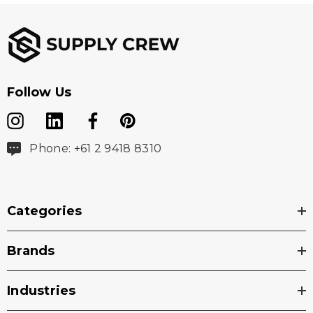
Follow Us
Phone: +61 2 9418 8310
Categories
Brands
Industries