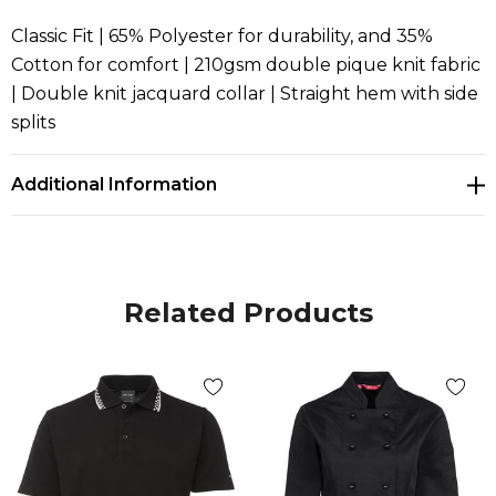
Classic Fit | 65% Polyester for durability, and 35%
Cotton for comfort | 210gsm double pique knit fabric
| Double knit jacquard collar | Straight hem with side
splits
Additional Information
Related Products