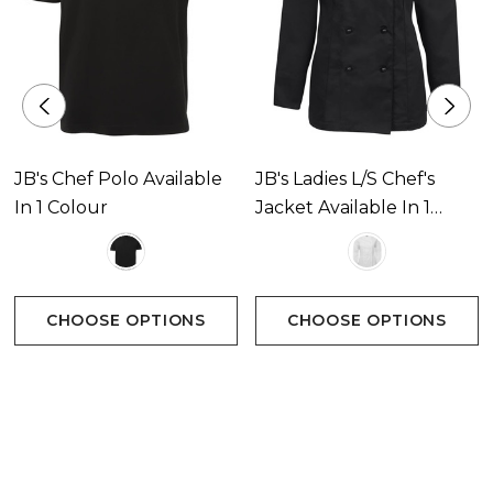
JB's Chef Polo Available
JB's Ladies L/S Chef's
In 1 Colour
Jacket Available In 1
Colour
CHOOSE OPTIONS
CHOOSE OPTIONS