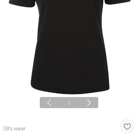
1
JB's wear