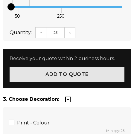
50
250
Quantity:
DECREASE QUANTITY:
INCREASE QUANTITY:
Receive your quote within 2 business hours.
3. Choose Decoration:
Print - Colour
Min qty: 25