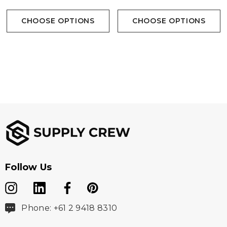
CHOOSE OPTIONS
CHOOSE OPTIONS
Follow Us
Phone: +61 2 9418 8310