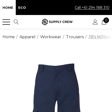
Call +61 294 188 310
HOME
ECO
0
Home
Apparel
Workwear
Trousers
JB's M/Rise