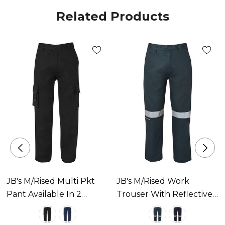
Related Products
JB's M/Rised Multi Pkt
JB's M/Rised Work
Pant Available In 2
Trouser With Reflective
Colours
Tape Available In 2
Colours