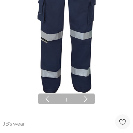
1
JB's wear