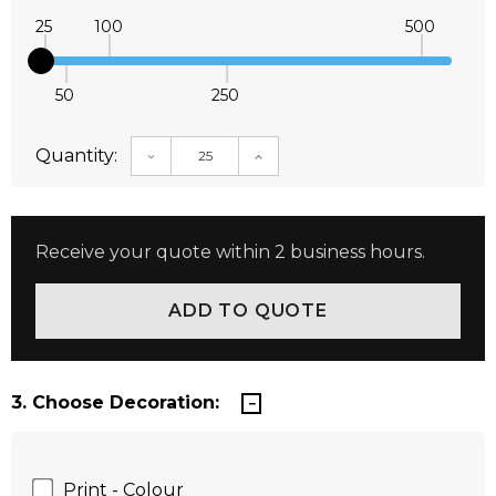
25
100
500
50
250
Quantity:
DECREASE QUANTITY:
INCREASE QUANTITY:
Receive your quote within 2 business hours.
3. Choose Decoration:
Print - Colour