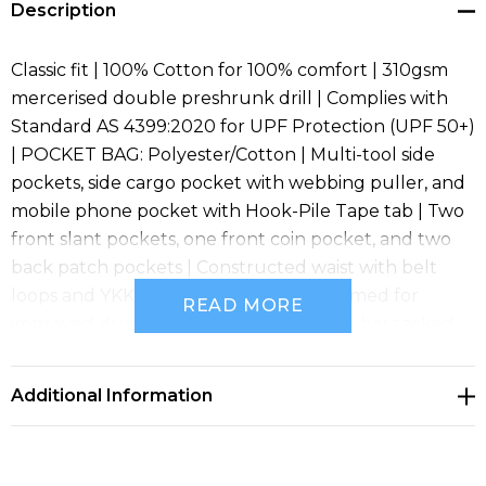
Description
Classic fit | 100% Cotton for 100% comfort | 310gsm
mercerised double preshrunk drill | Complies with
Standard AS 4399:2020 for UPF Protection (UPF 50+)
| POCKET BAG: Polyester/Cotton | Multi-tool side
pockets, side cargo pocket with webbing puller, and
mobile phone pocket with Hook-Pile Tape tab | Two
front slant pockets, one front coin pocket, and two
back patch pockets | Constructed waist with belt
loops and YKK zipper | 2 needle lap seamed for
READ MORE
improved durability | All pressure points bar tacked
for extra strength and durability | Reflective tape at
ankle, knee, and back pockets for visibility | Reflective
Additional Information
tape complies with AS/NZS 1906.4:2010