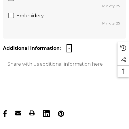
Min qty: 25
Embroidery
Min qty: 25
Additional Information:
products.stock_hurry_up