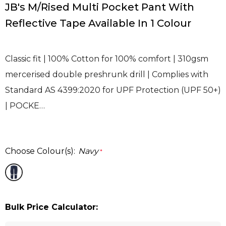
JB's M/Rised Multi Pocket Pant With
Reflective Tape Available In 1 Colour
Classic fit | 100% Cotton for 100% comfort | 310gsm
mercerised double preshrunk drill | Complies with
Standard AS 4399:2020 for UPF Protection (UPF 50+)
| POCKE…
Choose Colour(s):
Navy
*
Bulk Price Calculator: