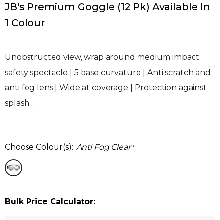
JB's Premium Goggle (12 Pk) Available In
1 Colour
Unobstructed view, wrap around medium impact
safety spectacle | 5 base curvature | Anti scratch and
anti fog lens | Wide at coverage | Protection against
splash…
Choose Colour(s):
Anti Fog Clear
*
Bulk Price Calculator: