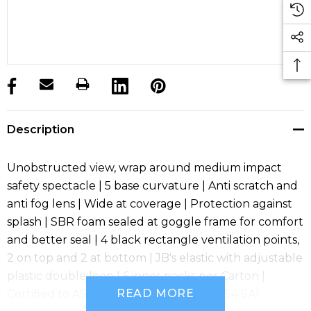
products.stock_hurry_up
Description
Unobstructed view, wrap around medium impact
safety spectacle | 5 base curvature | Anti scratch and
anti fog lens | Wide at coverage | Protection against
splash | SBR foam sealed at goggle frame for comfort
and better seal | 4 black rectangle ventilation points,
2 on top and 2 at bottom | JB's elastic with adjustable
plastic double loop | 6 inner packs per Carton |
READ MORE
Certified to AS/NZS 1337.1:2010 SMK40054 SAI