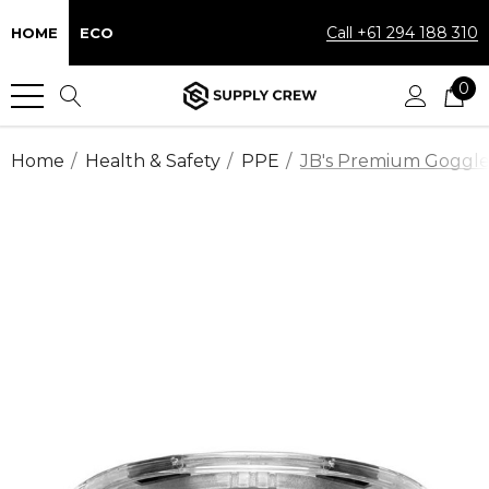
Call +61 294 188 310
HOME
ECO
0
Home
Health & Safety
PPE
JB's Premium Goggle (