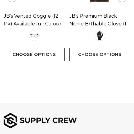
JB's Vented Goggle (12
JB's Premium Black
Pk) Available In 1 Colour
Nitrile Brthable Glove (12
Pk) Available In 1 Colour
CHOOSE OPTIONS
CHOOSE OPTIONS