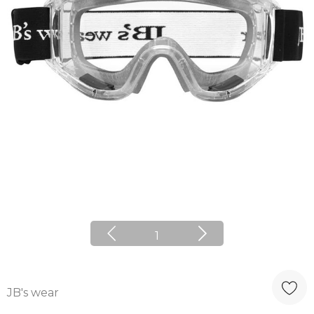
1
JB's wear