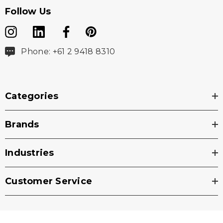
Follow Us
Phone: +61 2 9418 8310
Categories
Brands
Industries
Customer Service