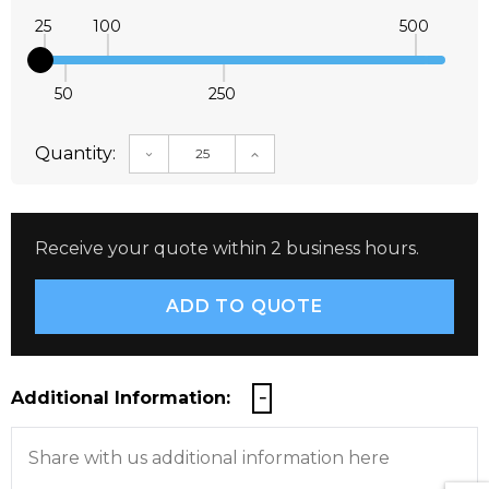
25
100
500
50
250
Quantity:
DECREASE QUANTITY:
INCREASE QUANTITY:
Receive your quote within 2 business hours.
Additional Information: