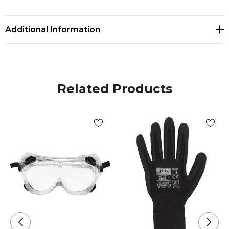
GLOBAL
Additional Information
Related Products