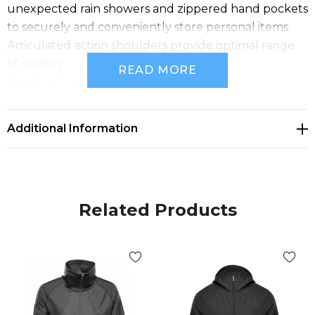
unexpected rain showers and zippered hand pockets
to securely and conveniently store personal items.
Articulated action shoulders provide optimal range
of motion.
READ MORE
Specifications
• PFC-Free Water Repellent Finish
• Full Center Front Zipper with Internal Stormflap
Additional Information
• Adjustable Hood
• Gathered Action Shoulders
• Zippered Hand Pockets
• Partial Elasticized Cuffs
Related Products
• Back Mesh Lined Vent
• Mesh and Taffeta Lining
• Adjustable Hem
• Fabric: (Shell) 100% Polyester, 1.92 oz/yd2 (USA) /
65gsm (CDN); (Lining) 100% Polyester