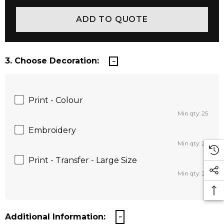
3. Choose Decoration:
Print - Colour
Min qty: 25
Embroidery
Min qty: 25
Print - Transfer - Large Size
Min qty: 25
Additional Information: