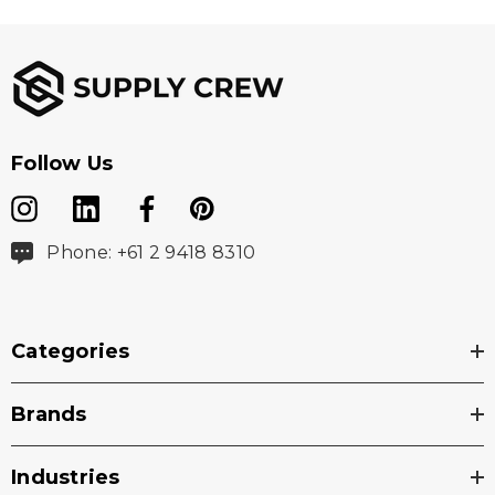
Follow Us
Phone: +61 2 9418 8310
Categories
Brands
Industries