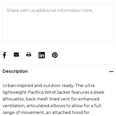
products.stock_hurry_up
Description
Urban inspired and outdoor ready. The ultra
lightweight Pacifica Wind Jacket features a sleek
silhouette, back mesh lined vent for enhanced
ventilation, articulated elbows to allow for a full
range of movement, an attached hood for