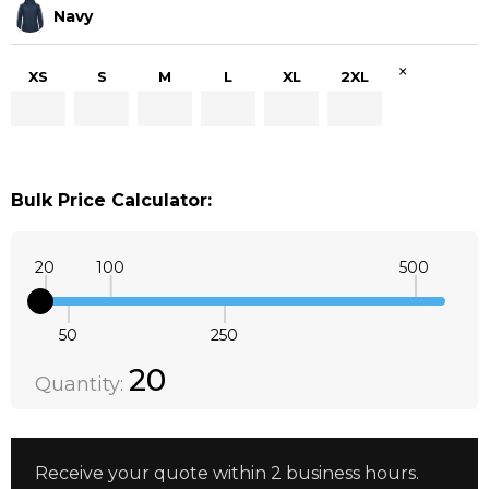
Navy
×
XS
S
M
L
XL
2XL
Bulk Price Calculator:
20
100
500
50
250
Quantity:
DECREASE QUANTITY:
INCREASE QUANTITY:
20
Quantity:
Receive your quote within 2 business hours.