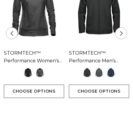
STORMTECH™
STORMTECH™
Performance Women's
Performance Men's
Pacifica Jacket Available
Pacifica Wind Jacket
In 2 Colours
Available In 3 Colours
CHOOSE OPTIONS
CHOOSE OPTIONS