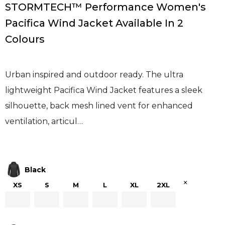
STORMTECH™ Performance Women's
Pacifica Wind Jacket Available In 2
Colours
Urban inspired and outdoor ready. The ultra
lightweight Pacifica Wind Jacket features a sleek
silhouette, back mesh lined vent for enhanced
ventilation, articul…
Black
×
XS
S
M
L
XL
2XL