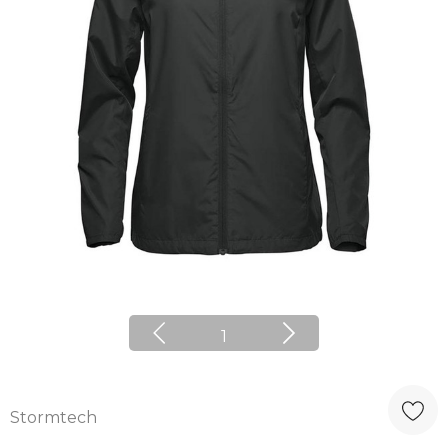
1
Stormtech