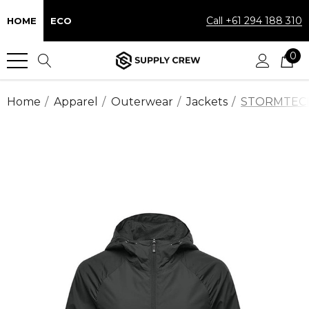
Call +61 294 188 310
HOME
ECO
0
Home
Apparel
Outerwear
Jackets
STORMTECH™ 