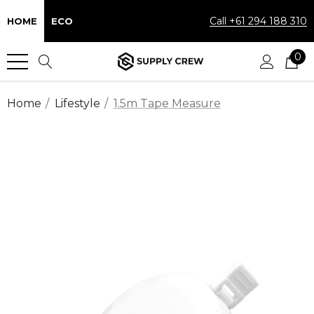
Call +61 294 188 310
HOME
ECO
0
Home
Lifestyle
1.5m Tape Measure