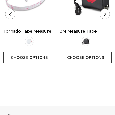
Tornado Tape Measure
8M Measure Tape
CHOOSE OPTIONS
CHOOSE OPTIONS