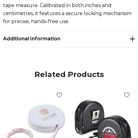
tape measure. Calibrated in both inches and
centimetres, it features a secure locking mechanism
for precise, hands-free use.
Additional Information
Related Products