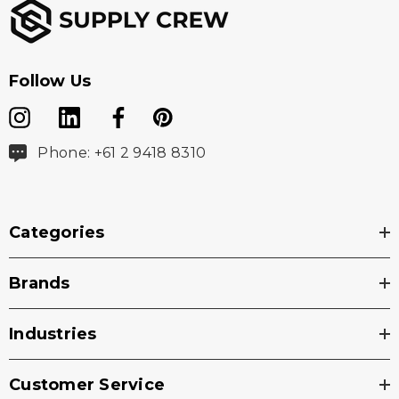
Follow Us
Phone: +61 2 9418 8310
Categories
Brands
Industries
Customer Service