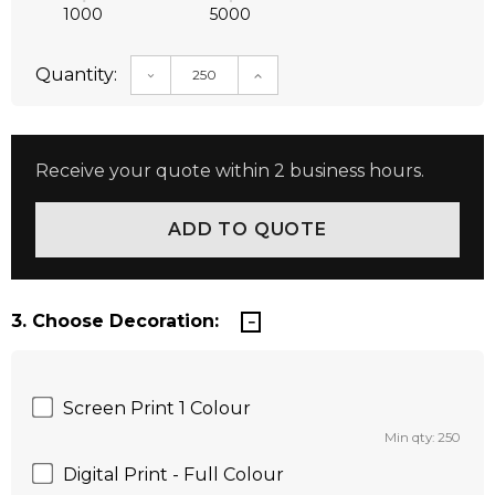
1000
5000
Quantity:
DECREASE QUANTITY:
INCREASE QUANTITY:
Receive your quote within 2 business hours.
3. Choose Decoration:
Screen Print 1 Colour
Min qty: 250
Digital Print - Full Colour