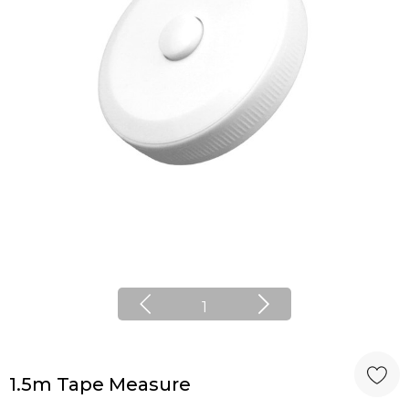
1
1.5m Tape Measure