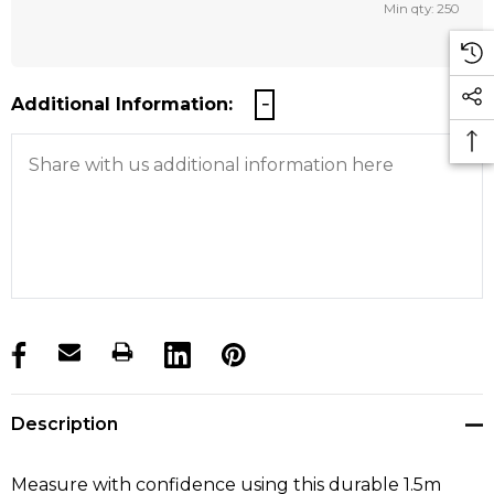
Min qty: 250
Additional Information:
products.stock_hurry_up
Description
Measure with confidence using this durable 1.5m