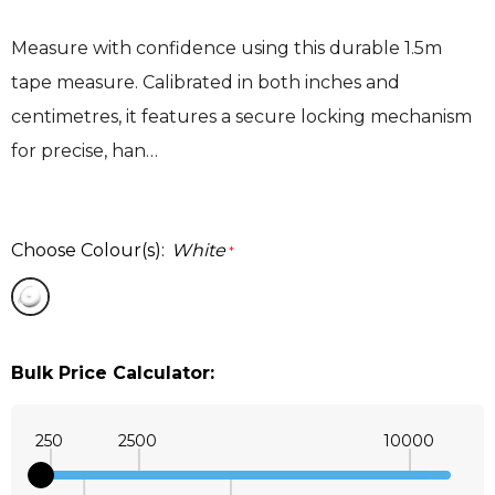
Measure with confidence using this durable 1.5m
tape measure. Calibrated in both inches and
centimetres, it features a secure locking mechanism
for precise, han…
Choose Colour(s):
White
*
Bulk Price Calculator:
250
2500
10000