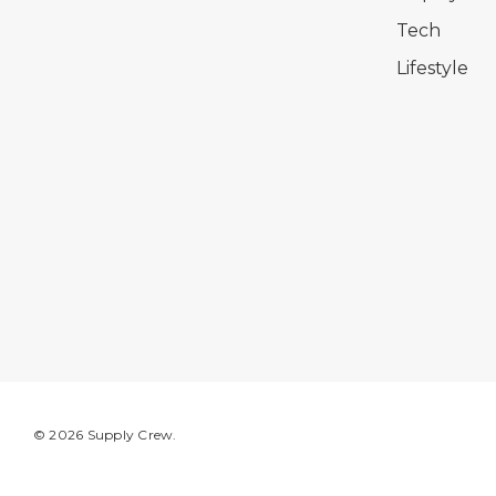
Tech
Lifestyle
© 2026 Supply Crew.