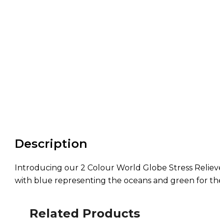
Description
Introducing our 2 Colour World Globe Stress Reliever
with blue representing the oceans and green for the c
Related Products