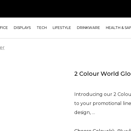
FICE
DISPLAYS
TECH
LIFESTYLE
DRINKWARE
HEALTH & SA
er
2 Colour World Glo
Introducing our 2 Colour
to your promotional line
design, …