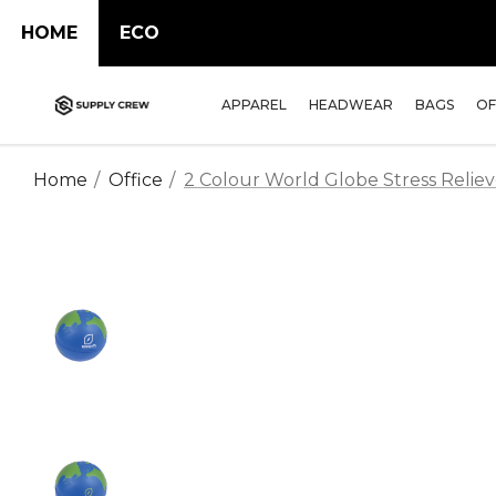
HOME
ECO
APPAREL
HEADWEAR
BAGS
OF
Home
Office
2 Colour World Globe Stress Reliev