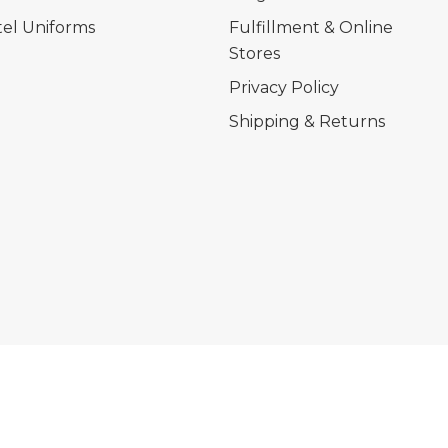
el Uniforms
Fulfillment & Online
Stores
Privacy Policy
Shipping & Returns