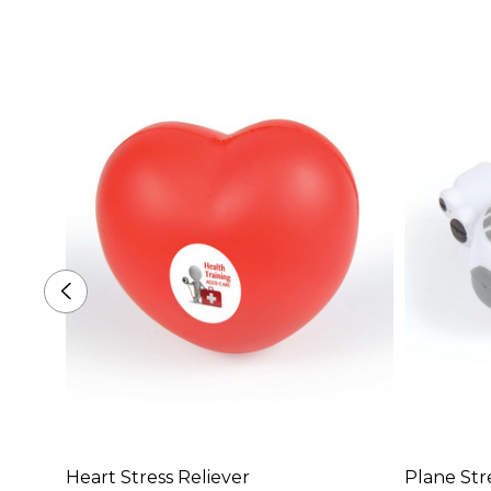
Heart Stress Reliever
Plane Str