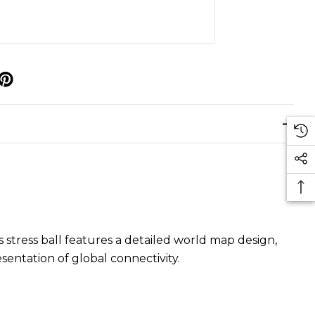
p
 stress ball features a detailed world map design,
sentation of global connectivity.