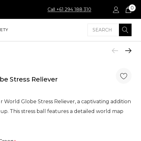
0
Call +61 294 188 310
Search
FETY
be Stress Reliever
 World Globe Stress Reliever, a captivating addition
up. This stress ball features a detailed world map