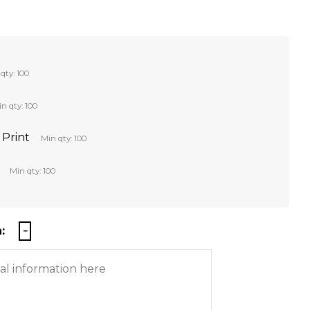
qty: 100
n qty: 100
 Print
Min qty: 100
Min qty: 100
: