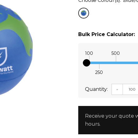
Choose Colour(s):
Blue/
Bulk Price Calculator:
100
500
250
Quantity:
DECREAS
Receive your quote w
hours.