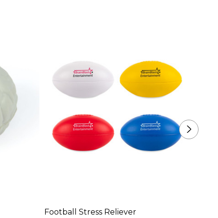
Football Stress Reliever
Apple