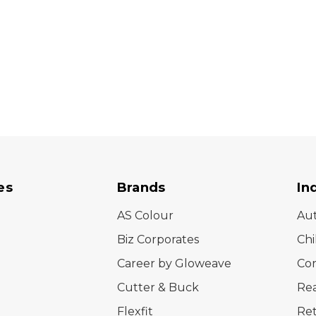
es
Brands
In
AS Colour
Au
Biz Corporates
Chi
Career by Gloweave
Cor
Cutter & Buck
Rea
Flexfit
Ret