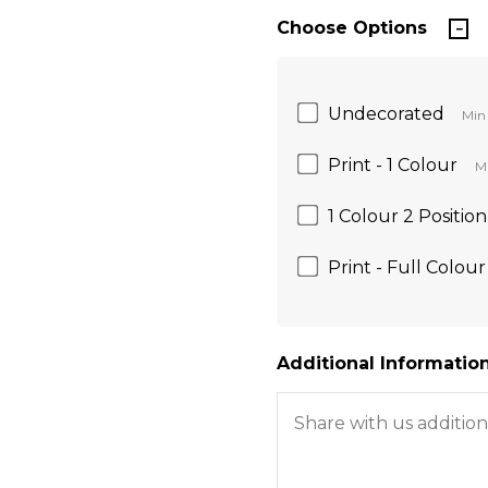
Choose Options
Undecorated
Min 
Print - 1 Colour
Mi
1 Colour 2 Position
Print - Full Colour
Additional Information