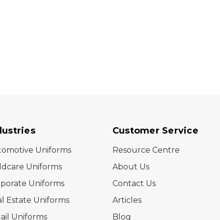
dustries
Customer Service
tomotive Uniforms
Resource Centre
ldcare Uniforms
About Us
porate Uniforms
Contact Us
l Estate Uniforms
Articles
ail Uniforms
Blog