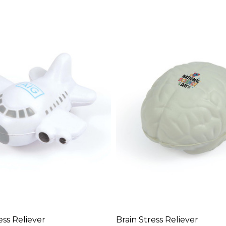
ess Reliever
Brain Stress Reliever