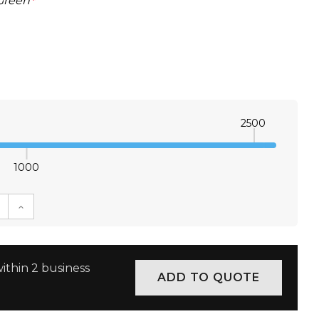
Green
*
2500
1000
E QUANTITY:
INCREASE QUANTITY:
ithin 2 business