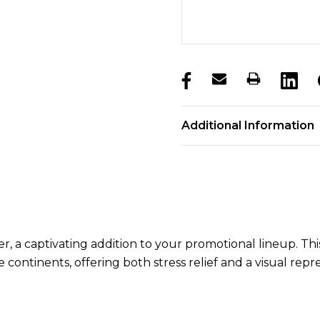
products.stock_hurry_u
Additional Information
, a captivating addition to your promotional lineup. This
ontinents, offering both stress relief and a visual repre