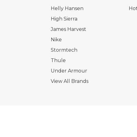
Helly Hansen
Hot
High Sierra
James Harvest
Nike
Stormtech
Thule
Under Armour
View All Brands