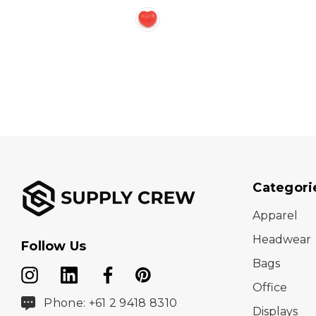
Categori
Apparel
Headwear
Follow Us
Bags
Office
Phone: +61 2 9418 8310
Displays