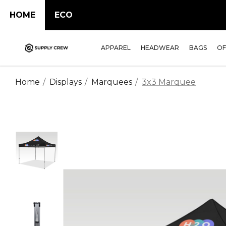
HOME
ECO
APPAREL
HEADWEAR
BAGS
OF
Home
Displays
Marquees
3x3 Marquee