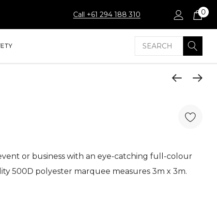
0
Call +61 294 188 310
Search
FETY
event or business with an eye-catching full-colour
ity 500D polyester marquee measures 3m x 3m.