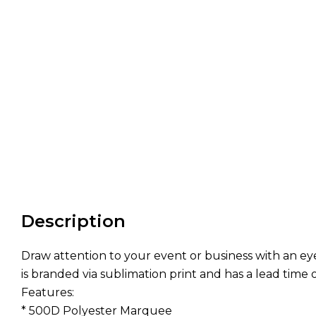
Description
Draw attention to your event or business with an 
is branded via sublimation print and has a lead time 
Features:
* 500D Polyester Marquee