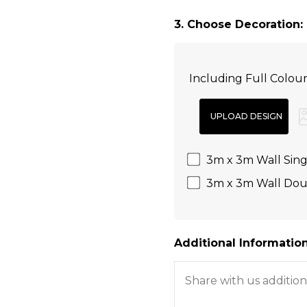
3. Choose Decoration:
Including Full Colou
3m x 3m Wall Singl
3m x 3m Wall Doub
Additional Information