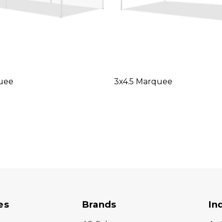
uee
3x4.5 Marquee
es
Brands
In