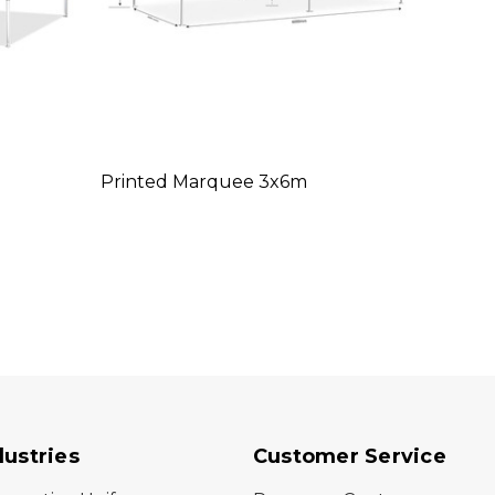
Printed Marquee 3x6m
dustries
Customer Service