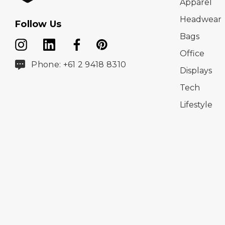
Apparel
Headwear
Follow Us
Bags
Office
Phone: +61 2 9418 8310
Displays
Tech
Lifestyle