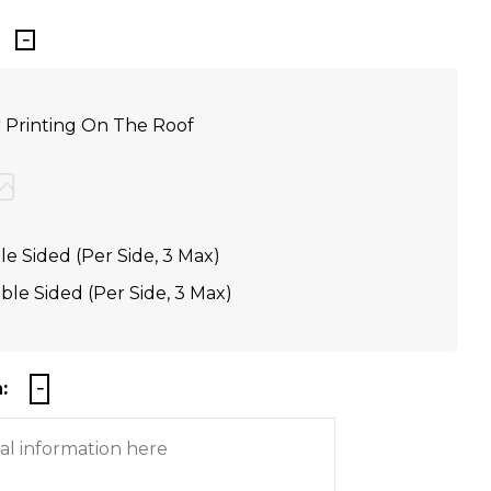
r Printing On The Roof
e Sided (Per Side, 3 Max)
le Sided (Per Side, 3 Max)
: