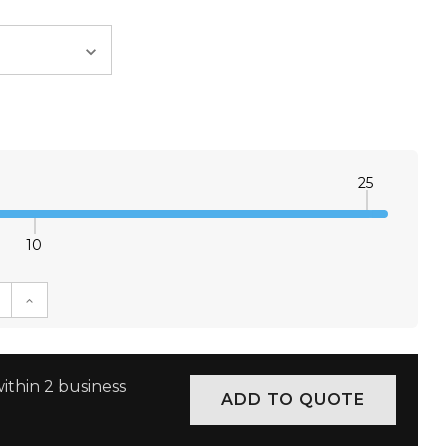
25
10
E QUANTITY:
INCREASE QUANTITY:
ithin 2 business