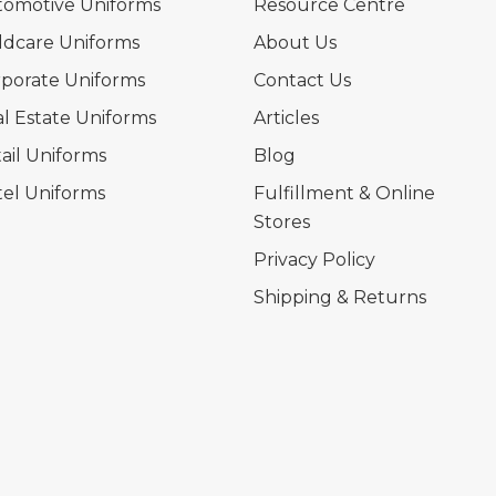
tomotive Uniforms
Resource Centre
ldcare Uniforms
About Us
porate Uniforms
Contact Us
l Estate Uniforms
Articles
ail Uniforms
Blog
el Uniforms
Fulfillment & Online
Stores
Privacy Policy
Shipping & Returns