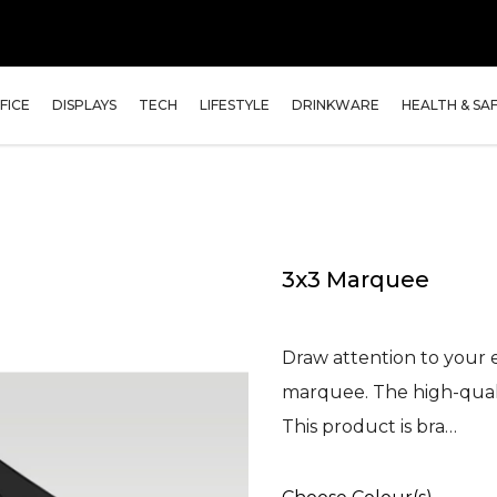
FICE
DISPLAYS
TECH
LIFESTYLE
DRINKWARE
HEALTH & SA
3x3 Marquee
Draw attention to your 
marquee. The high-qual
This product is bra…