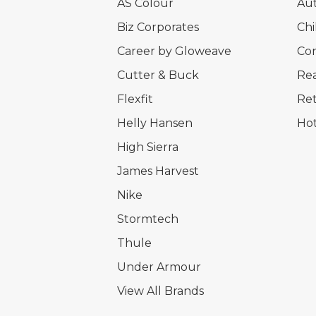
AS Colour
Au
Biz Corporates
Chi
Career by Gloweave
Cor
Cutter & Buck
Rea
Flexfit
Ret
Helly Hansen
Hot
High Sierra
James Harvest
Nike
Stormtech
Thule
Under Armour
View All Brands