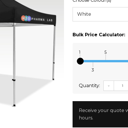
Choose Colour(s)
Bulk Price Calculator:
1
5
3
Quantity:
DECREAS
Receive your quote w
hours.