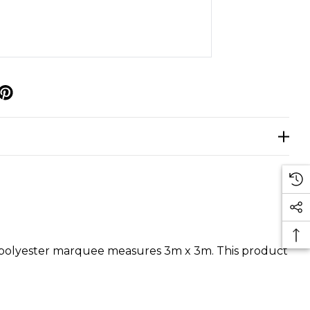
p
D polyester marquee measures 3m x 3m. This product