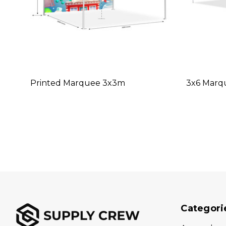
Printed Marquee 3x3m
3x6 Marq
Categori