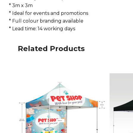
* 3m x 3m
* Ideal for events and promotions
* Full colour branding available
* Lead time: 14 working days
Related Products