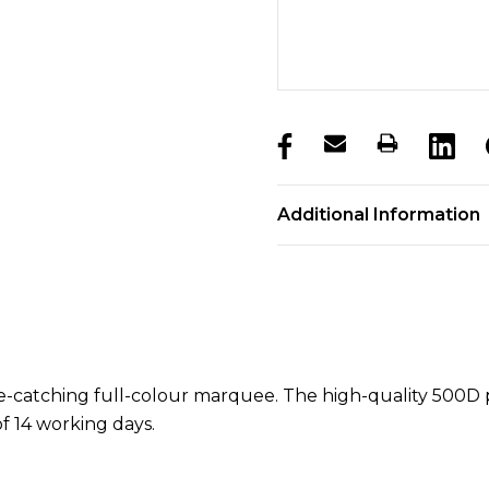
products.stock_hurry_u
Additional Information
eye-catching full-colour marquee. The high-quality 500
of 14 working days.