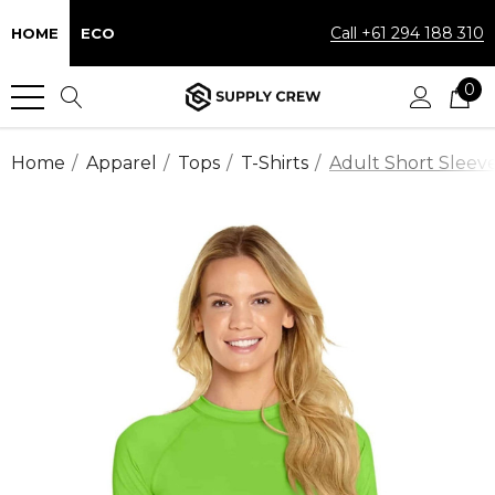
Call +61 294 188 310
HOME
ECO
0
Home
Apparel
Tops
T-Shirts
Adult Short Sleeve