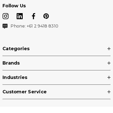
Follow Us
Phone: +61 2 9418 8310
Categories
Brands
Industries
Customer Service