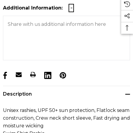
Additional Information:
products.stock_hurry_up
Description
Unisex rashies, UPF 50+ sun protection, Flatlock seam
construction, Crew neck short sleeve, Fast drying and
moisture wicking