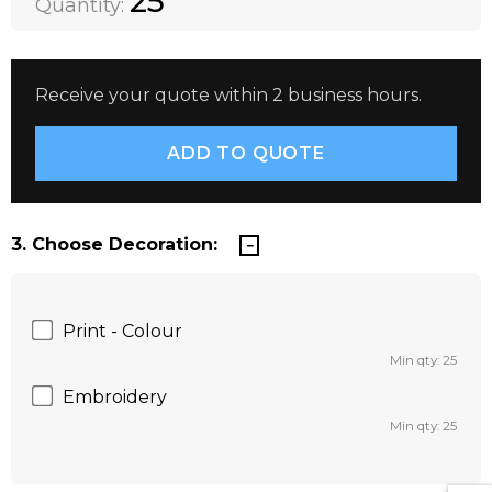
25
Quantity:
Receive your quote within 2 business hours.
3. Choose Decoration:
Print - Colour
Min qty: 25
Embroidery
Min qty: 25