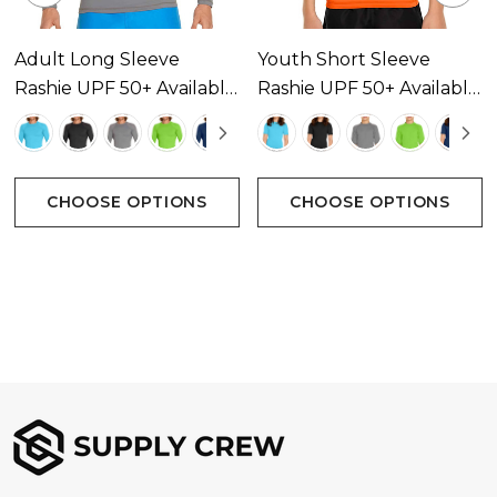
Adult Long Sleeve
Youth Short Sleeve
Rashie UPF 50+ Available
Rashie UPF 50+ Available
In 14 Colours
In 13 Colours
CHOOSE OPTIONS
CHOOSE OPTIONS