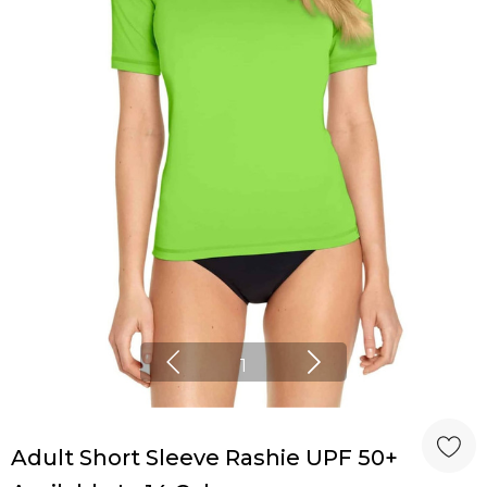
1
Adult Short Sleeve Rashie UPF 50+