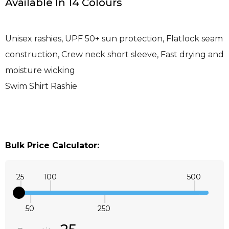
Available In 14 Colours
Unisex rashies, UPF 50+ sun protection, Flatlock seam
construction, Crew neck short sleeve, Fast drying and
moisture wicking
Swim Shirt Rashie
Bulk Price Calculator:
25
100
500
50
250
Quantity:
DECREASE QUANTITY:
INCREASE QUANTITY: