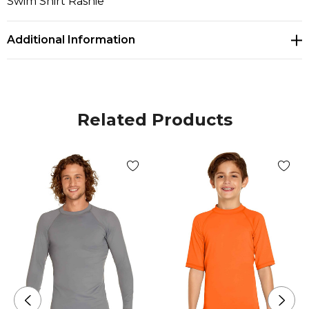
Swim Shirt Rashie
Additional Information
Related Products