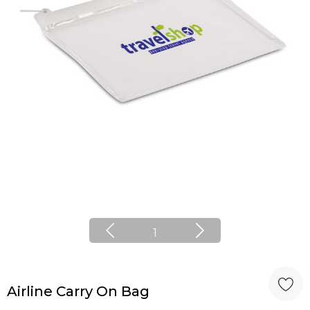
1
Airline Carry On Bag