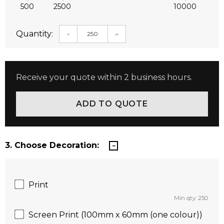
500
2500
10000
Quantity:
DECREASE QUANTITY:
INCREASE QUANTITY:
Receive your quote within 2 business hours.
3. Choose Decoration:
Print
Min qty: 250
Screen Print (100mm x 60mm (one colour))