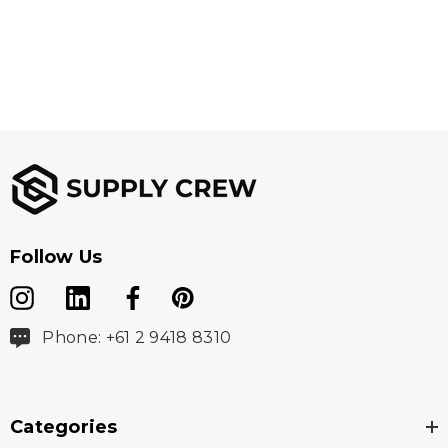
Follow Us
Phone: +61 2 9418 8310
Categories