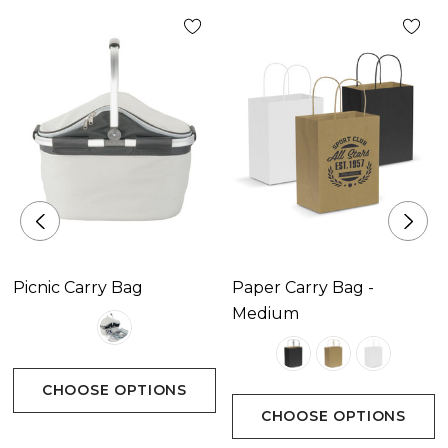
Pad Print 65mm x 45mm.|Screen Print 100mm x
60mm (one colour).
Picnic Carry Bag
Paper Carry Bag -
Medium
CHOOSE OPTIONS
CHOOSE OPTIONS