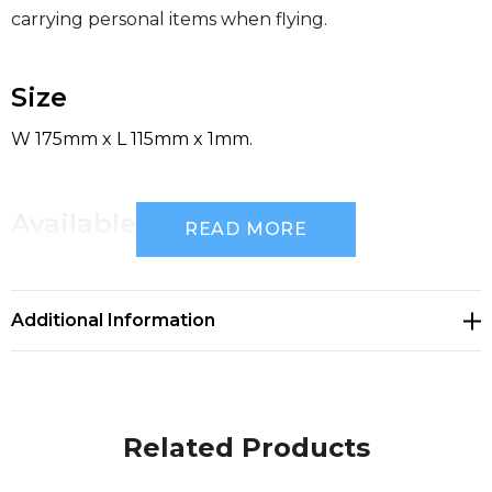
carrying personal items when flying.
Size
W 175mm x L 115mm x 1mm.
Available Colours
READ MORE
clear,
Additional Information
Decoration Options
Pad Print|Screen Print
Related Products
Decoration Area