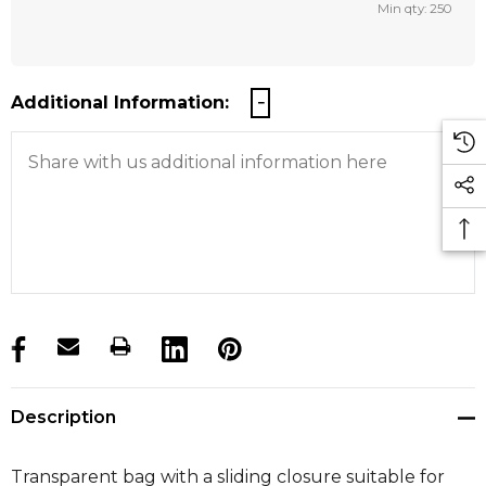
Min qty: 250
Additional Information:
products.stock_hurry_up
Description
Transparent bag with a sliding closure suitable for