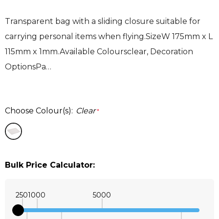
Transparent bag with a sliding closure suitable for
carrying personal items when flying.SizeW 175mm x L
115mm x 1mm.Available Coloursclear, Decoration
OptionsPa…
Choose Colour(s):
Clear
*
Bulk Price Calculator:
250
1000
5000