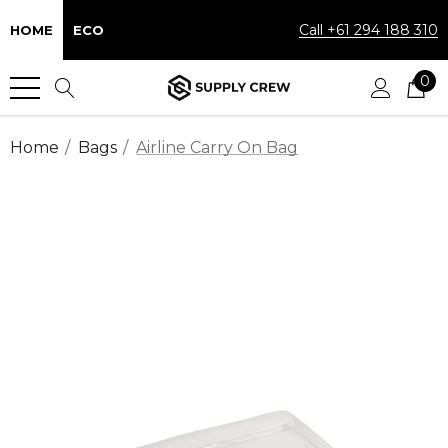
Call +61 294 188 310
HOME
ECO
0
Home
Bags
Airline Carry On Bag