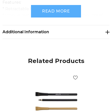
Features:
* Retractable bamboo pen
READ MORE
* Unique metal alloy tip deposits small amounts of
metal onto the page instead of ink
* Writing distance of 5000m
Additional Information
* No refills or sharpening required
* Optional gift box available
Related Products