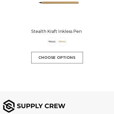
Stealth Kraft Inkless Pen
CHOOSE OPTIONS