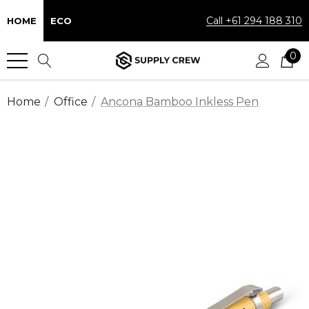
Call +61 294 188 310
HOME
ECO
0
Home
Office
Ancona Bamboo Inkless Pen