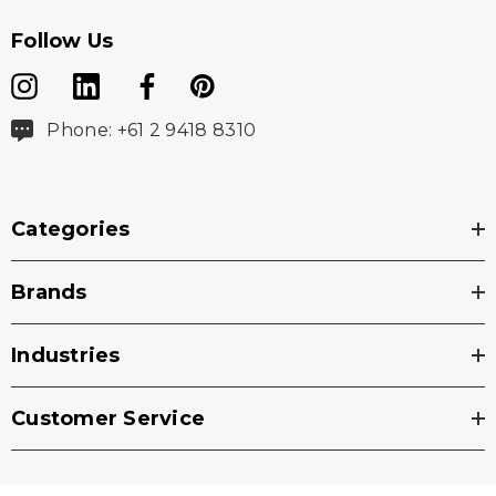
Follow Us
Phone: +61 2 9418 8310
Categories
Brands
Industries
Customer Service