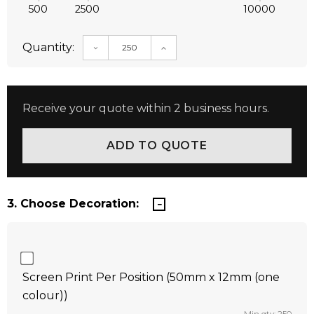
500
2500
10000
Quantity:
DECREASE QUANTITY:
INCREASE QUANTITY:
Receive your quote within 2 business hours.
3. Choose Decoration:
Screen Print Per Position (50mm x 12mm (one
colour))