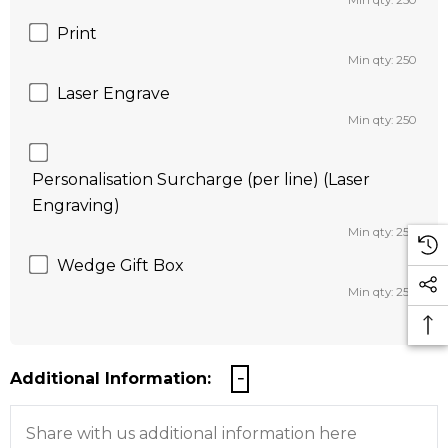
Min qty: 250
Print
Min qty: 250
Laser Engrave
Min qty: 250
Personalisation Surcharge (per line) (Laser
Engraving)
Min qty: 250
Wedge Gift Box
Min qty: 250
Additional Information: