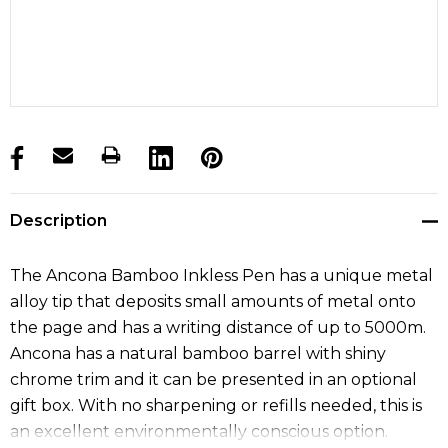
products.stock_hurry_up
Description
The Ancona Bamboo Inkless Pen has a unique metal
alloy tip that deposits small amounts of metal onto
the page and has a writing distance of up to 5000m.
Ancona has a natural bamboo barrel with shiny
chrome trim and it can be presented in an optional
gift box. With no sharpening or refills needed, this is
an excellent environmentally conscious option.