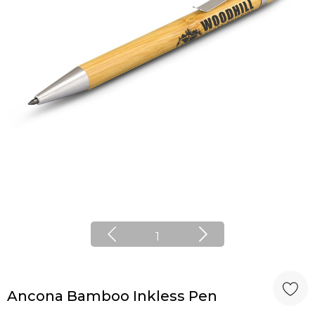
1
Ancona Bamboo Inkless Pen