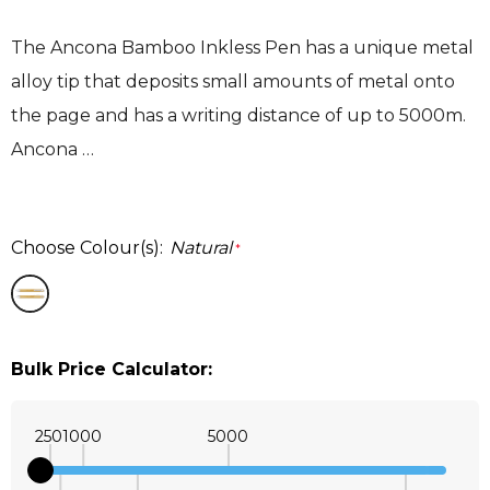
The Ancona Bamboo Inkless Pen has a unique metal
alloy tip that deposits small amounts of metal onto
the page and has a writing distance of up to 5000m.
Ancona …
Choose Colour(s):
Natural
*
Bulk Price Calculator:
250
1000
5000