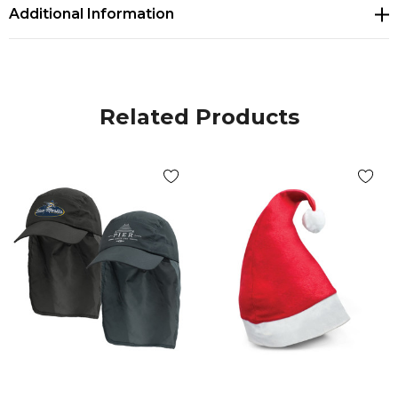
Additional Information
Related Products