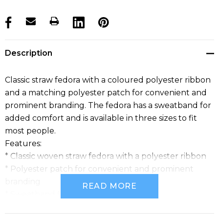
products.stock_hurry_up
Description
Classic straw fedora with a coloured polyester ribbon
and a matching polyester patch for convenient and
prominent branding. The fedora has a sweatband for
added comfort and is available in three sizes to fit
most people.
Features:
* Classic woven straw fedora with a polyester ribbon
* Polyester patch for convenient and prominent
branding
READ MORE
* Sweatband for added comfort
* Available in three sizes to fit most people