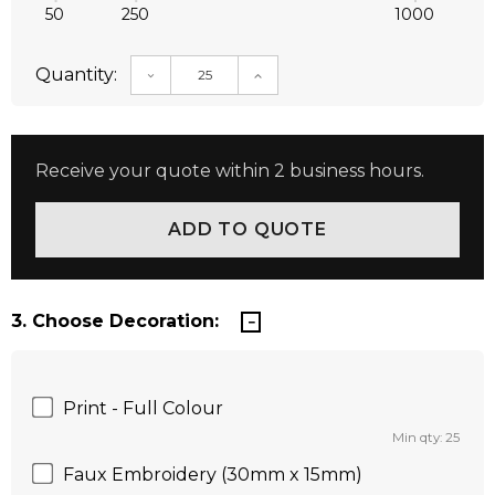
50
250
1000
Quantity:
DECREASE QUANTITY:
INCREASE QUANTITY:
Receive your quote within 2 business hours.
3. Choose Decoration:
Print - Full Colour
Min qty: 25
Faux Embroidery (30mm x 15mm)