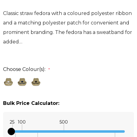
Classic straw fedora with a coloured polyester ribbon
and a matching polyester patch for convenient and
prominent branding. The fedora has a sweatband for
added…
Choose Colour(s):
*
Bulk Price Calculator:
25
100
500