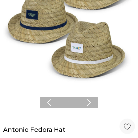
1
Antonio Fedora Hat