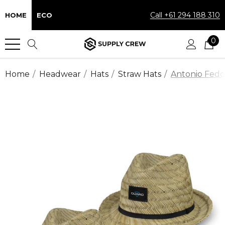
Call +61 294 188 310
HOME
ECO
0
Home
Headwear
Hats
Straw Hats
Antonio Fedo