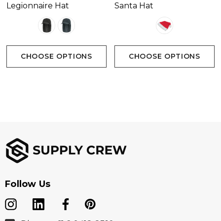
Legionnaire Hat
Santa Hat
CHOOSE OPTIONS
CHOOSE OPTIONS
Follow Us