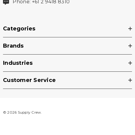
Phone: +61 2 9418 8310
Categories
Brands
Industries
Customer Service
© 2026 Supply Crew.