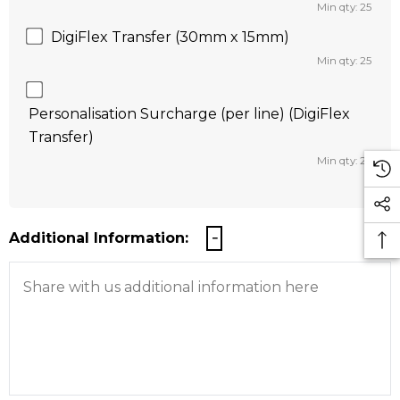
Min qty: 25
DigiFlex Transfer (30mm x 15mm)
Min qty: 25
Personalisation Surcharge (per line) (DigiFlex
Transfer)
Min qty: 25
Additional Information: