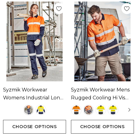
Syzmik Workwear
Syzmik Workwear Mens
Womens Industrial Long
Rugged Cooling Hi Vis
Sleeve Shirt - Hoop
Taped Short Sleeve Shirt
Taped Available In 2
Available In 4 Colours
Colours
CHOOSE OPTIONS
CHOOSE OPTIONS