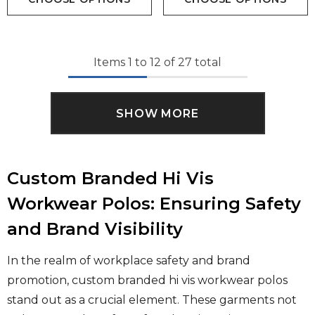
Items
1
to
12
of
27
total
SHOW MORE
Custom Branded Hi Vis
Workwear Polos: Ensuring Safety
and Brand Visibility
In the realm of workplace safety and brand
promotion, custom branded hi vis workwear polos
stand out as a crucial element. These garments not