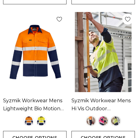
Syzmik Workwear Mens
Syzmik Workwear Mens
Lightweight Bio Motion
Hi Vis Outdoor
Long SleeveShirt
Segmented Tape Long
Available In 2 Colours
Sleeve Shirt Available In 3
Colours
CHOOSE OPTIONS
CHOOSE OPTIONS