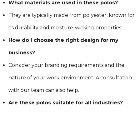
What materials are used in these polos?
They are typically made from polyester, known for
its durability and moisture-wicking properties.
How do I choose the right design for my
business?
Consider your branding requirements and the
nature of your work environment. A consultation
with our team can also help.
Are these polos suitable for all industries?