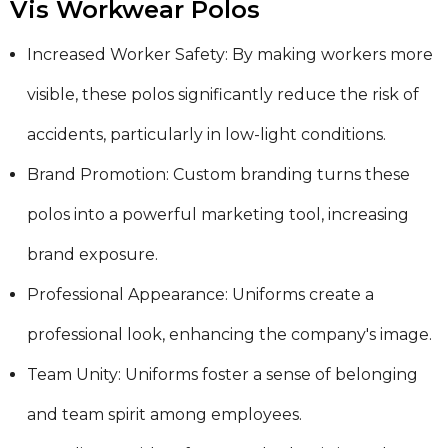
Vis Workwear Polos
Increased Worker Safety: By making workers more
visible, these polos significantly reduce the risk of
accidents, particularly in low-light conditions.
Brand Promotion: Custom branding turns these
polos into a powerful marketing tool, increasing
brand exposure.
Professional Appearance: Uniforms create a
professional look, enhancing the company's image.
Team Unity: Uniforms foster a sense of belonging
and team spirit among employees.