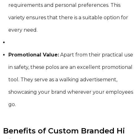
requirements and personal preferences. This
variety ensures that there is a suitable option for
every need.
Promotional Value:
Apart from their practical use
in safety, these polos are an excellent promotional
tool. They serve as a walking advertisement,
showcasing your brand wherever your employees
go.
Benefits of Custom Branded Hi