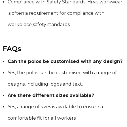
Compliance with Safety Standards: Hi vis workwear
is often a requirement for compliance with
workplace safety standards.
FAQs
Can the polos be customised with any design?
Yes, the polos can be customised with a range of
designs, including logos and text.
Are there different sizes available?
Yes, a range of sizes is available to ensure a
comfortable fit for all workers.