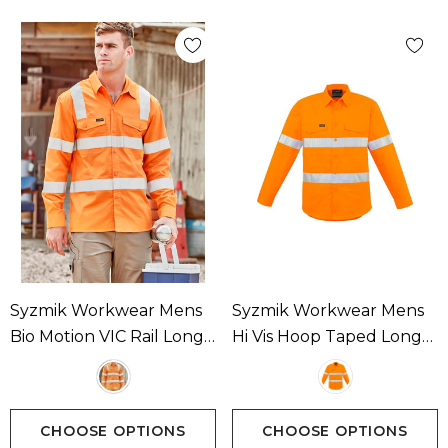
Syzmik Workwear Mens
Syzmik Workwear Mens
Bio Motion VIC Rail Long
Hi Vis Hoop Taped Long
Sleeve Shirt Available In 1
Sleeve Shirt Available In 1
Colour
Colour
CHOOSE OPTIONS
CHOOSE OPTIONS