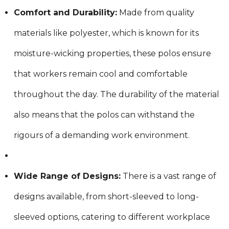
Comfort and Durability:
Made from quality
materials like polyester, which is known for its
moisture-wicking properties, these polos ensure
that workers remain cool and comfortable
throughout the day. The durability of the material
also means that the polos can withstand the
rigours of a demanding work environment.
Wide Range of Designs:
There is a vast range of
designs available, from short-sleeved to long-
sleeved options, catering to different workplace