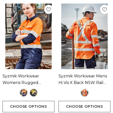
Syzmik Workwear
Syzmik Workwear Mens
Womens Rugged
Hi Vis X Back NSW Rail
Cooling Hi Vis Taped
Taped Shirt Available In 1
Long Sleeve Shirt
Colour
Available In 2 Colours
CHOOSE OPTIONS
CHOOSE OPTIONS