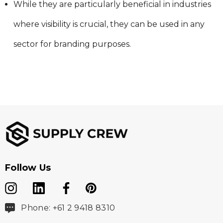
While they are particularly beneficial in industries
where visibility is crucial, they can be used in any
sector for branding purposes.
Follow Us
Phone: +61 2 9418 8310