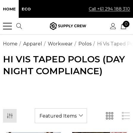
Call +61 294 188 310
HOME
ECO
0
Home
Apparel
Workwear
Polos
Hi Vis Taped P
HI VIS TAPED POLOS (DAY
NIGHT COMPLIANCE)