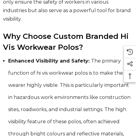
only ensure the safety of workers in various
industries but also serve as a powerful tool for brand
visibility.
Why Choose Custom Branded Hi
Vis Workwear Polos?
Enhanced Visibility and Safety:
The primary
function of hi vis workwear polos is to make the
wearer highly visible. This is particularly important
in hazardous work environments like construction
sites, roadworks, and industrial settings. The high
visibility feature of these polos, often achieved
through bright colours and reflective materials,