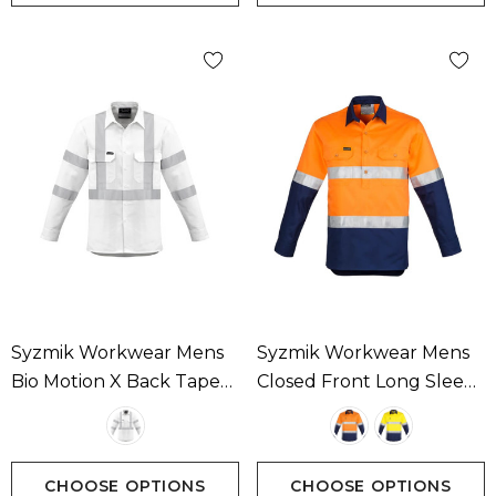
Syzmik Workwear Mens
Syzmik Workwear Mens
Bio Motion X Back Taped
Closed Front Long Sleeve
Long Sleeve Shirt
Shirt - Hoop Taped
Available In 1 Colour
Available In 2 Colours
CHOOSE OPTIONS
CHOOSE OPTIONS