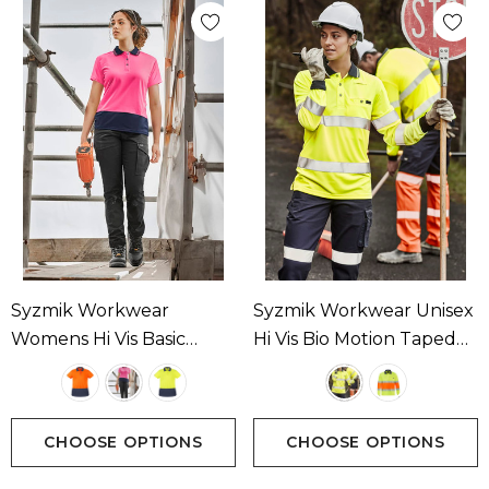
Syzmik Workwear
Syzmik Workwear Unisex
Womens Hi Vis Basic
Hi Vis Bio Motion Taped
Short Sleeve Polo
Polo Available In 2
Available In 3 Colours
Colours
CHOOSE OPTIONS
CHOOSE OPTIONS