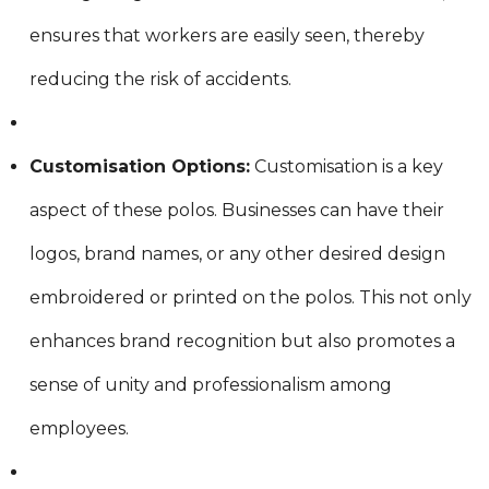
ensures that workers are easily seen, thereby
reducing the risk of accidents.
Customisation Options:
Customisation is a key
aspect of these polos. Businesses can have their
logos, brand names, or any other desired design
embroidered or printed on the polos. This not only
enhances brand recognition but also promotes a
sense of unity and professionalism among
employees.