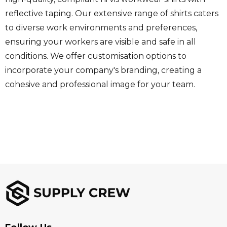
reflective taping. Our extensive range of shirts caters
to diverse work environments and preferences,
ensuring your workers are visible and safe in all
conditions. We offer customisation options to
incorporate your company's branding, creating a
cohesive and professional image for your team.