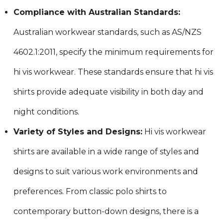
Compliance with Australian Standards:
Australian workwear standards, such as AS/NZS
4602.1:2011, specify the minimum requirements for
hi vis workwear. These standards ensure that hi vis
shirts provide adequate visibility in both day and
night conditions.
Variety of Styles and Designs:
Hi vis workwear
shirts are available in a wide range of styles and
designs to suit various work environments and
preferences. From classic polo shirts to
contemporary button-down designs, there is a