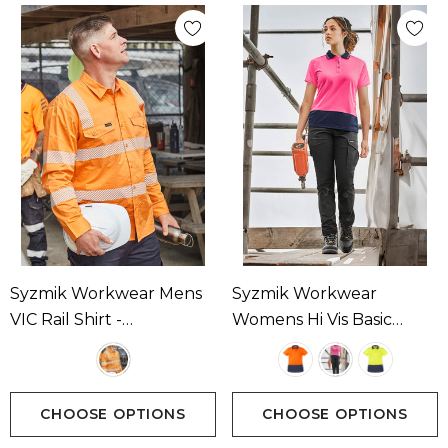
Syzmik Workwear Mens
Syzmik Workwear
VIC Rail Shirt -
Womens Hi Vis Basic
Segmented Tape
Short Sleeve Polo
Available In 1 Colour
Available In 3 Colours
CHOOSE OPTIONS
CHOOSE OPTIONS