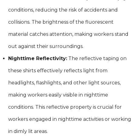
conditions, reducing the risk of accidents and
collisions. The brightness of the fluorescent
material catches attention, making workers stand
out against their surroundings.
Nighttime Reflectivity:
The reflective taping on
these shirts effectively reflects light from
headlights, flashlights, and other light sources,
making workers easily visible in nighttime
conditions. This reflective property is crucial for
workers engaged in nighttime activities or working
in dimly lit areas.