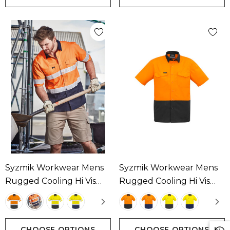
Syzmik Workwear Mens
Syzmik Workwear Mens
Rugged Cooling Hi Vis
Rugged Cooling Hi Vis
Taped Short Sleeve Shirt
Short Sleeve Shirt
Available In 4 Colours
Available In 4 Colours
CHOOSE OPTIONS
CHOOSE OPTIONS