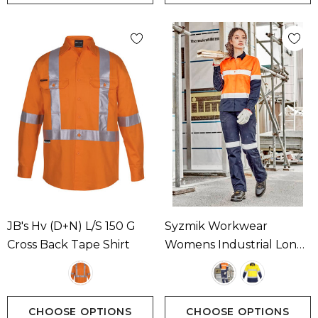
JB's Hv (D+N) L/S 150 G
Syzmik Workwear
Cross Back Tape Shirt
Womens Industrial Long
Sleeve Shirt - Hoop
Taped Available In 2
Colours
CHOOSE OPTIONS
CHOOSE OPTIONS