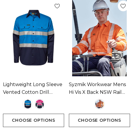
Lightweight Long Sleeve
Syzmik Workwear Mens
Vented Cotton Drill
Hi Vis X Back NSW Rail
Reflective Shirt
Shirt - Segmented Tape
Available In 1 Colour
CHOOSE OPTIONS
CHOOSE OPTIONS