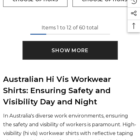
Items
1
to
12
of
60
total
SHOW MORE
Australian Hi Vis Workwear
Shirts: Ensuring Safety and
Visibility Day and Night
In Australia's diverse work environments, ensuring
the safety and visibility of workers is paramount. High-
visibility (hi vis) workwear shirts with reflective taping