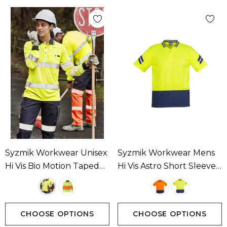
Syzmik Workwear Unisex
Syzmik Workwear Mens
Hi Vis Bio Motion Taped
Hi Vis Astro Short Sleeve
Polo Available In 2
Polo Available In 2
Colours
Colours
CHOOSE OPTIONS
CHOOSE OPTIONS