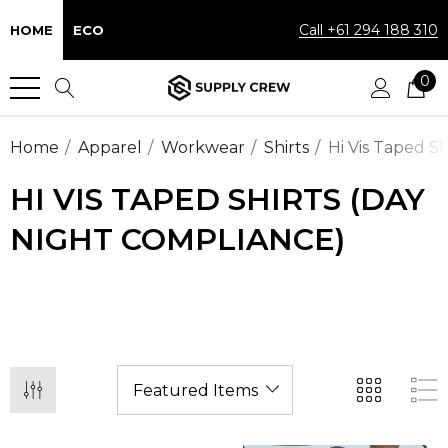
Call +61 294 188 310
HOME
ECO
0
Home
Apparel
Workwear
Shirts
Hi Vis Taped S
HI VIS TAPED SHIRTS (DAY
NIGHT COMPLIANCE)