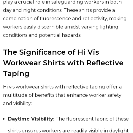
play a crucial role in safeguarding workers in both
day and night conditions. These shirts provide a
combination of fluorescence and reflectivity, making
workers easily discernible amidst varying lighting
conditions and potential hazards.
The Significance of Hi Vis
Workwear Shirts with Reflective
Taping
Hi vis workwear shirts with reflective taping offer a
multitude of benefits that enhance worker safety
and visibility:
Daytime Visibility:
The fluorescent fabric of these
shirts ensures workers are readily visible in daylight