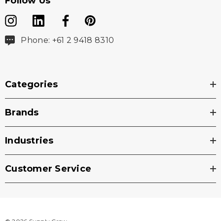
Follow Us
Phone: +61 2 9418 8310
Categories
Brands
Industries
Customer Service