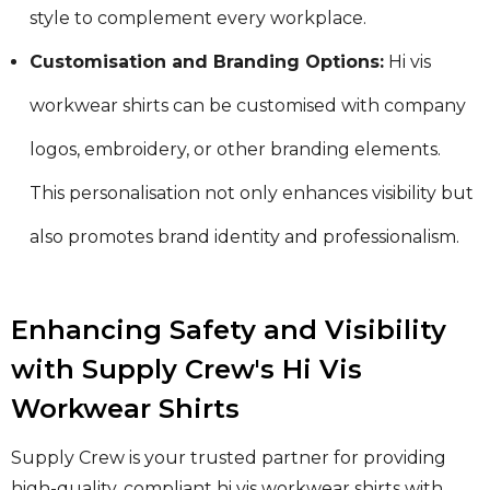
style to complement every workplace.
Customisation and Branding Options:
Hi vis
workwear shirts can be customised with company
logos, embroidery, or other branding elements.
This personalisation not only enhances visibility but
also promotes brand identity and professionalism.
Enhancing Safety and Visibility
with Supply Crew's Hi Vis
Workwear Shirts
Supply Crew is your trusted partner for providing
high-quality, compliant hi vis workwear shirts with