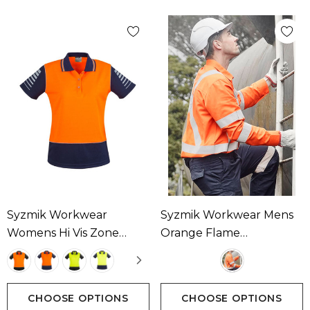
Syzmik Workwear
Syzmik Workwear Mens
Womens Hi Vis Zone
Orange Flame
Short Sleeve Polo
Lightweight Ripstop X
Available In 4 Colours
Back Taped Shirt
Available In 1 Colour
CHOOSE OPTIONS
CHOOSE OPTIONS