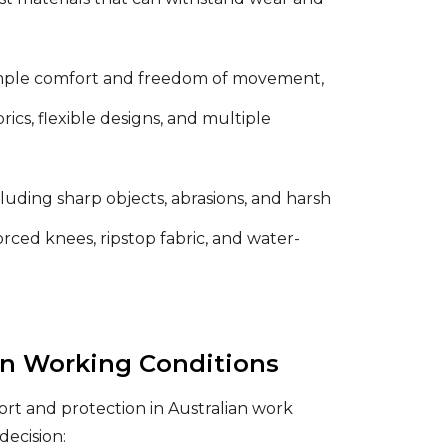
ample comfort and freedom of movement,
cs, flexible designs, and multiple
luding sharp objects, abrasions, and harsh
rced knees, ripstop fabric, and water-
an Working Conditions
ort and protection in Australian work
decision: