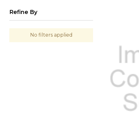
Refine By
No filters applied