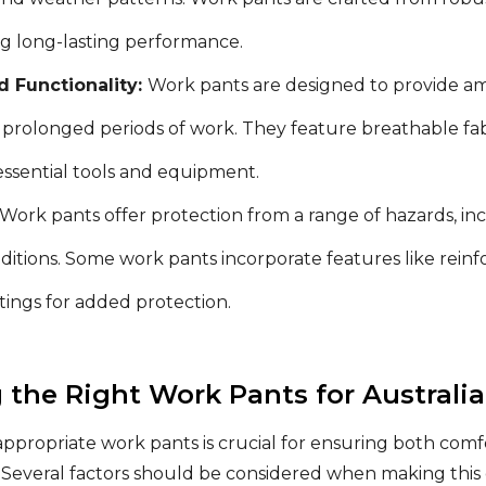
ng long-lasting performance.
 Functionality:
Work pants are designed to provide 
prolonged periods of work. They feature breathable fabri
essential tools and equipment.
Work pants offer protection from a range of hazards, inc
itions. Some work pants incorporate features like reinfo
atings for added protection.
 the Right Work Pants for Australi
appropriate work pants is crucial for ensuring both comf
Several factors should be considered when making this 