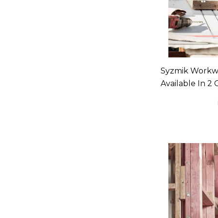
Syzmik Workw
Available In 2 