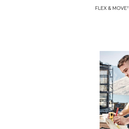
FLEX & MOVE™