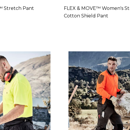
 Stretch Pant
FLEX & MOVE™ Women's St
Cotton Shield Pant