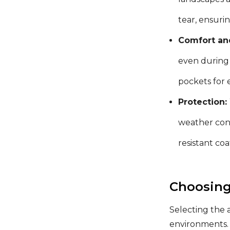
tear, ensuri
Comfort and
even during 
pockets for 
Protection:
weather cond
resistant co
Choosing
Selecting the 
environments. 