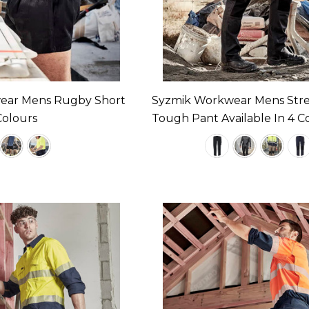
ear Mens Rugby Short
Syzmik Workwear Mens Str
Colours
Tough Pant Available In 4 C