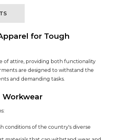
TS
Apparel for Tough
of attire, providing both functionality
garments are designed to withstand the
ments and demanding tasks.
an Workwear
s:
 conditions of the country's diverse
t materials that can withstand wear and