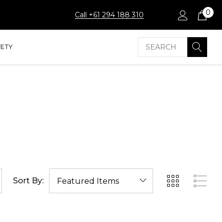
0
Call +61 294 188 310
Search
FETY
Sort By: