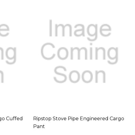
go Cuffed
Ripstop Stove Pipe Engineered Cargo
Pant