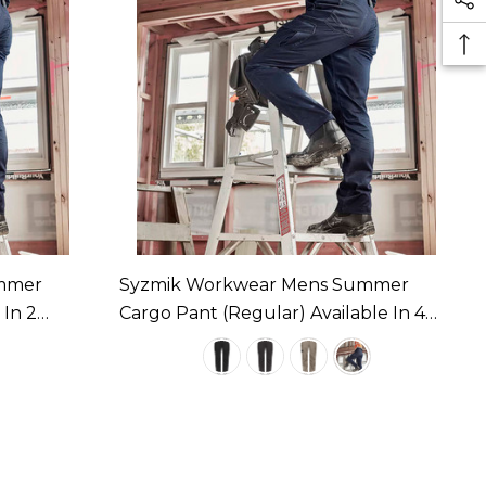
mmer
Syzmik Workwear Mens Summer
 In 2
Cargo Pant (Regular) Available In 4
Colours