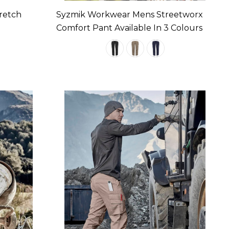
retch
Syzmik Workwear Mens Streetworx
Comfort Pant Available In 3 Colours