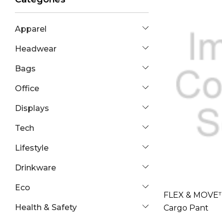
Apparel
Headwear
Bags
Office
Displays
Tech
Lifestyle
Drinkware
Eco
FLEX & MOVE™
Health & Safety
Cargo Pant