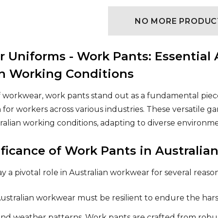
NO MORE PRODUC
 Uniforms - Work Pants: Essential 
an Working Conditions
f workwear, work pants stand out as a fundamental piece 
 for workers across various industries. These versatile 
tralian working conditions, adapting to diverse environ
ificance of Work Pants in Australi
 a pivotal role in Australian workwear for several reason
ustralian workwear must be resilient to endure the harsh
nd weather patterns. Work pants are crafted from robus