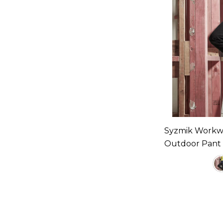
Syzmik Workw
Outdoor Pant A