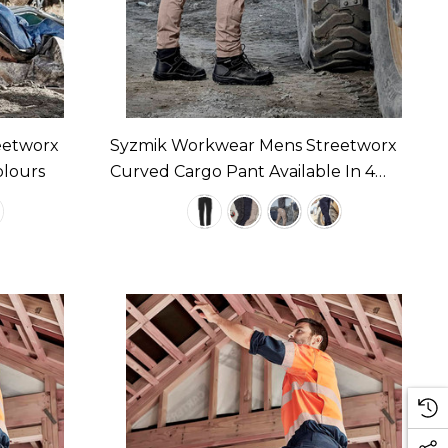
eetworx
Syzmik Workwear Mens Streetworx
olours
Curved Cargo Pant Available In 4
Colours