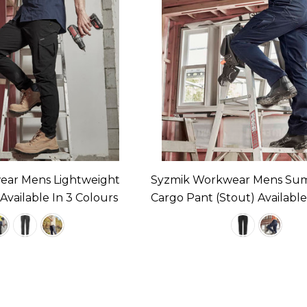
ear Mens Lightweight
Syzmik Workwear Mens Su
vailable In 3 Colours
Cargo Pant (Stout) Available
Colours