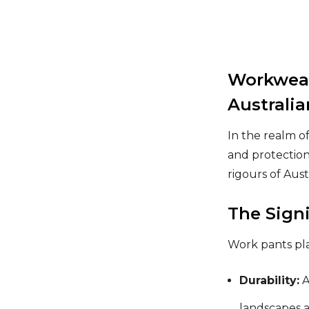
Workwear
Australi
In the realm o
and protection
rigours of Aus
The Sign
Work pants play
Durability:
A
landscapes a