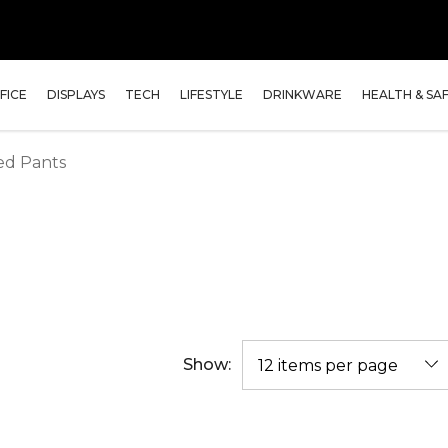
FICE
DISPLAYS
TECH
LIFESTYLE
DRINKWARE
HEALTH & SA
ed Pants
Show: