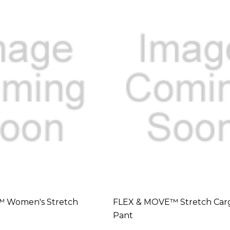
 Women's Stretch
FLEX & MOVE™ Stretch Car
Pant