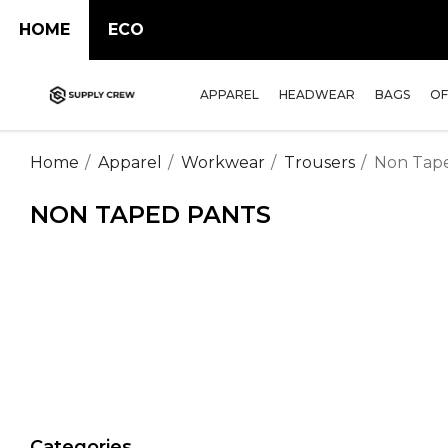
HOME
ECO
APPAREL
HEADWEAR
BAGS
OF
Home
Apparel
Workwear
Trousers
Non Tap
NON TAPED PANTS
Categories