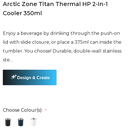
Arctic Zone Titan Thermal HP 2-In-1
Cooler 350ml
Enjoy a beverage by drinking through the push-on
lid with slide closure, or place a 375ml can inside the
tumbler. You choose! Durable, double-wall stainless
ste…
Choose Colour(s):
*