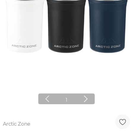
1
Arctic Zone