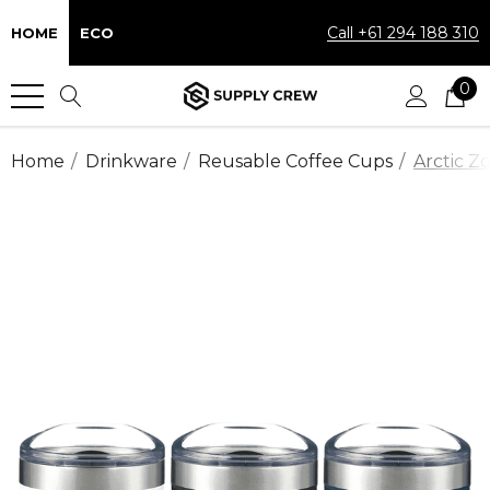
Call +61 294 188 310
HOME
ECO
0
Home
Drinkware
Reusable Coffee Cups
Arctic Z