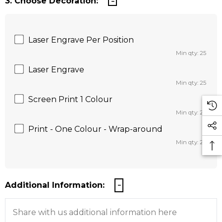
3. Choose Decoration:
Laser Engrave Per Position
Min qty: 25
Laser Engrave
Min qty: 25
Screen Print 1 Colour
Min qty: 25
Print - One Colour - Wrap-around
Min qty: 25
Additional Information: