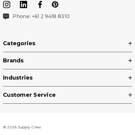
Phone: +61 2 9418 8310
Categories
Brands
Industries
Customer Service
© 2026 Supply Crew.