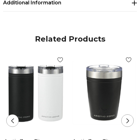
Additional Information
Related Products