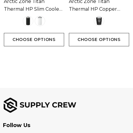
Arctic Zone Titan
Arctic Zone Titan
Thermal HP Slim Cooler
Thermal HP Copper
350ml
Tumbler 350ml
CHOOSE OPTIONS
CHOOSE OPTIONS
Follow Us