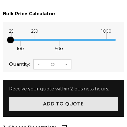
Bulk Price Calculator:
25
250
1000
100
500
Quantity:
DECREASE QUANTITY:
INCREASE QUANTITY:
Receive your quote within 2 business hours.