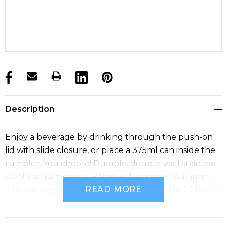
products.stock_hurry_up
Description
Enjoy a beverage by drinking through the push-on
lid with slide closure, or place a 375ml can inside the
tumbler. You choose! Durable, double-wall stainless
steel vacuum construction with copper insulation,
READ MORE
which allows your beverage to stay cold for 24 hours
and hot for at least 8 hours. Capacity 300ml.