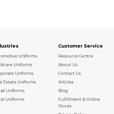
dustries
Customer Service
tomotive Uniforms
Resource Centre
ldcare Uniforms
About Us
porate Uniforms
Contact Us
l Estate Uniforms
Articles
ail Uniforms
Blog
el Uniforms
Fulfillment & Online
Stores