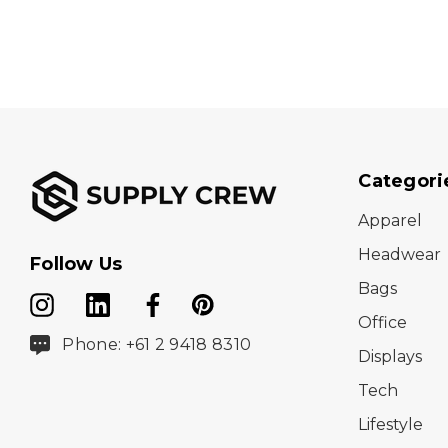
Categori
Apparel
Headwear
Follow Us
Bags
Office
Phone: +61 2 9418 8310
Displays
Tech
Lifestyle