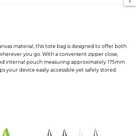
nvas material, this tote bag is designed to offer both
 wherever you go. With a convenient zipper close,
pered internal pouch measuring approximately 175mm
your device easily accessible yet safely stored.