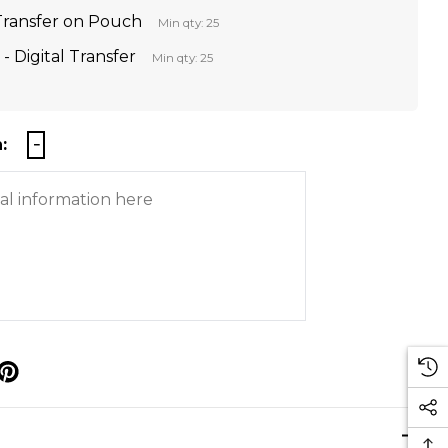
 Transfer on Pouch
Min qty: 25
- Digital Transfer
Min qty: 25
:
p