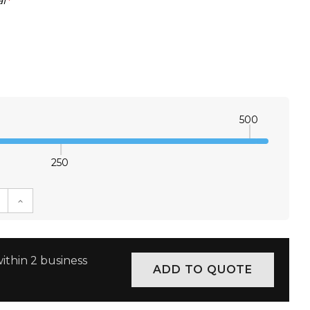
l
*
500
250
E QUANTITY:
INCREASE QUANTITY:
ithin 2 business