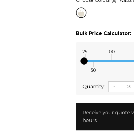
Choose Colour(s):
Natura
Bulk Price Calculator:
25
100
50
Quantity:
DECREAS
Receive your quote w
hours.