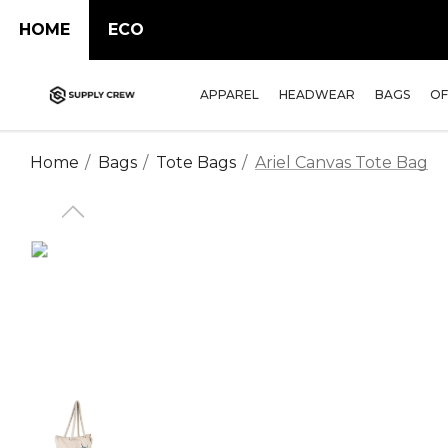
HOME
ECO
APPAREL
HEADWEAR
BAGS
OF
Home
Bags
Tote Bags
Ariel Canvas Tote Bag