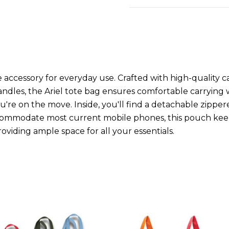
 accessory for everyday use. Crafted with high-quality ca
handles, the Ariel tote bag ensures comfortable carrying
u're on the move. Inside, you'll find a detachable zip
commodate most current mobile phones, this pouch keeps 
viding ample space for all your essentials.