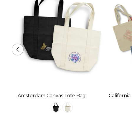
 Bag
Amsterdam Canvas Tote Bag
Californi