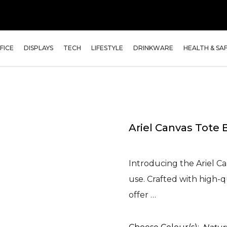
FICE
DISPLAYS
TECH
LIFESTYLE
DRINKWARE
HEALTH & SA
Ariel Canvas Tote 
Introducing the Ariel Ca
use. Crafted with high-qu
offer …