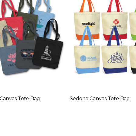
a Canvas Tote Bag
Sedona Canvas Tote Bag