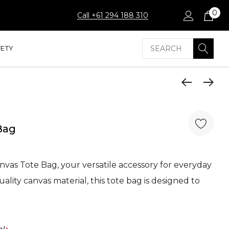
0
Call +61 294 188 310
Search
FETY
Bag
nvas Tote Bag, your versatile accessory for everyday
ality canvas material, this tote bag is designed to