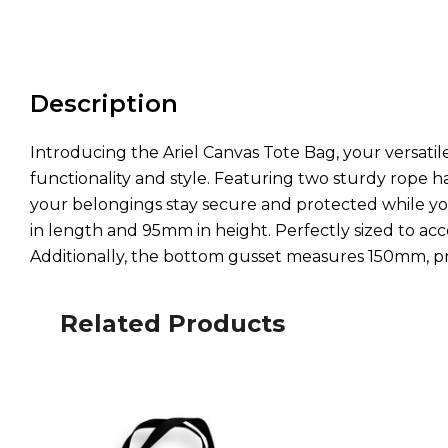
Description
Introducing the Ariel Canvas Tote Bag, your versatile
functionality and style. Featuring two sturdy rope 
your belongings stay secure and protected while yo
in length and 95mm in height. Perfectly sized to ac
Additionally, the bottom gusset measures 150mm, pro
Related Products