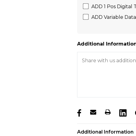
ADD 1 Pos Digital
ADD Variable Data 
Additional Information
products.stock_hurry_u
Additional Information