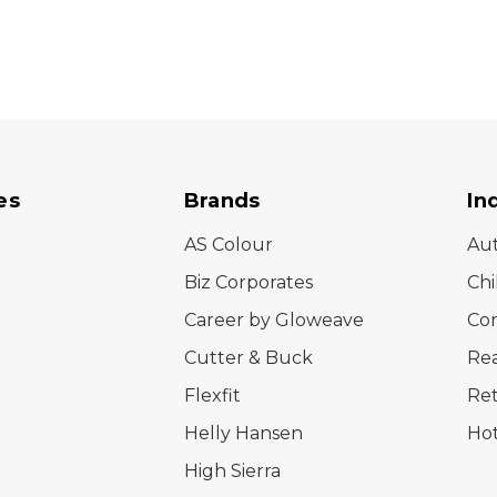
es
Brands
In
AS Colour
Au
Biz Corporates
Chi
Career by Gloweave
Cor
Cutter & Buck
Rea
Flexfit
Ret
Helly Hansen
Hot
High Sierra