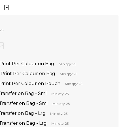
 25
Print Per Colour on Bag
Min qty: 25
Print Per Colour on Bag
Min qty: 25
Print Per Colour on Pouch
Min qty: 25
Transfer on Bag - Sml
Min qty: 25
Transfer on Bag - Sml
Min qty: 25
Transfer on Bag - Lrg
Min qty: 25
Transfer on Bag - Lrg
Min qty: 25