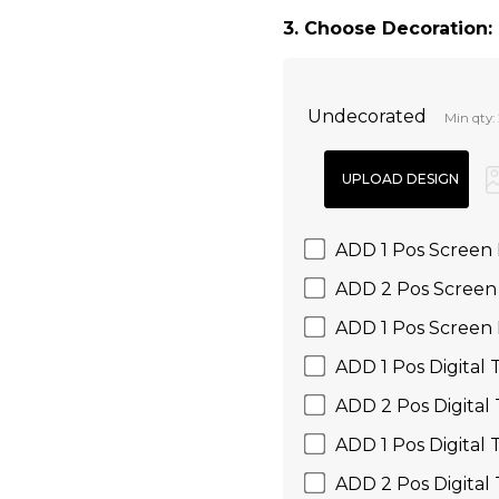
3. Choose Decoration:
Undecorated
Min qty:
ADD 1 Pos Screen 
ADD 2 Pos Screen 
ADD 1 Pos Screen 
ADD 1 Pos Digital 
ADD 2 Pos Digital 
ADD 1 Pos Digital 
ADD 2 Pos Digital 