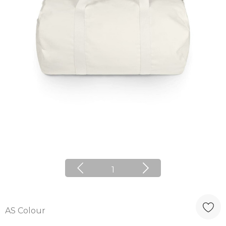
1
AS Colour