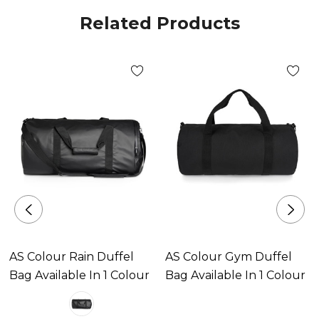
Large Volume
Related Products
Sizes
OS
Colours
Cream, Black
Branding options
AS Colour Rain Duffel
AS Colour Gym Duffel
Suited for screen printing, heat transfer, embroidery,
Bag Available In 1 Colour
Bag Available In 1 Colour
woven patch & DTG