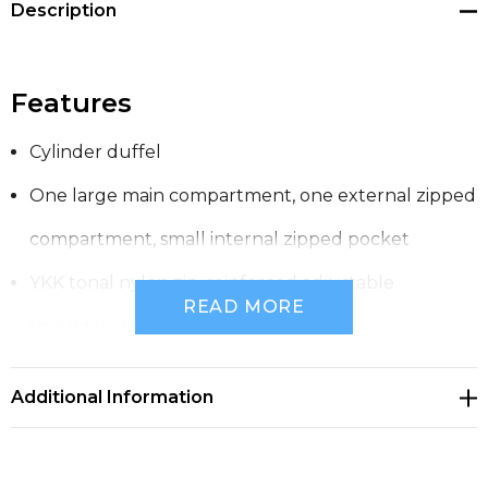
Description
Features
Cylinder duffel
One large main compartment, one external zipped
compartment, small internal zipped pocket
YKK tonal nylon zip, reinforced adjustable
READ MORE
shoulder strap and handles
Heavy weight, 320 GSM
Additional Information
100% cotton canvas
One size 30cm x 59cm, 53 litre capacity