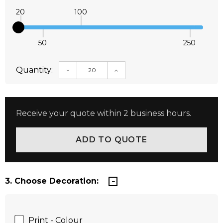
20
100
50
250
Quantity:
DECREASE QUANTITY:
INCREASE QUANTITY:
Receive your quote within 2 business hours.
3. Choose Decoration:
Print - Colour