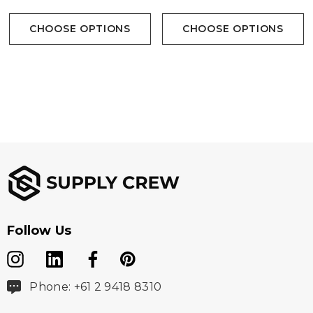
CHOOSE OPTIONS
CHOOSE OPTIONS
Follow Us
Phone: +61 2 9418 8310