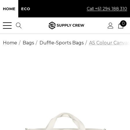
Call +61 294 188 310
HOME
ECO
0
Home
Bags
Duffle-Sports Bags
AS Colour Canvas 