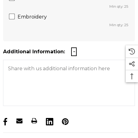
Min qty: 25
Embroidery
Min qty: 25
Additional Information:
products.stock_hurry_up