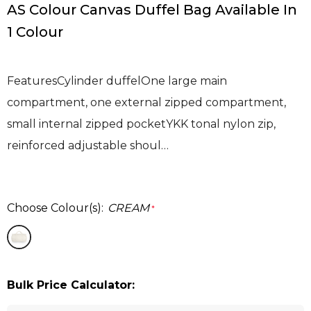
AS Colour Canvas Duffel Bag Available In
1 Colour
FeaturesCylinder duffelOne large main
compartment, one external zipped compartment,
small internal zipped pocketYKK tonal nylon zip,
reinforced adjustable shoul…
Choose Colour(s):
CREAM
*
Bulk Price Calculator: