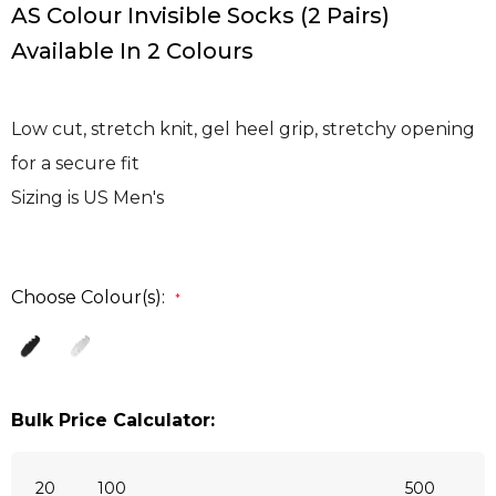
AS Colour Invisible Socks (2 Pairs)
Available In 2 Colours
Low cut, stretch knit, gel heel grip, stretchy opening
for a secure fit
Sizing is US Men's
Choose Colour(s):
*
Bulk Price Calculator:
20
100
500