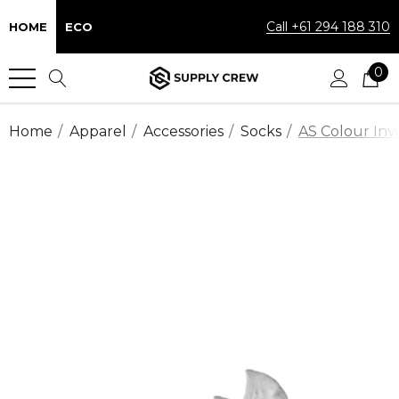
Call +61 294 188 310
HOME
ECO
0
Home
Apparel
Accessories
Socks
AS Colour Invi