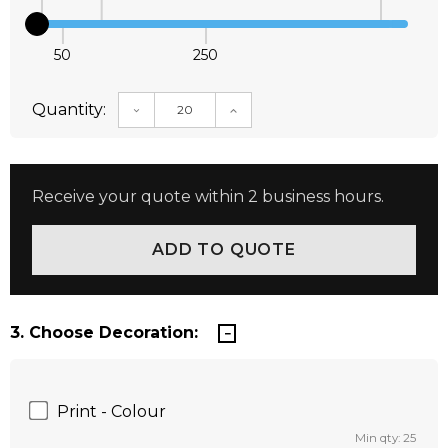
50
250
Quantity:
DECREASE QUANTITY:
INCREASE QUANTITY:
Receive your quote within 2 business hours.
3. Choose Decoration:
Print - Colour
Min qty: 25