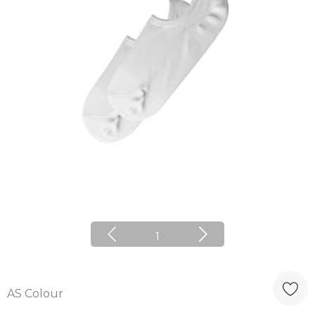
1
AS Colour