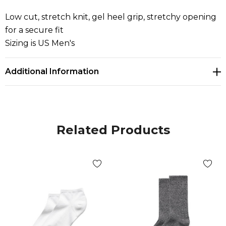
Low cut, stretch knit, gel heel grip, stretchy opening
for a secure fit
Sizing is US Men's
Additional Information
Related Products