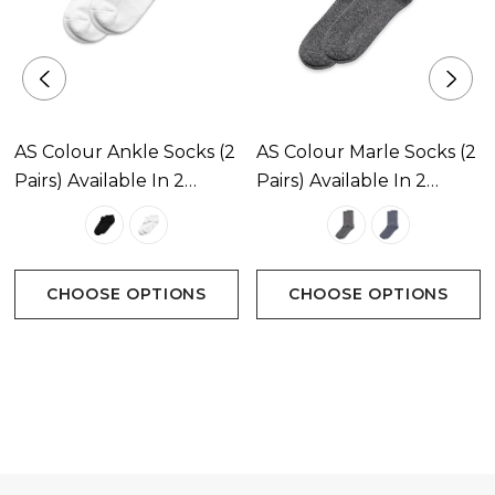
AS Colour Ankle Socks (2
AS Colour Marle Socks (2
Pairs) Available In 2
Pairs) Available In 2
Colours
Colours
CHOOSE OPTIONS
CHOOSE OPTIONS