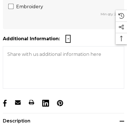
Embroidery
Min qty: 25
Additional Information:
products.stock_hurry_up
Description