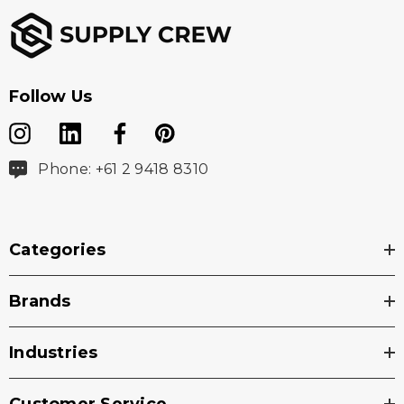
Follow Us
Phone: +61 2 9418 8310
Categories
Brands
Industries