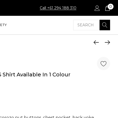
0
Call +61 294 188 310
Search
FETY
 Shirt Available In 1 Colour
l corozo nut buttons, chest pocket, back yoke,