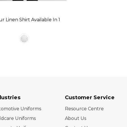
r Linen Shirt Available In 1
dustries
Customer Service
tomotive Uniforms
Resource Centre
ldcare Uniforms
About Us