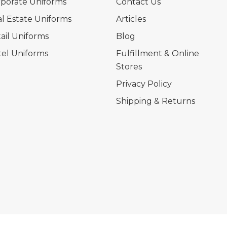
porate Uniforms
Contact Us
l Estate Uniforms
Articles
ail Uniforms
Blog
el Uniforms
Fulfillment & Online
Stores
Privacy Policy
Shipping & Returns