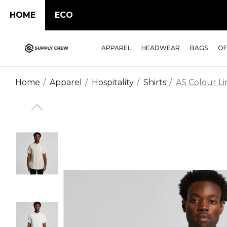
HOME
ECO
APPAREL
HEADWEAR
BAGS
OF
Home
Apparel
Hospitality
Shirts
AS Colour Lin