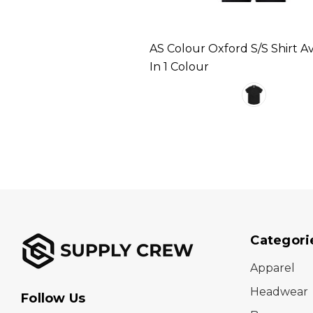
AS Colour Oxford S/S Shirt Av
In 1 Colour
Categori
Apparel
Headwear
Follow Us