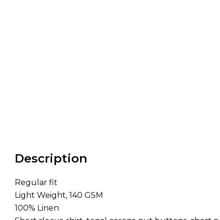
Description
Regular fit
Light Weight, 140 GSM
100% Linen