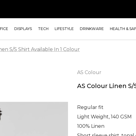
FICE
DISPLAYS
TECH
LIFESTYLE
DRINKWARE
HEALTH & SA
en S/S Shirt Available In 1 Colour
AS Colour
AS Colour Linen S/S
Regular fit
Light Weight, 140 GSM
100% Linen
Short sleeve shirt, tona