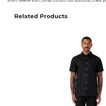
Short sleeve shirt, tonal corozo nut buttons, chest
Related Products