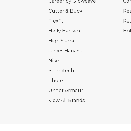
Career by Gloweave
Cor
Cutter & Buck
Rea
Flexfit
Ret
Helly Hansen
Hot
High Sierra
James Harvest
Nike
Stormtech
Thule
Under Armour
View All Brands