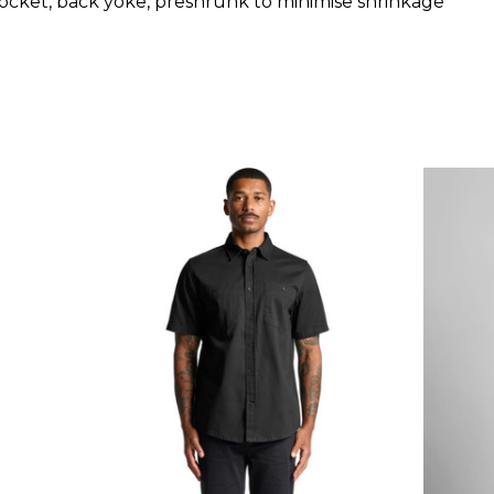
 pocket, back yoke, preshrunk to minimise shrinkage