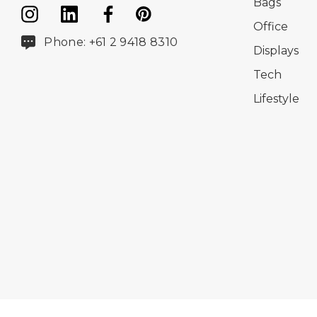
Bags
Office
Phone: +61 2 9418 8310
Displays
Tech
Lifestyle