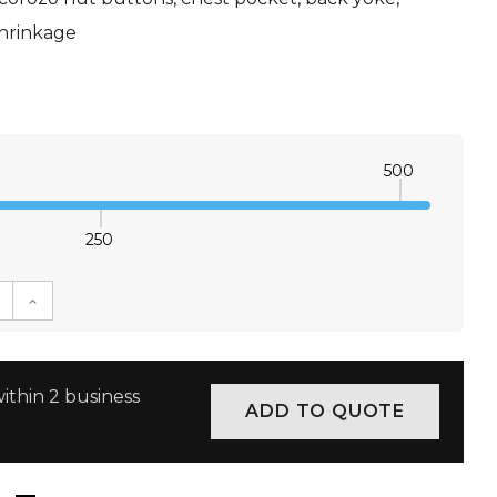
shrinkage
500
250
E QUANTITY:
INCREASE QUANTITY:
ithin 2 business