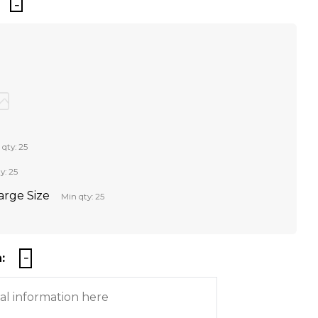
 qty: 25
y: 25
Large Size
Min qty: 25
: