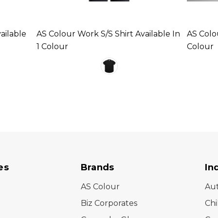
ailable
AS Colour Work S/S Shirt Available In
AS Colou
1 Colour
Colour
es
Brands
In
AS Colour
Au
Biz Corporates
Chi