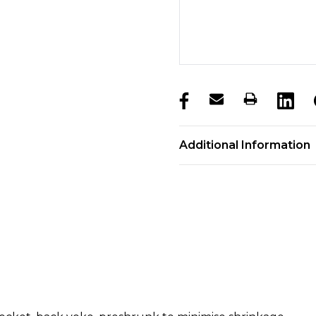
products.stock_hurry_u
Additional Information