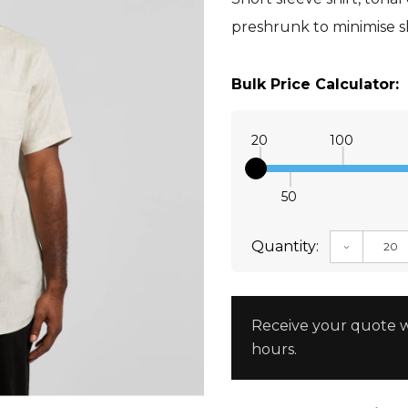
preshrunk to minimise 
Bulk Price Calculator:
20
100
50
Quantity:
DECREAS
Receive your quote w
hours.