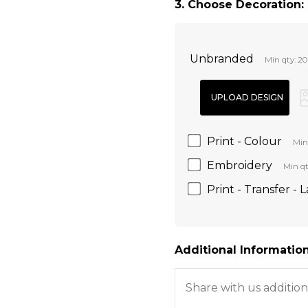
3. Choose Decoration:
Unbranded
Min qty: 20
Print - Colour
Min
Embroidery
Min qt
Print - Transfer - 
Additional Information