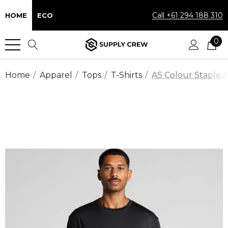
Call +61 294 188 310
HOME
ECO
0
Home
Apparel
Tops
T-Shirts
AS Colour Staple A