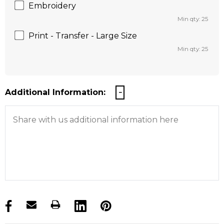
Embroidery
Min qty: 25
Print - Transfer - Large Size
Min qty: 25
Additional Information:
products.stock_hurry_up