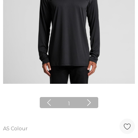
1
AS Colour