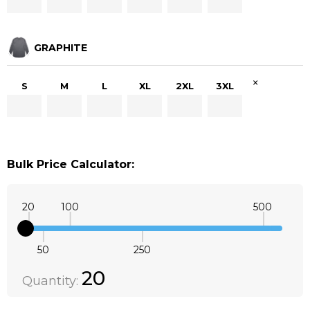
GRAPHITE
×
S
M
L
XL
2XL
3XL
Bulk Price Calculator:
20
100
500
50
250
Quantity:
DECREASE QUANTITY:
INCREASE QUANTITY:
20
Quantity: