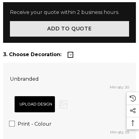
Receive your quote within 2 business hours.
3. Choose Decoration:
Unbranded
Min qty: 20
Print - Colour
Min qty: 25