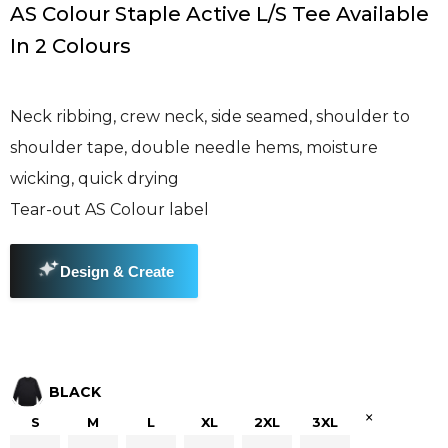
AS Colour Staple Active L/S Tee Available
In 2 Colours
Neck ribbing, crew neck, side seamed, shoulder to
shoulder tape, double needle hems, moisture
wicking, quick drying
Tear-out AS Colour label
BLACK
×
S
M
L
XL
2XL
3XL