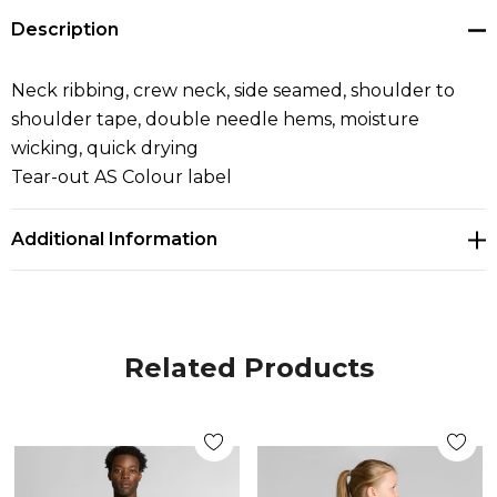
Description
Neck ribbing, crew neck, side seamed, shoulder to
shoulder tape, double needle hems, moisture
wicking, quick drying
Tear-out AS Colour label
Additional Information
Related Products