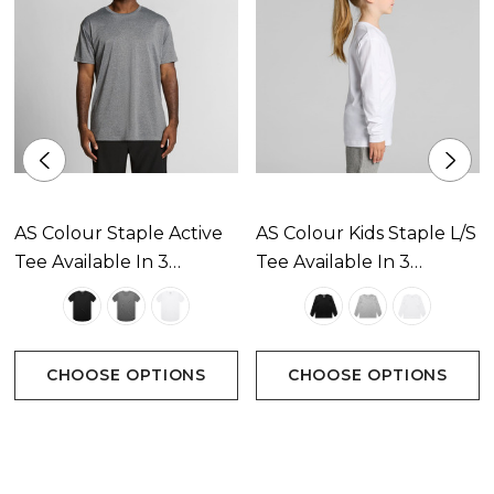
AS Colour Staple Active
AS Colour Kids Staple L/S
Tee Available In 3
Tee Available In 3
Colours
Colours
CHOOSE OPTIONS
CHOOSE OPTIONS