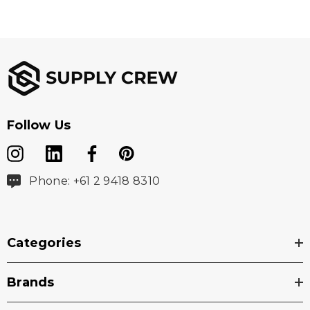
Follow Us
Phone: +61 2 9418 8310
Categories
Brands