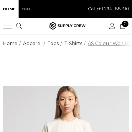
Call +61 294 188 310
HOME
ECO
0
Home
Apparel
Tops
T-Shirts
AS Colour Wo's Hea