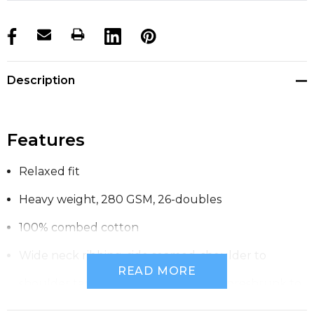
products.stock_hurry_up
Description
Features
Relaxed fit
Heavy weight, 280 GSM, 26-doubles
100% combed cotton
Wide neck ribbing, side seamed, shoulder to
READ MORE
shoulder tape, double needle hems, preshrunk to
minimise shrinkage