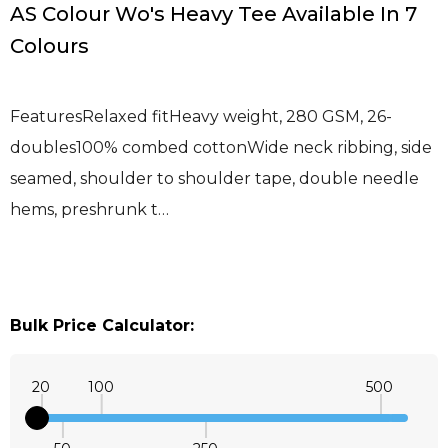
AS Colour Wo's Heavy Tee Available In 7
Colours
FeaturesRelaxed fitHeavy weight, 280 GSM, 26-
doubles100% combed cottonWide neck ribbing, side
seamed, shoulder to shoulder tape, double needle
hems, preshrunk t…
Bulk Price Calculator:
20
100
500