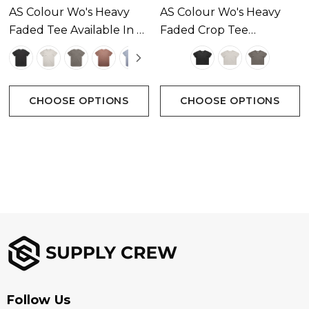
AS Colour Wo's Heavy
AS Colour Wo's Heavy
Faded Tee Available In 5
Faded Crop Tee
Colours
Available In 3 Colours
CHOOSE OPTIONS
CHOOSE OPTIONS
Follow Us