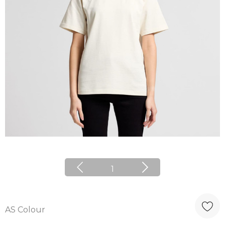
1
AS Colour