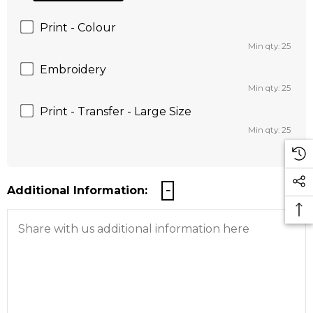
Print - Colour
Min qty: 25
Embroidery
Min qty: 25
Print - Transfer - Large Size
Min qty: 25
Additional Information: