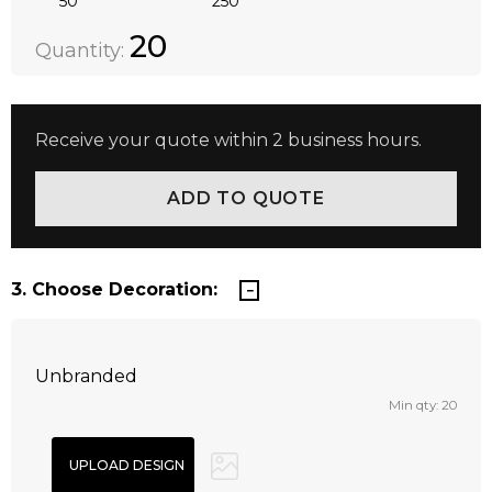
50
250
Quantity:
DECREASE QUANTITY:
INCREASE QUANTITY:
20
Quantity:
Receive your quote within 2 business hours.
3. Choose Decoration:
Unbranded
Min qty: 20