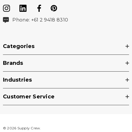
Phone: +61 2 9418 8310
Categories
Brands
Industries
Customer Service
© 2026 Supply Crew.