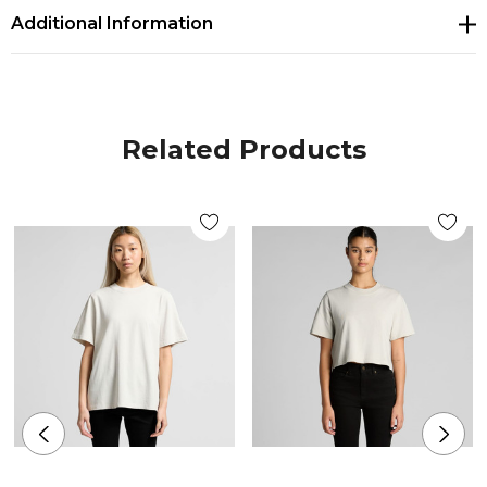
Additional Information
Sizes
XSM, SML, MED, LRG, XLG
Related Products
Colours
White, Ecru, Butter, Orchid, Bubblegum, Plum,
Black
Branding options
Suited for screen printing, heat transfer, embroidery,
woven patch & DTG