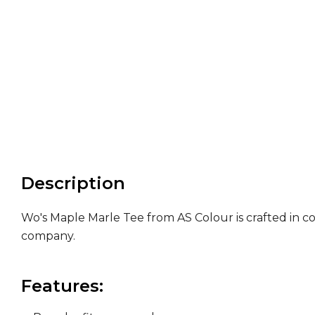
Description
Wo's Maple Marle Tee from AS Colour is crafted in c
company.
Features: