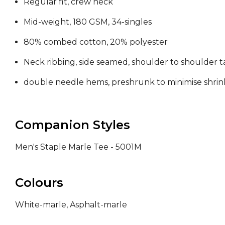
Regular fit, crew neck
Mid-weight, 180 GSM, 34-singles
80% combed cotton, 20% polyester
Neck ribbing, side seamed, shoulder to shoulder 
double needle hems, preshrunk to minimise shri
Companion Styles
Men's Staple Marle Tee - 5001M
Colours
White-marle, Asphalt-marle