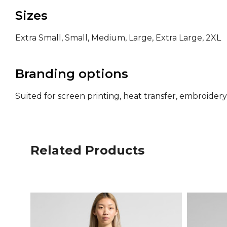
Sizes
Extra Small, Small, Medium, Large, Extra Large, 2XL
Branding options
Suited for screen printing, heat transfer, embroide
Related Products