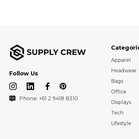
Categori
Apparel
Headwear
Follow Us
Bags
Office
Phone: +61 2 9418 8310
Displays
Tech
Lifestyle