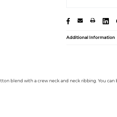
products.stock_hurry_u
Additional Information
otton blend with a crew neck and neck ribbing. You can 