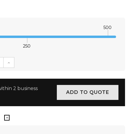
500
250
E QUANTITY:
INCREASE QUANTITY:
ithin 2 business