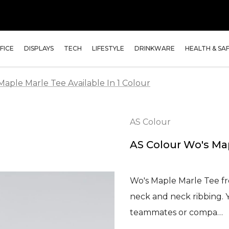
FICE
DISPLAYS
TECH
LIFESTYLE
DRINKWARE
HEALTH & SA
Maple Marle Tee Available In 1 Colour
AS Colour
AS Colour Wo's Map
Wo's Maple Marle Tee fr
neck and neck ribbing. Y
teammates or compa…