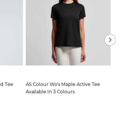
ed Tee
AS Colour Wo's Maple Active Tee
AS Co
Available In 3 Colours
Availa