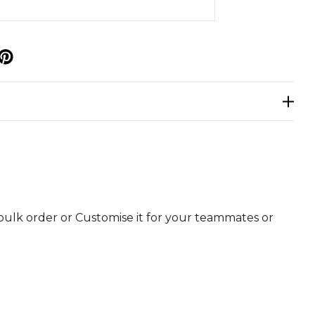
p
bulk order or Customise it for your teammates or