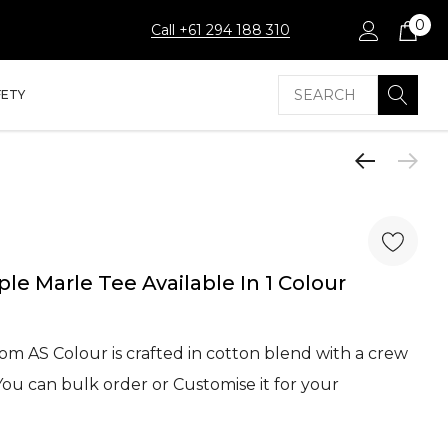
0
Call +61 294 188 310
Search
FETY
le Marle Tee Available In 1 Colour
om AS Colour is crafted in cotton blend with a crew
ou can bulk order or Customise it for your