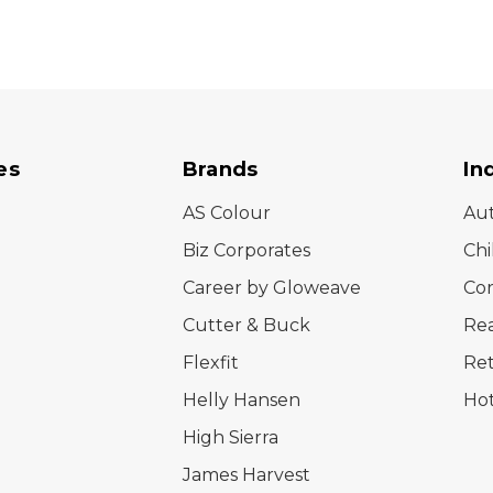
es
Brands
In
AS Colour
Au
Biz Corporates
Chi
Career by Gloweave
Cor
Cutter & Buck
Rea
Flexfit
Ret
Helly Hansen
Hot
High Sierra
James Harvest