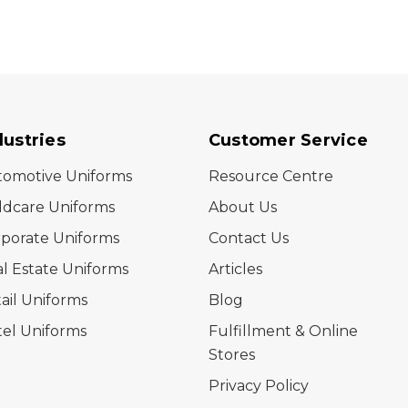
dustries
Customer Service
tomotive Uniforms
Resource Centre
ldcare Uniforms
About Us
porate Uniforms
Contact Us
l Estate Uniforms
Articles
ail Uniforms
Blog
el Uniforms
Fulfillment & Online
Stores
Privacy Policy