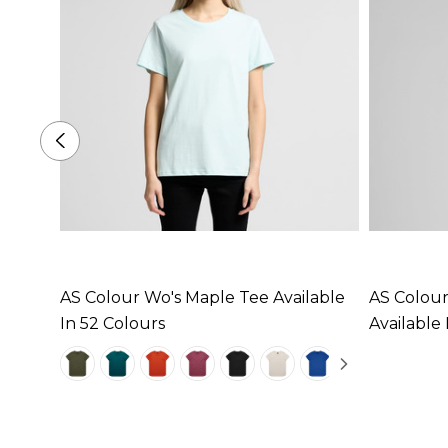
ee
AS Colour Wo's Maple Tee Available
AS Colour
In 52 Colours
Available 