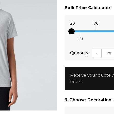
Bulk Price Calculator:
20
100
50
Quantity:
DECREAS
Receive your quote w
hours.
3. Choose Decoration: