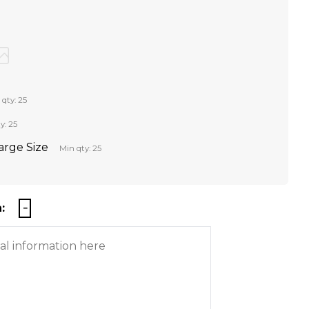
 qty: 25
y: 25
Large Size
Min qty: 25
: