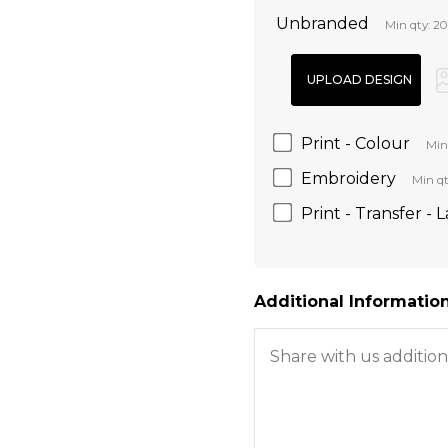
Unbranded
Min qty: 20
Print - Colour
Min
Embroidery
Min qt
Print - Transfer - 
Additional Information