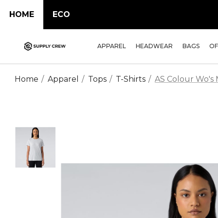
HOME
ECO
APPAREL
HEADWEAR
BAGS
OF
Home
Apparel
Tops
T-Shirts
AS Colour Wo's 