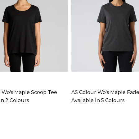
 Wo's Maple Scoop Tee
AS Colour Wo's Maple Fad
In 2 Colours
Available In 5 Colours