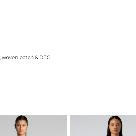
ry, woven patch & DTG