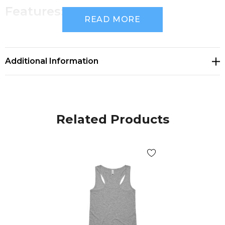
Features:
READ MORE
Regular fit
Regular singlet shape
Additional Information
Lightweight, 150 GSM, 34-singles
100% combed cotton (marles 15% viscose)
Self-fabric bindings, double needle bottom hem,
Related Products
preshrunk to minimise shrinkage
Companion Styles
men's Lowdown Singlet - 5007