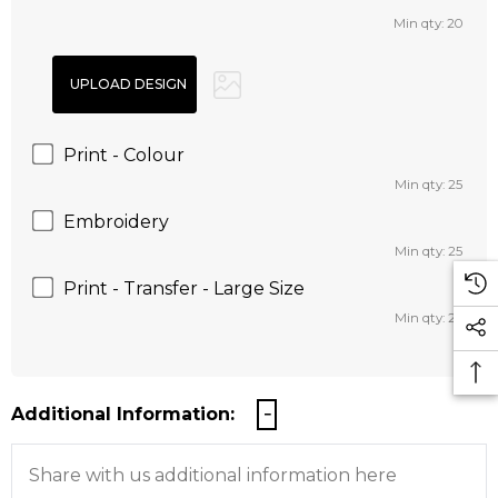
Min qty: 20
Print - Colour
Min qty: 25
Embroidery
Min qty: 25
Print - Transfer - Large Size
Min qty: 25
Additional Information: