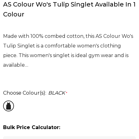
AS Colour Wo's Tulip Singlet Available In 1
Colour
Made with 100% combed cotton, this AS Colour Wo's
Tulip Singlet is a comfortable women's clothing
piece. This women's singlet is ideal gym wear and is
available…
Choose Colour(s):
BLACK
*
Bulk Price Calculator: