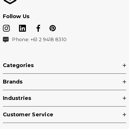
Follow Us
Phone: +61 2 9418 8310
Categories
Brands
Industries
Customer Service