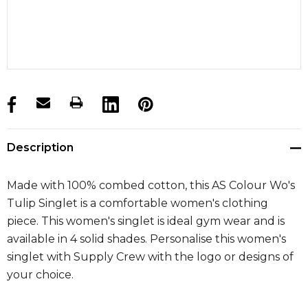
products.stock_hurry_up
Description
Made with 100% combed cotton, this AS Colour Wo's
Tulip Singlet is a comfortable women's clothing
piece. This women's singlet is ideal gym wear and is
available in 4 solid shades. Personalise this women's
singlet with Supply Crew with the logo or designs of
your choice.