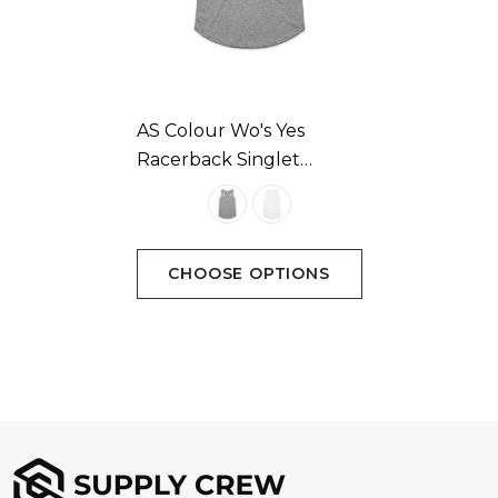
Colours
White, Grey-marle, Asphalt-marle, Coal, Black
AS Colour Wo's Yes
Racerback Singlet
Sizes
Available In 2 Colours
Extra Small, Small, Medium, Large, Extra Large
CHOOSE OPTIONS
Branding options
Suited for screen printing, heat transfer, embroidery,
woven patch & DTG