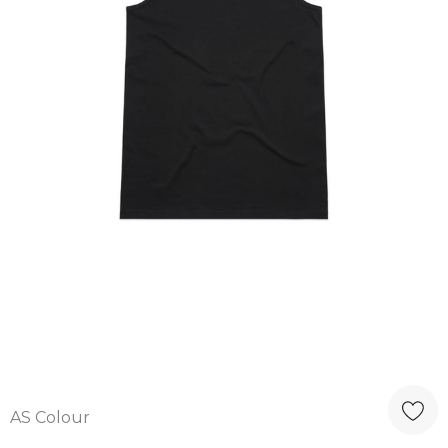
AS Colour