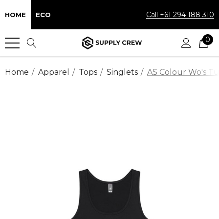
Call +61 294 188 310
HOME
ECO
0
Home
Apparel
Tops
Singlets
AS Colour Wo's Tul