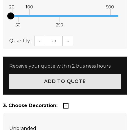
20
100
500
50
250
Quantity:
DECREASE QUANTITY:
INCREASE QUANTITY:
Receive your quote within 2 business hours.
3. Choose Decoration:
Unbranded