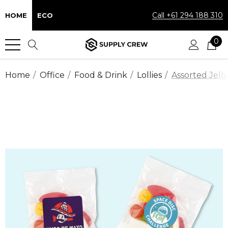
Call +61 294 188 310
HOME
ECO
0
Home
Office
Food & Drink
Lollies
Assorted Jell