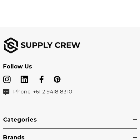
Follow Us
Phone: +61 2 9418 8310
Categories
Brands