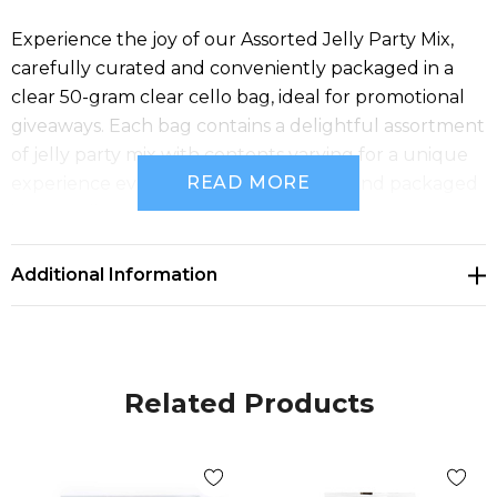
Experience the joy of our Assorted Jelly Party Mix,
carefully curated and conveniently packaged in a
clear 50-gram clear cello bag, ideal for promotional
giveaways. Each bag contains a delightful assortment
of jelly party mix with contents varying for a unique
READ MORE
experience every time. Proudly made and packaged
in Australia.
Additional Information
Related Products