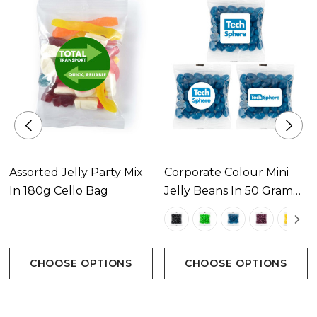
Assorted Jelly Party Mix
Corporate Colour Mini
In 180g Cello Bag
Jelly Beans In 50 Gram
Cello Bag
CHOOSE OPTIONS
CHOOSE OPTIONS