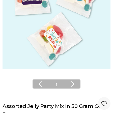
1
Assorted Jelly Party Mix In 50 Gram Cello