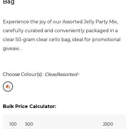
Bag
Experience the joy of our Assorted Jelly Party Mix,
carefully curated and conveniently packaged in a
clear 50-gram clear cello bag, ideal for promotional
giveaw…
Choose Colour(s):
Clear/Assorted
*
Bulk Price Calculator:
100
500
2500