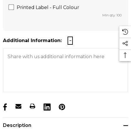
Printed Label - Full Colour
Min qty: 100
Additional Information:
products.stock_hurry_up
Description