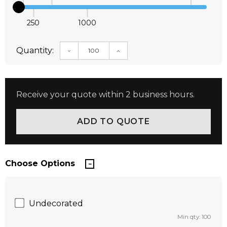
250
1000
Quantity:
DECREASE QUANTITY:
INCREASE QUANTITY:
Receive your quote within 2 business hours.
Choose Options
Undecorated
Min qty: 100