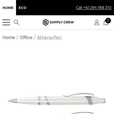
Call +61 294 188 310
HOME
ECO
0
Home
Office
Athena Pen