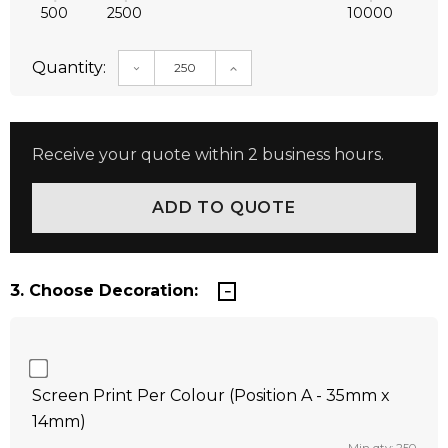
500
2500
10000
Quantity:
DECREASE QUANTITY:
INCREASE QUANTITY:
Receive your quote within 2 business hours.
3. Choose Decoration:
Screen Print Per Colour (Position A - 35mm x
14mm)