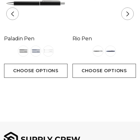
Positions D &amp E - 45mm x 6mm.
Paladin Pen
Rio Pen
CHOOSE OPTIONS
CHOOSE OPTIONS