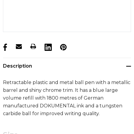
products.stock_hurry_up
Description
Retractable plastic and metal ball pen with a metallic
barrel and shiny chrome trim. It has a blue large
volume refill with 1800 metres of German
manufactured DOKUMENTAL ink and a tungsten
carbide ball for improved writing quality.