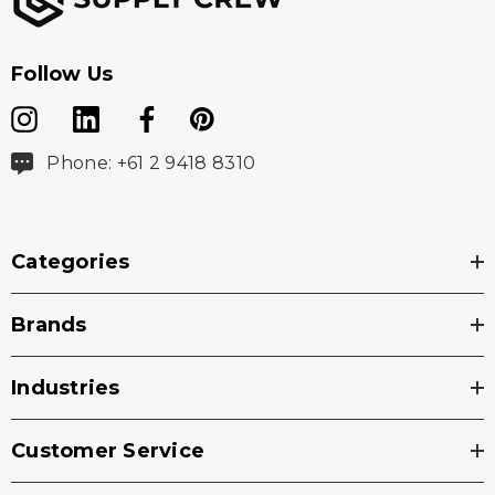
Follow Us
Phone: +61 2 9418 8310
Categories
Brands
Industries
Customer Service