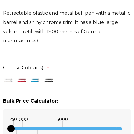
Retractable plastic and metal ball pen with a metallic
barrel and shiny chrome trim. It has a blue large
volume refill with 1800 metres of German
manufactured …
Choose Colour(s):
*
Bulk Price Calculator:
250
1000
5000