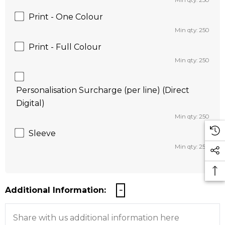
Min qty: 250
Print - One Colour
Min qty: 250
Print - Full Colour
Min qty: 250
Personalisation Surcharge (per line) (Direct
Digital)
Min qty: 250
Sleeve
Min qty: 250
Additional Information: