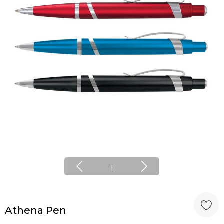
1
Athena Pen