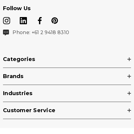
Follow Us
Phone: +61 2 9418 8310
Categories
Brands
Industries
Customer Service