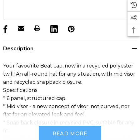
products.stock_hurry_up
Description
Your favourite Beat cap, now in a recycled polyester
twill! An all-round hat for any situation, with mid visor
and recycled snapback closure.
Specifications
* 6 panel, structured cap.
* Mid visor - a new concept of visor, not curved, nor
flat for an elevated look and feel.
* Snap back closure in recycled PVC, suitable for any
fit.
READ MORE
* Recycled polyester buckram inside front panels to