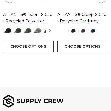
ATLANTIS® Estoril-S Cap
ATLANTIS® Creep-S Cap
- Recycled Polyester
- Recycled Corduroy
Available In 8 Colours
Available In 3 Colours
CHOOSE OPTIONS
CHOOSE OPTIONS