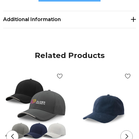
maintain the shape with a slightly higher crown.
* Sweatband in recycled polyester fabric.
Additional Information
* Fiber made from polymers obtained by recycling
plastic bottles.
Related Products