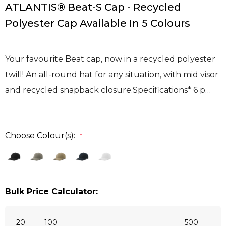
ATLANTIS® Beat-S Cap - Recycled
Polyester Cap Available In 5 Colours
Your favourite Beat cap, now in a recycled polyester
twill! An all-round hat for any situation, with mid visor
and recycled snapback closure.Specifications* 6 p…
Choose Colour(s):
*
Bulk Price Calculator:
20
100
500