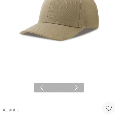
1
Atlantis