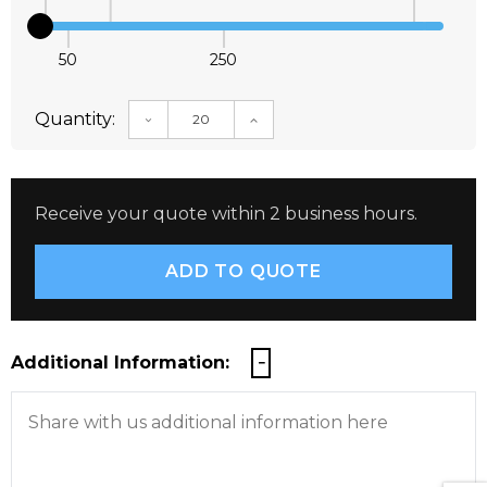
50
250
Quantity:
DECREASE QUANTITY:
INCREASE QUANTITY:
Receive your quote within 2 business hours.
Additional Information: