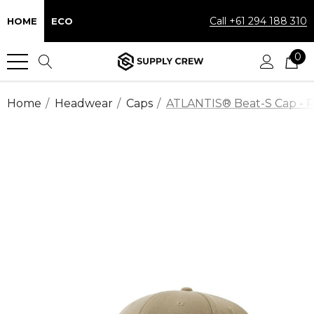
Call +61 294 188 310
HOME
ECO
0
Home
Headwear
Caps
ATLANTIS® Beat-S Cap - Re