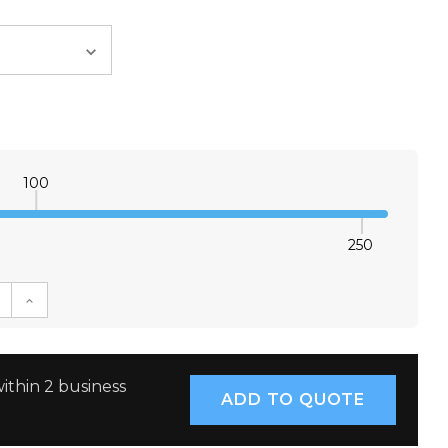
100
250
E QUANTITY:
INCREASE QUANTITY:
ithin 2 business