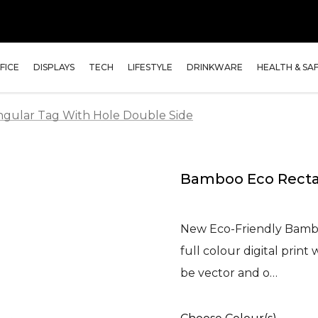
FICE
DISPLAYS
TECH
LIFESTYLE
DRINKWARE
HEALTH & SA
gular Tag With Hole Double Side
Bamboo Eco Recta
New Eco-Friendly Bamb
full colour digital prin
be vector and o…