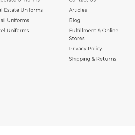
l Estate Uniforms
Articles
ail Uniforms
Blog
el Uniforms
Fulfillment & Online
Stores
Privacy Policy
Shipping & Returns