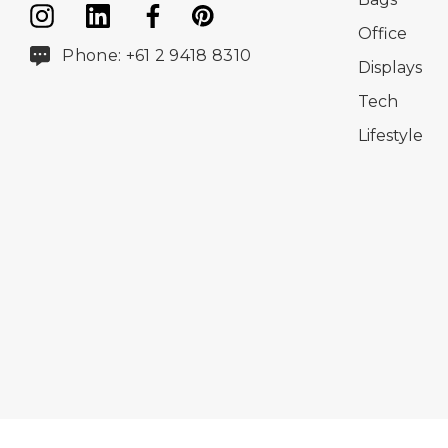
Office
Phone: +61 2 9418 8310
Displays
Tech
Lifestyle