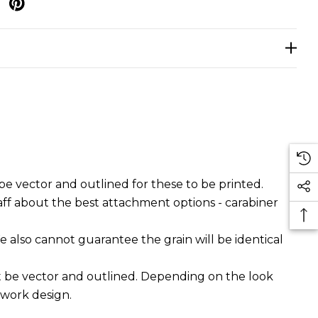
p
e vector and outlined for these to be printed.
aff about the best attachment options - carabiner
e also cannot guarantee the grain will be identical
t be vector and outlined. Depending on the look
twork design.