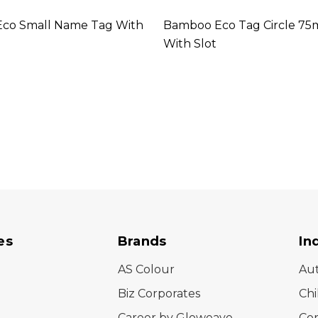
co Small Name Tag With
Bamboo Eco Tag Circle 7
With Slot
es
Brands
In
AS Colour
Au
Biz Corporates
Chi
Career by Gloweave
Cor