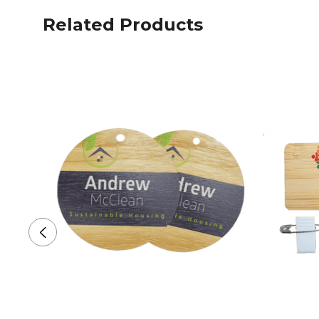
Related Products