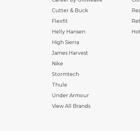
Cutter & Buck
Rea
Flexfit
Ret
Helly Hansen
Hot
High Sierra
James Harvest
Nike
Stormtech
Thule
Under Armour
View All Brands