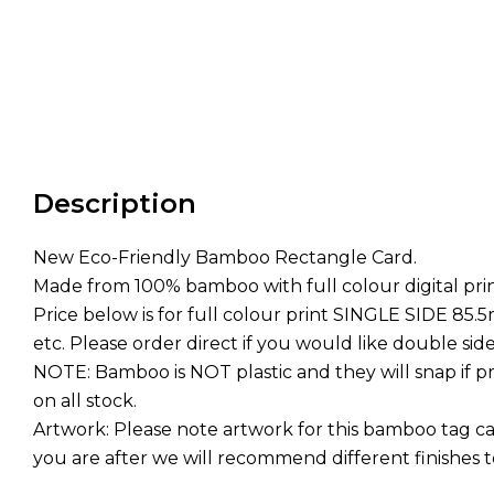
Description
New Eco-Friendly Bamboo Rectangle Card.
Made from 100% bamboo with full colour digital prin
Price below is for full colour print SINGLE SIDE 85
etc. Please order direct if you would like double side
NOTE: Bamboo is NOT plastic and they will snap if pr
on all stock.
Artwork: Please note artwork for this bamboo tag c
you are after we will recommend different finishes 