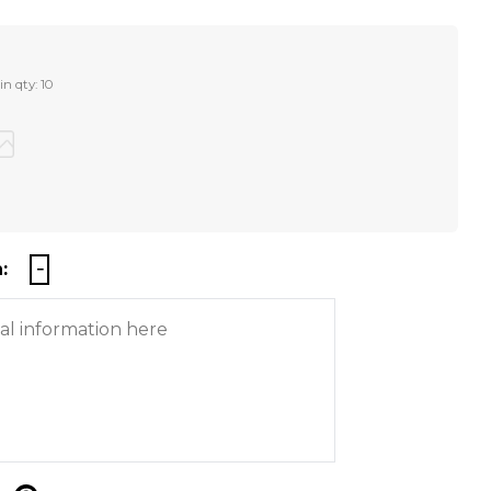
n qty: 10
: