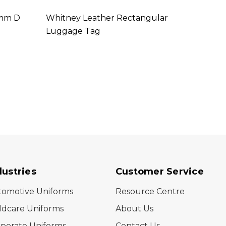
5mm D
Whitney Leather Rectangular
Trans
Luggage Tag
dustries
Customer Service
tomotive Uniforms
Resource Centre
ldcare Uniforms
About Us
porate Uniforms
Contact Us