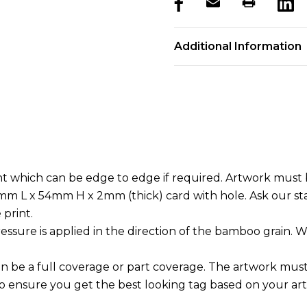
products.stock_hurry_u
Additional Information
t which can be edge to edge if required. Artwork must b
.5mm L x 54mm H x 2mm (thick) card with hole. Ask our st
 print.
essure is applied in the direction of the bamboo grain. W
an be a full coverage or part coverage. The artwork mus
to ensure you get the best looking tag based on your ar