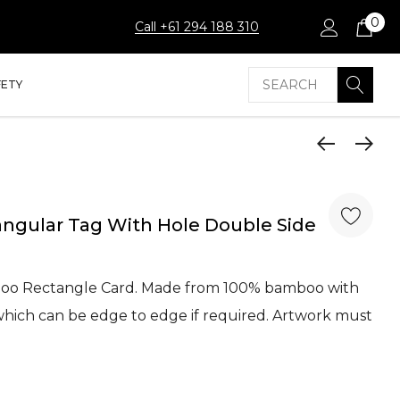
0
Call +61 294 188 310
Search
FETY
ngular Tag With Hole Double Side
oo Rectangle Card. Made from 100% bamboo with
t which can be edge to edge if required. Artwork must