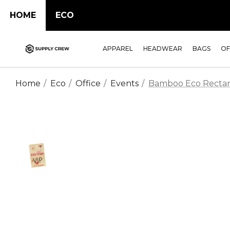
HOME
ECO
APPAREL
HEADWEAR
BAGS
OF
Home
Eco
Office
Events
Bamboo Eco Rectan