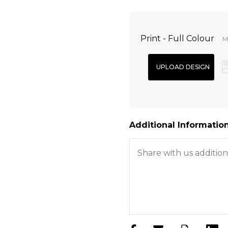
Print - Full Colour
Mi
Additional Information