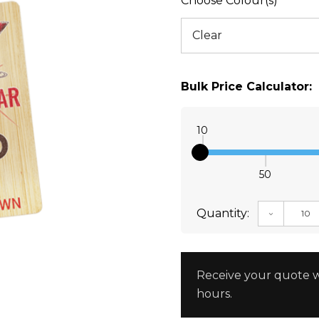
Choose Colour(s)
Bulk Price Calculator:
10
50
Quantity:
DECREAS
Receive your quote w
hours.