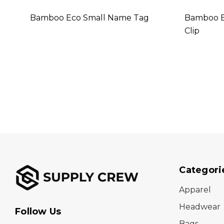
Bamboo Eco Small Name Tag
Bamboo E
Clip
Categori
Apparel
Headwear
Follow Us
Bags