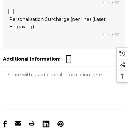
Min qty: 50
Personalisation Surcharge (per line) (Laser
Engraving)
Min qty: 50
Additional Information:
products.stock_hurry_up