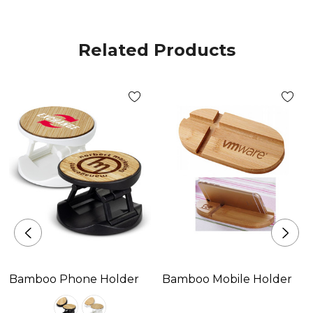
Related Products
Bamboo Phone Holder
Bamboo Mobile Holder