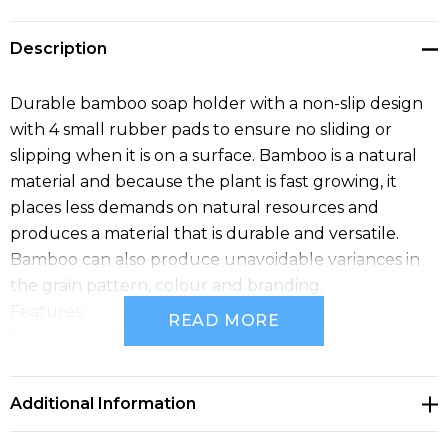
Description
Durable bamboo soap holder with a non-slip design
with 4 small rubber pads to ensure no sliding or
slipping when it is on a surface. Bamboo is a natural
material and because the plant is fast growing, it
places less demands on natural resources and
produces a material that is durable and versatile.
Bamboo can also produce unavoidable variances in
the grain pattern, colour and branding.
Features:
READ MORE
* Smart soap holder made from bamboo
* Equipped with four rubber pads to prevent sliding
or slipping on surfaces
Additional Information
* Aesthetic and functional design that fits any
bathroom decor