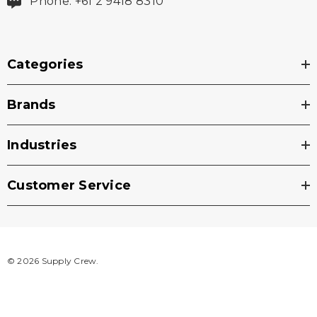
Phone: +61 2 9418 8310
Categories
Brands
Industries
Customer Service
© 2026 Supply Crew.