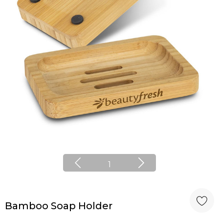
1
Bamboo Soap Holder