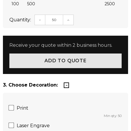
100
500
2500
Quantity:
DECREASE QUANTITY:
INCREASE QUANTITY:
Receive your quote within 2 business hours.
3. Choose Decoration:
Print
Min qty: 50
Laser Engrave