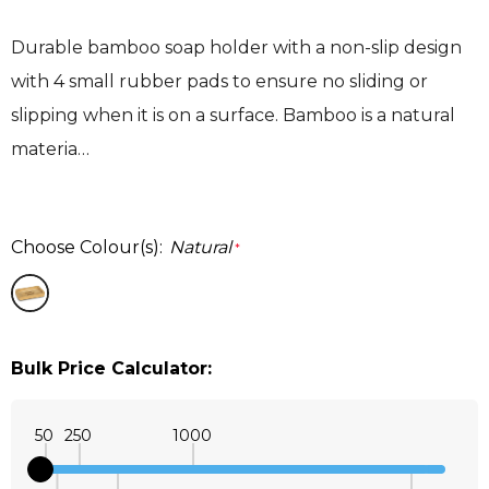
Durable bamboo soap holder with a non-slip design
with 4 small rubber pads to ensure no sliding or
slipping when it is on a surface. Bamboo is a natural
materia…
Choose Colour(s):
Natural
*
Bulk Price Calculator:
50
250
1000