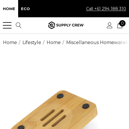
Call +61 294 188 310
HOME
ECO
0
Home
Lifestyle
Home
Miscellaneous Homewares