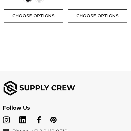
CHOOSE OPTIONS
CHOOSE OPTIONS
Follow Us