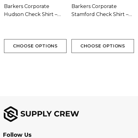
Barkers Corporate
Barkers Corporate
S-5XL
Hudson Check Shirt –
Stamford Check Shirt –
Womens
Mens
Branding Options:
Suited for embroidery, heat transfer, screen printing,
CHOOSE OPTIONS
CHOOSE OPTIONS
woven patch
Follow Us