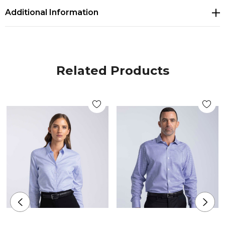
Additional Information
Button down fashion collar with back collar
button
Mitred corner detail on cuffs
Related Products
Single breast pocket
Adjustable cuff and cuff link facility
Contrast stitch detailing on selected buttons
Colours:
Sky Blue/White
Size: