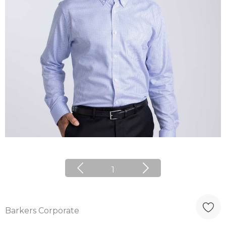
1
Barkers Corporate