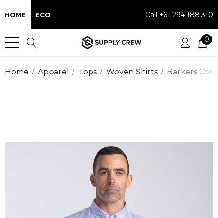
Call +61 294 188 310
HOME
ECO
0
Home
Apparel
Tops
Woven Shirts
Barkers Corp