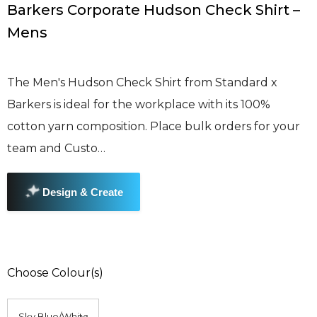
Barkers Corporate Hudson Check Shirt –
Mens
The Men's Hudson Check Shirt from Standard x
Barkers is ideal for the workplace with its 100%
cotton yarn composition. Place bulk orders for your
team and Custo…
Choose Colour(s)