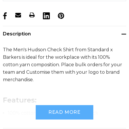
products.stock_hurry_up
Description
The Men's Hudson Check Shirt from Standard x
Barkers is ideal for the workplace with its 100%
cotton yarn composition. Place bulk orders for your
team and Customise them with your logo to brand
merchandise.
Features:
READ MORE
100% cotton yarn dyed gingham check
Tapered fit