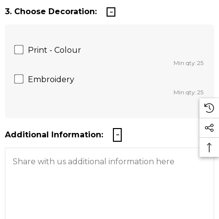
3. Choose Decoration:
Print - Colour
Min qty: 25
Embroidery
Min qty: 25
Additional Information: