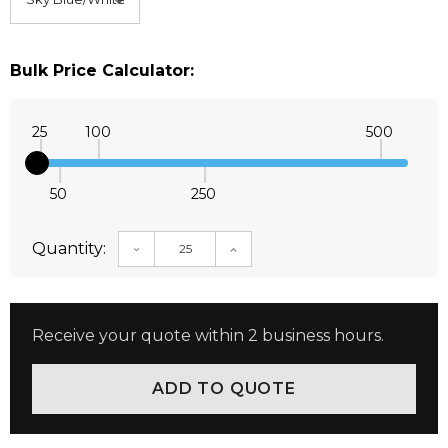
Bulk Price Calculator:
25
100
500
50
250
Quantity:
DECREASE QUANTITY:
INCREASE QUANTITY:
Receive your quote within 2 business hours.