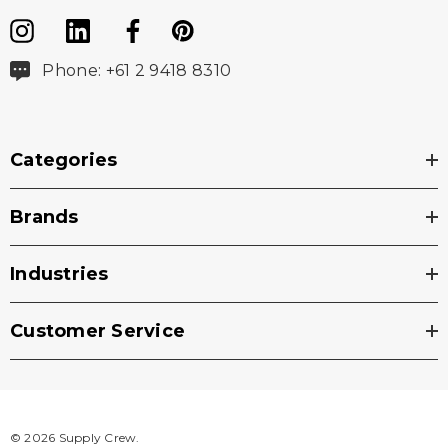
Phone: +61 2 9418 8310
Categories
Brands
Industries
Customer Service
© 2026 Supply Crew.