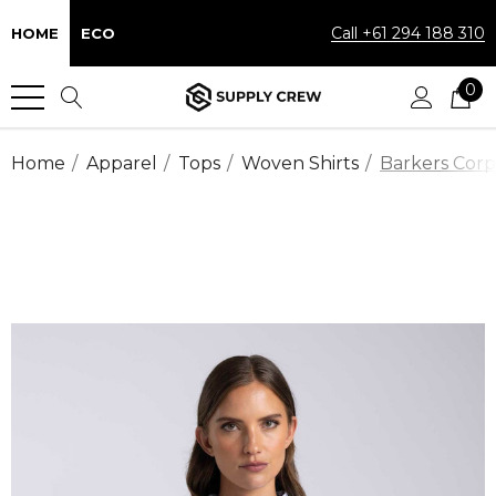
Call +61 294 188 310
HOME
ECO
0
Home
Apparel
Tops
Woven Shirts
Barkers Corp