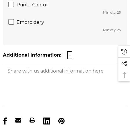
Print - Colour
Min qty: 25
Embroidery
Min qty: 25
Additional Information:
products.stock_hurry_up