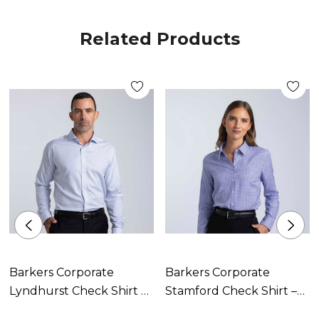
Contoured hemline
Related Products
Contrast stitch detailing on selected buttons
Quick drying
Moisture wicking
Wrinkle free
Colours:
White/Blue
Size:
Barkers Corporate
Barkers Corporate
Lyndhurst Check Shirt –
Stamford Check Shirt –
8-20
Mens
Womens