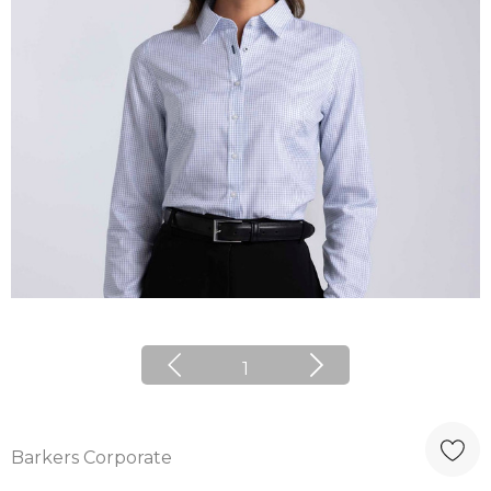
1
Barkers Corporate