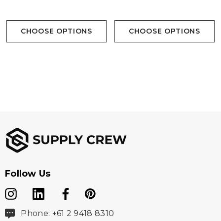
Branding Options:
CHOOSE OPTIONS
CHOOSE OPTIONS
Suited for embroidery, heat transfer, screen printing,
woven patch
Follow Us
Phone: +61 2 9418 8310