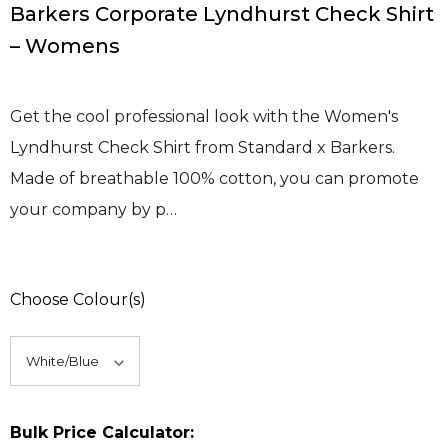
Barkers Corporate Lyndhurst Check Shirt
– Womens
Get the cool professional look with the Women's
Lyndhurst Check Shirt from Standard x Barkers.
Made of breathable 100% cotton, you can promote
your company by p…
Choose Colour(s)
Bulk Price Calculator: