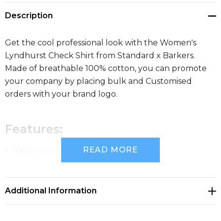
Description
Get the cool professional look with the Women's
Lyndhurst Check Shirt from Standard x Barkers.
Made of breathable 100% cotton, you can promote
your company by placing bulk and Customised
orders with your brand logo.
Features:
READ MORE
100% cotton yard dyed grid check
Tapered fit
Additional Information
Fashion collar
Long sleeves