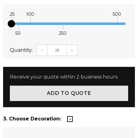
25
100
500
50
250
Quantity:
DECREASE QUANTITY:
INCREASE QUANTITY:
Receive your quote within 2 business hours.
3. Choose Decoration: