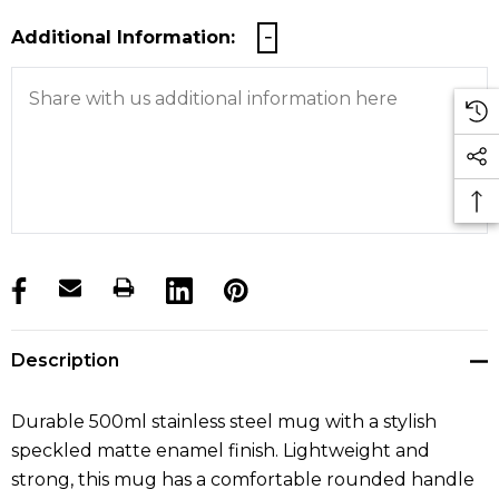
Additional Information:
products.stock_hurry_up
Description
Durable 500ml stainless steel mug with a stylish
speckled matte enamel finish. Lightweight and
strong, this mug has a comfortable rounded handle