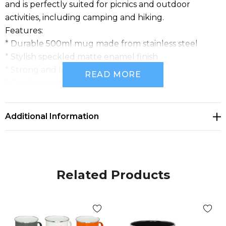
and is perfectly suited for picnics and outdoor
activities, including camping and hiking.
Features:
* Durable 500ml mug made from stainless steel
* Stylish speckled matte enamel finish
* Strong and lightweight
READ MORE
* Comfortable rounded handle
* Perfect for picnics and outdoor activities
Additional Information
Related Products