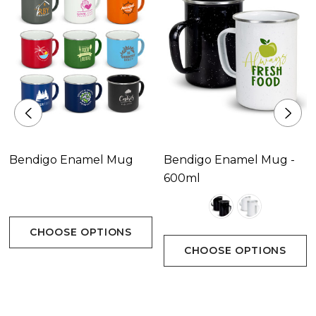
Bendigo Enamel Mug
Bendigo Enamel Mug -
600ml
CHOOSE OPTIONS
CHOOSE OPTIONS