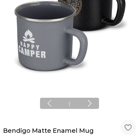
1
Bendigo Matte Enamel Mug