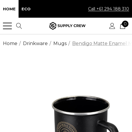
Call +61 294 188 310
HOME
ECO
0
Home
Drinkware
Mugs
Bendigo Matte Enamel 