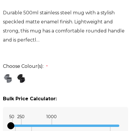
Durable 500ml stainless steel mug with a stylish
speckled matte enamel finish. Lightweight and
strong, this mug has a comfortable rounded handle
and is perfectl…
Choose Colour(s):
*
Bulk Price Calculator:
50
250
1000