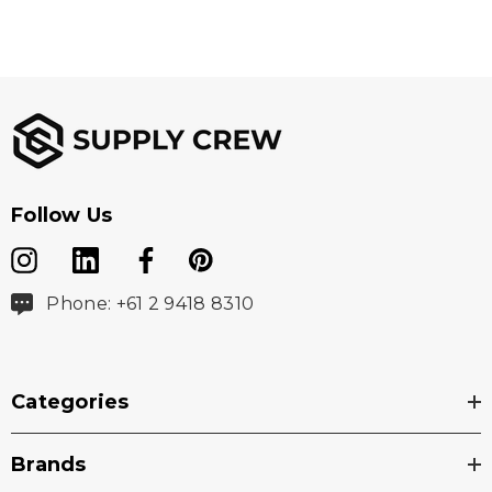
Follow Us
Phone: +61 2 9418 8310
Categories
Brands