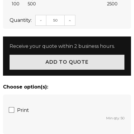
100
500
2500
Quantity:
DECREASE QUANTITY:
INCREASE QUANTITY:
Receive your quote within 2 business hours.
Choose option(s):
Print
Min qty: 50