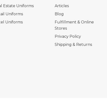
l Estate Uniforms
Articles
ail Uniforms
Blog
el Uniforms
Fulfillment & Online
Stores
Privacy Policy
Shipping & Returns