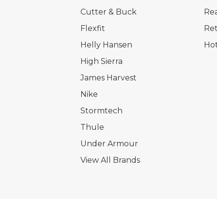
Cutter & Buck
Rea
Flexfit
Ret
Helly Hansen
Hot
High Sierra
James Harvest
Nike
Stormtech
Thule
Under Armour
View All Brands