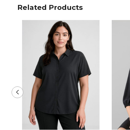
Related Products