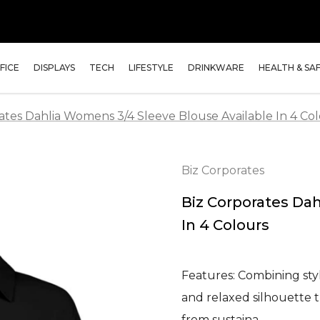
FICE
DISPLAYS
TECH
LIFESTYLE
DRINKWARE
HEALTH & SA
ates Dahlia Womens 3/4 Sleeve Blouse Available In 4 Co
Biz Corporates
Biz Corporates Da
In 4 Colours
Features: Combining styl
and relaxed silhouette 
from sustaina…