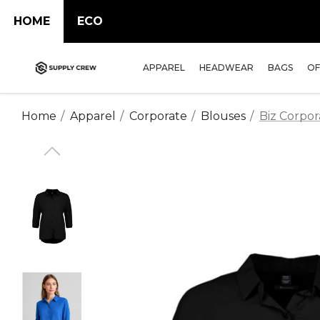
HOME
ECO
APPAREL
HEADWEAR
BAGS
OF
Home
Apparel
Corporate
Blouses
Biz Corpor