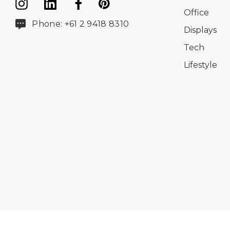
Office
Phone: +61 2 9418 8310
Displays
Tech
Lifestyle