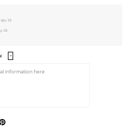
 qty: 25
y: 25
:
p