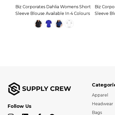
s
Biz Corporates Dahlia Womens Short
Biz Corpo
n 4
Sleeve Blouse Available In 4 Colours
Sleeve Bl
Categori
Apparel
Headwear
Follow Us
Bags