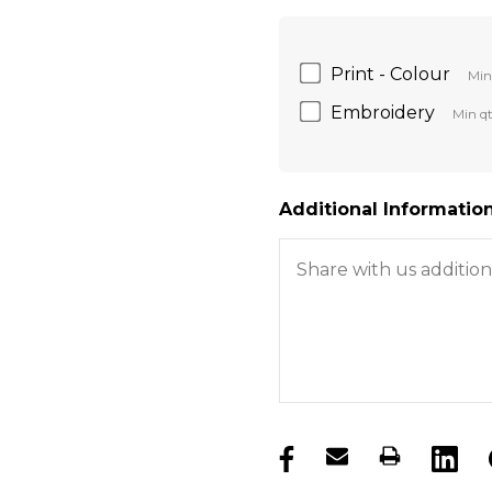
Print - Colour
Min
Embroidery
Min qt
Additional Information
products.stock_hurry_u