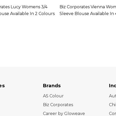
rates Lucy Womens 3/4
Biz Corporates Vienna Wo
ouse Available In 2 Colours
Sleeve Blouse Available In 
es
Brands
In
AS Colour
Au
Biz Corporates
Chi
Career by Gloweave
Cor