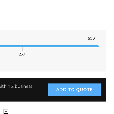
500
250
E QUANTITY:
INCREASE QUANTITY:
ithin 2 business