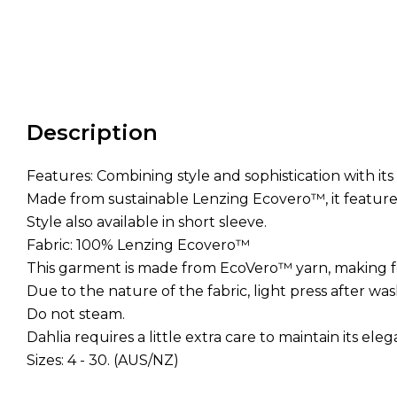
Description
Features: Combining style and sophistication with it
Made from sustainable Lenzing Ecovero™, it feature
Style also available in short sleeve.
Fabric: 100% Lenzing Ecovero™
This garment is made from EcoVero™ yarn, making f
Due to the nature of the fabric, light press after w
Do not steam.
Dahlia requires a little extra care to maintain its ele
Sizes: 4 - 30. (AUS/NZ)