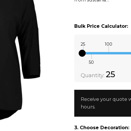
Bulk Price Calculator:
25
100
50
Quantity:
DECREAS
25
Quantity:
Receive your quote w
hours.
3. Choose Decoration: