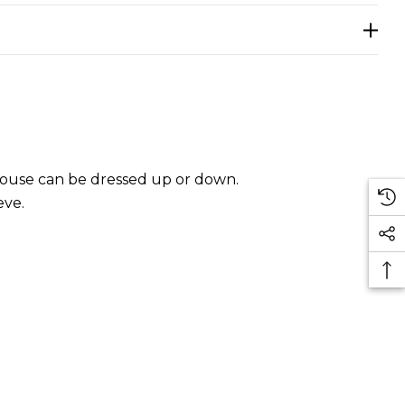
 blouse can be dressed up or down.
eve.