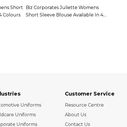
mens Short
Biz Corporates Juliette Womens
Biz C
4 Colours
Short Sleeve Blouse Available In 4
Long 
Colours
Colou
dustries
Customer Service
tomotive Uniforms
Resource Centre
ldcare Uniforms
About Us
porate Uniforms
Contact Us