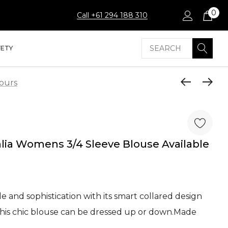
0
Call +61 294 188 310
Search
FETY
lours
hlia Womens 3/4 Sleeve Blouse Available
e and sophistication with its smart collared design
this chic blouse can be dressed up or down.Made