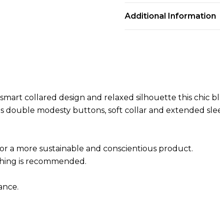
Additional Information
s smart collared design and relaxed silhouette this chic
s double modesty buttons, soft collar and extended sle
or a more sustainable and conscientious product.
ashing is recommended.
gance.