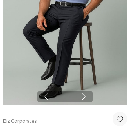
1
Biz Corporates