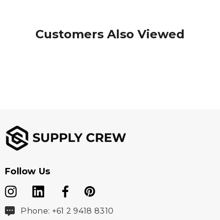
Customers Also Viewed
Follow Us
Phone: +61 2 9418 8310