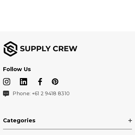
Follow Us
Phone: +61 2 9418 8310
Categories