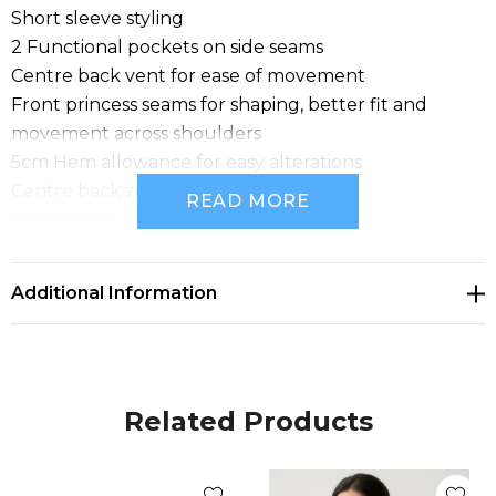
Short sleeve styling
2 Functional pockets on side seams
Centre back vent for ease of movement
Front princess seams for shaping, better fit and
movement across shoulders
5cm Hem allowance for easy alterations
Centre back zip closure
READ MORE
Designed as a mid-length dress
Fabric: Renew Suiting: 77% Recycled Polyester, 20%
Viscose, 3% Elastane; A lightweight fabric that's
Additional Information
engineered to be an easy-care, machine wash-and-
wear fabric with minimal creasing. Made for ease and
versatility for when you are on the go. A conscious
product choice, with 77% made from post-consumer
Related Products
recycled polyester.
Sizes: 4 - 22