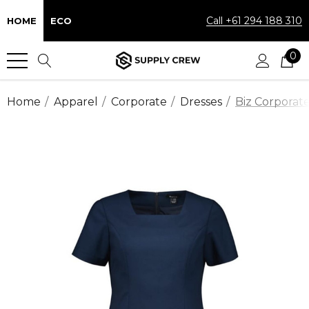
Call +61 294 188 310
HOME
ECO
0
Home
Apparel
Corporate
Dresses
Biz Corporat