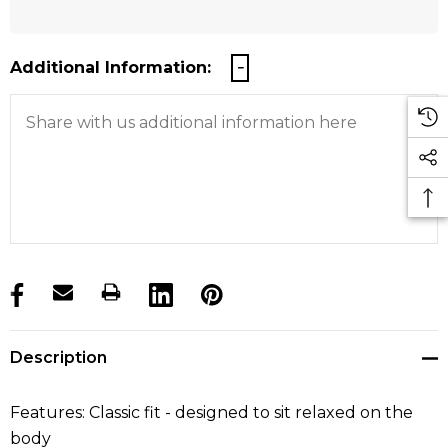
Additional Information:
products.stock_hurry_up
Description
Features: Classic fit - designed to sit relaxed on the
body