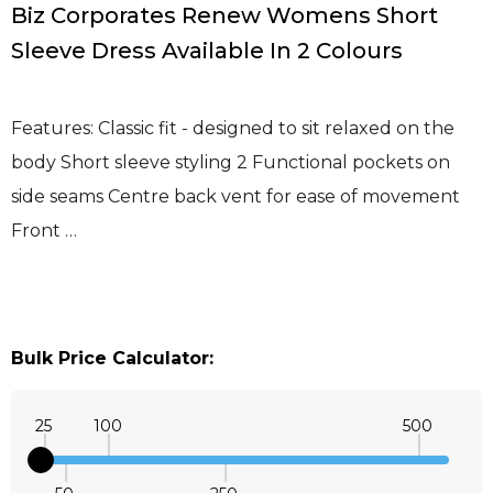
Biz Corporates Renew Womens Short
Sleeve Dress Available In 2 Colours
Features: Classic fit - designed to sit relaxed on the
body Short sleeve styling 2 Functional pockets on
side seams Centre back vent for ease of movement
Front …
Bulk Price Calculator:
25
100
500