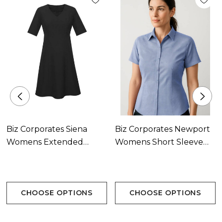
Biz Corporates Siena
Biz Corporates Newport
Womens Extended
Womens Short Sleeve
Short Sleeve Dress
Shirt Available In 2
Available In 3 Colours
Colours
CHOOSE OPTIONS
CHOOSE OPTIONS