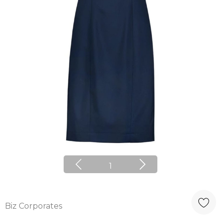
1
Biz Corporates