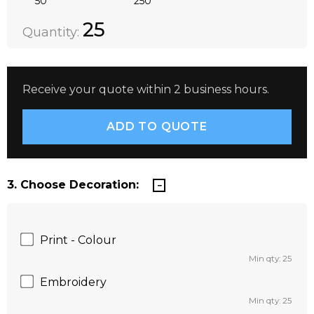
50
250
Quantity:
DECREASE QUANTITY:
INCREASE QUANTITY:
25
Quantity:
Receive your quote within 2 business hours.
3. Choose Decoration:
Print - Colour
Min qty: 25
Embroidery
Min qty: 25