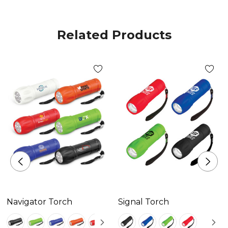
Related Products
Navigator Torch
Signal Torch