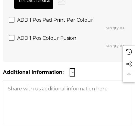
ADD 1 Pos Pad Print Per Colour
Min qty: 100
ADD 1 Pos Colour Fusion
Min qty: 100
Additional Information: