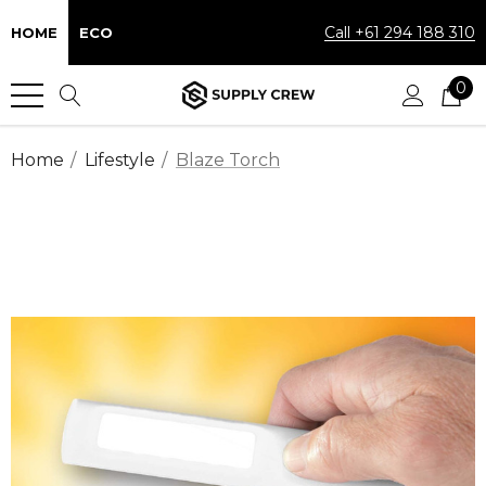
Call +61 294 188 310
HOME
ECO
0
Home
Lifestyle
Blaze Torch