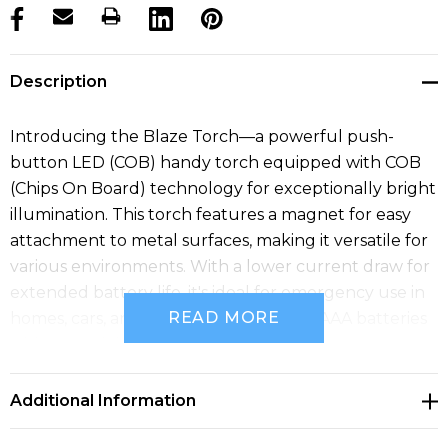
products.stock_hurry_up
Description
Introducing the Blaze Torch—a powerful push-
button LED (COB) handy torch equipped with COB
(Chips On Board) technology for exceptionally bright
illumination. This torch features a magnet for easy
attachment to metal surfaces, making it versatile for
various environments. With a lower current draw for
extended battery life, it's ideal for emergency use in
READ MORE
homes, cars, and outdoors. Includes 3xAAA batteries
with a transit insulator for immediate use.
Additional Information