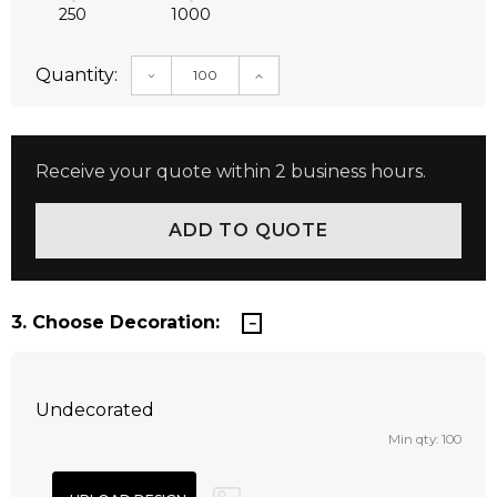
250
1000
Quantity:
DECREASE QUANTITY:
INCREASE QUANTITY:
Receive your quote within 2 business hours.
3. Choose Decoration:
Undecorated
Min qty: 100