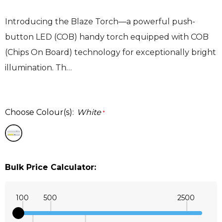
Introducing the Blaze Torch—a powerful push-
button LED (COB) handy torch equipped with COB
(Chips On Board) technology for exceptionally bright
illumination. Th…
Choose Colour(s):
White
*
Bulk Price Calculator:
100
500
2500