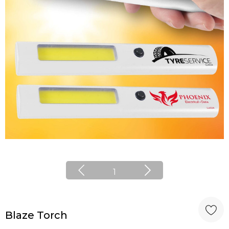
1
Blaze Torch