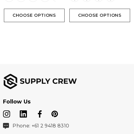
CHOOSE OPTIONS
CHOOSE OPTIONS
Follow Us
Phone: +61 2 9418 8310